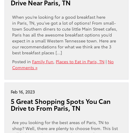
Drive Near Paris, TN
When you’re looking for a good breakfast here
in Paris, TN, you’ve got a lot of options! From small-
town Southern diners to cute little Main Street cafes,
Paris has all the awesome breakfast options you’d
expect in a small Western Tennessee town. Here are
our recommendations for what we think are the 3
best breakfast places […]
Posted in
Family Fun
,
Places to Eat in Paris, TN
|
No
Comments »
Feb 16, 2023
5 Great Shopping Spots You Can
Drive to From Paris, TN
Are you looking for the best areas of Paris, TN to
shop? Well, there are plenty to choose from. This list