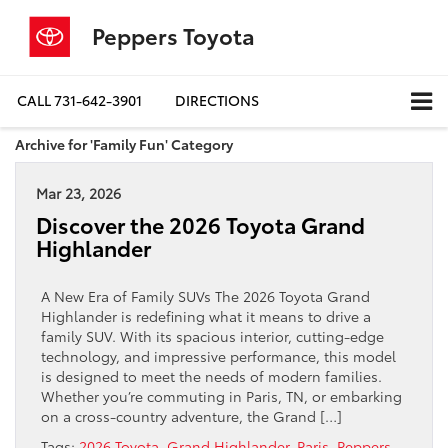
Peppers Toyota
CALL
731-642-3901
DIRECTIONS
Archive for 'Family Fun' Category
Mar 23, 2026
Discover the 2026 Toyota Grand
Highlander
A New Era of Family SUVs The 2026 Toyota Grand
Highlander is redefining what it means to drive a
family SUV. With its spacious interior, cutting-edge
technology, and impressive performance, this model
is designed to meet the needs of modern families.
Whether you’re commuting in Paris, TN, or embarking
on a cross-country adventure, the Grand […]
Tags:
2026 Toyota
,
Grand Highlander
,
Paris
,
Peppers