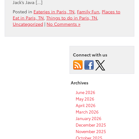
Jack’s Java […]
Posted in
Eateries in Paris, TN
,
Family Fun
,
Places to
Eat in Paris, TN
,
Things to do in Paris, TN
,
Uncategorized
|
No Comments »
Connect with us
Archives
June 2026
May 2026
April 2026
March 2026
January 2026
December 2025
November 2025
October 2025