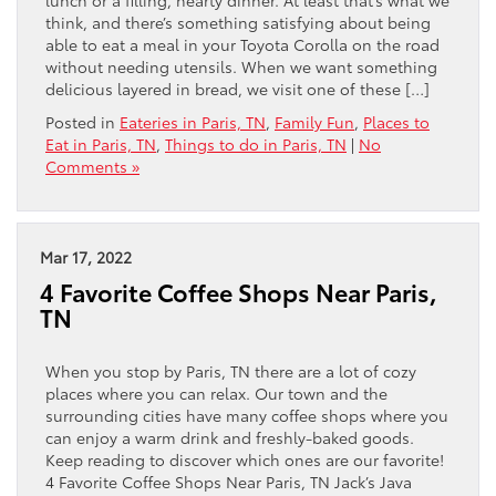
think, and there’s something satisfying about being
able to eat a meal in your Toyota Corolla on the road
without needing utensils. When we want something
delicious layered in bread, we visit one of these […]
Posted in
Eateries in Paris, TN
,
Family Fun
,
Places to
Eat in Paris, TN
,
Things to do in Paris, TN
|
No
Comments »
Mar 17, 2022
4 Favorite Coffee Shops Near Paris,
TN
When you stop by Paris, TN there are a lot of cozy
places where you can relax. Our town and the
surrounding cities have many coffee shops where you
can enjoy a warm drink and freshly-baked goods.
Keep reading to discover which ones are our favorite!
4 Favorite Coffee Shops Near Paris, TN Jack’s Java