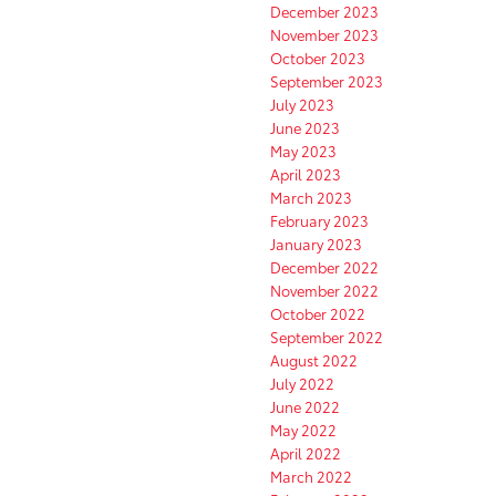
December 2023
November 2023
October 2023
September 2023
July 2023
June 2023
May 2023
April 2023
March 2023
February 2023
January 2023
December 2022
November 2022
October 2022
September 2022
August 2022
July 2022
June 2022
May 2022
April 2022
March 2022