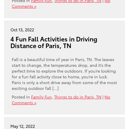
Posted in
Family Fun
,
Things to do in Paris, TN
|
No
Comments »
Oct 13, 2022
4 Fun Fall Activities in Driving
Distance of Paris, TN
Fall is a beautiful time of year in Paris, TN. The leaves
start to change, the temperatures drop, and it’s the
perfect time to explore the outdoors. If you’re looking
for a fun fall activity close to home, you’re in luck.
Paris is only a short drive away from some of the most
exciting outdoor fall […]
Posted in
Family Fun
,
Things to do in Paris, TN
|
No
Comments »
May 12, 2022