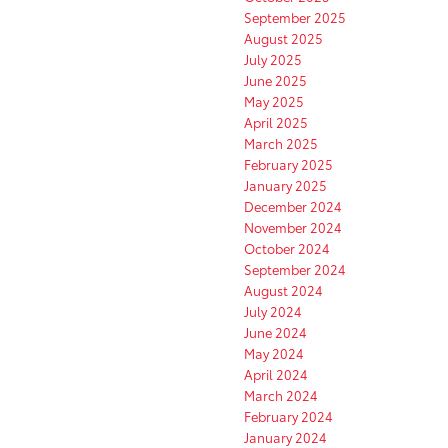
September 2025
August 2025
July 2025
June 2025
May 2025
April 2025
March 2025
February 2025
January 2025
December 2024
November 2024
October 2024
September 2024
August 2024
July 2024
June 2024
May 2024
April 2024
March 2024
February 2024
January 2024