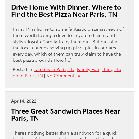
Drive Home With Dinner: Where to
Find the Best Pizza Near Paris, TN
Paris, TN is home to some fantastic pizzerias, each of
them worth taking a drive to in your efficient and
stylish Toyota Corolla to try them out. But out of all
the local eateries serving up pizza pies in our area
every day, which of them can truly claim to have the
best pizza around? Here […]
Posted in
Eateries in Paris, TN
,
Family Fun
,
Things to
do in Paris, TN
|
No Comments »
Apr 14, 2022
Three Great Sandwich Places Near
Paris, TN
There’s nothing better than a sandwich for a quick
lunch or a filling, hearty dinner. At least that’s what we