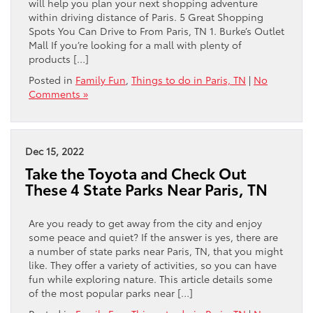
will help you plan your next shopping adventure
within driving distance of Paris. 5 Great Shopping
Spots You Can Drive to From Paris, TN 1. Burke’s Outlet
Mall If you’re looking for a mall with plenty of
products […]
Posted in
Family Fun
,
Things to do in Paris, TN
|
No
Comments »
Dec 15, 2022
Take the Toyota and Check Out
These 4 State Parks Near Paris, TN
Are you ready to get away from the city and enjoy
some peace and quiet? If the answer is yes, there are
a number of state parks near Paris, TN, that you might
like. They offer a variety of activities, so you can have
fun while exploring nature. This article details some
of the most popular parks near […]