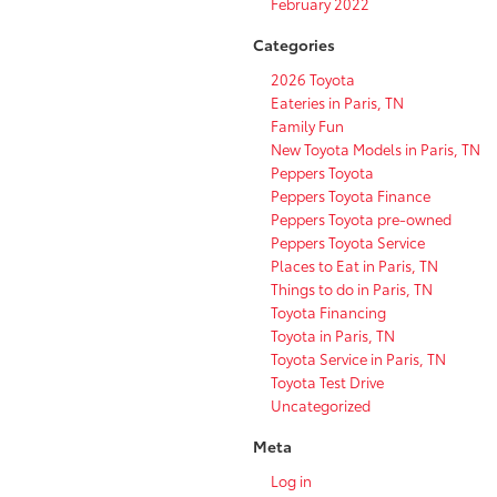
February 2022
Categories
2026 Toyota
Eateries in Paris, TN
Family Fun
New Toyota Models in Paris, TN
Peppers Toyota
Peppers Toyota Finance
Peppers Toyota pre-owned
Peppers Toyota Service
Places to Eat in Paris, TN
Things to do in Paris, TN
Toyota Financing
Toyota in Paris, TN
Toyota Service in Paris, TN
Toyota Test Drive
Uncategorized
Meta
Log in