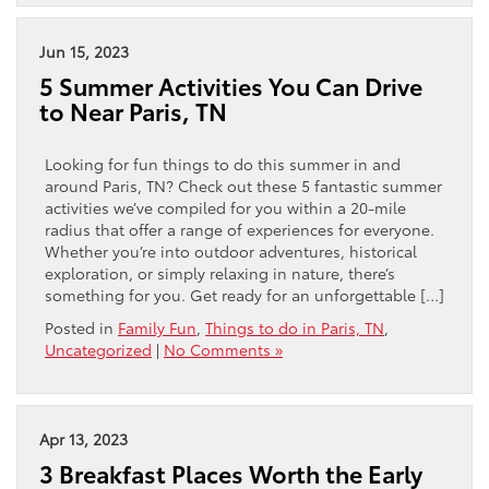
Jun 15, 2023
5 Summer Activities You Can Drive
to Near Paris, TN
Looking for fun things to do this summer in and
around Paris, TN? Check out these 5 fantastic summer
activities we’ve compiled for you within a 20-mile
radius that offer a range of experiences for everyone.
Whether you’re into outdoor adventures, historical
exploration, or simply relaxing in nature, there’s
something for you. Get ready for an unforgettable […]
Posted in
Family Fun
,
Things to do in Paris, TN
,
Uncategorized
|
No Comments »
Apr 13, 2023
3 Breakfast Places Worth the Early