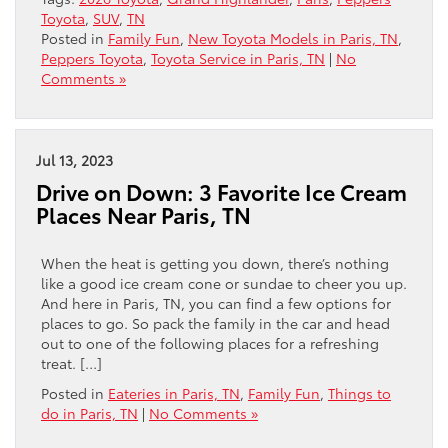
Toyota
,
SUV
,
TN
Posted in
Family Fun
,
New Toyota Models in Paris, TN
,
Peppers Toyota
,
Toyota Service in Paris, TN
|
No
Comments »
Jul 13, 2023
Drive on Down: 3 Favorite Ice Cream
Places Near Paris, TN
When the heat is getting you down, there’s nothing
like a good ice cream cone or sundae to cheer you up.
And here in Paris, TN, you can find a few options for
places to go. So pack the family in the car and head
out to one of the following places for a refreshing
treat. […]
Posted in
Eateries in Paris, TN
,
Family Fun
,
Things to
do in Paris, TN
|
No Comments »