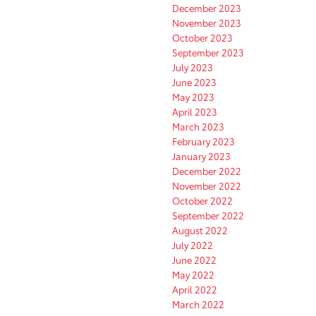
December 2023
November 2023
October 2023
September 2023
July 2023
June 2023
May 2023
April 2023
March 2023
February 2023
January 2023
December 2022
November 2022
October 2022
September 2022
August 2022
July 2022
June 2022
May 2022
April 2022
March 2022