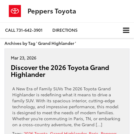
Peppers Toyota
CALL
731-642-3901
DIRECTIONS
Archives by Tag ' Grand Highlander '
Mar 23, 2026
Discover the 2026 Toyota Grand
Highlander
A New Era of Family SUVs The 2026 Toyota Grand
Highlander is redefining what it means to drive a
family SUV. With its spacious interior, cutting-edge
technology, and impressive performance, this model
is designed to meet the needs of modern families.
Whether you’re commuting in Paris, TN, or embarking
on a cross-country adventure, the Grand […]
Tags:
2026 Toyota
,
Grand Highlander
,
Paris
,
Peppers