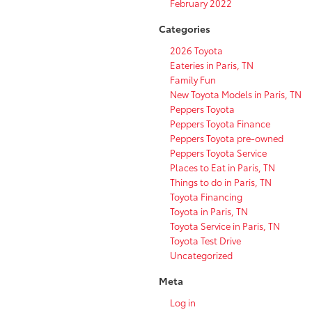
February 2022
Categories
2026 Toyota
Eateries in Paris, TN
Family Fun
New Toyota Models in Paris, TN
Peppers Toyota
Peppers Toyota Finance
Peppers Toyota pre-owned
Peppers Toyota Service
Places to Eat in Paris, TN
Things to do in Paris, TN
Toyota Financing
Toyota in Paris, TN
Toyota Service in Paris, TN
Toyota Test Drive
Uncategorized
Meta
Log in