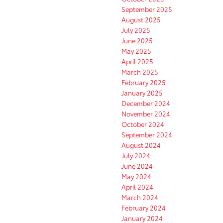
September 2025
August 2025
July 2025
June 2025
May 2025
April 2025
March 2025
February 2025
January 2025
December 2024
November 2024
October 2024
September 2024
August 2024
July 2024
June 2024
May 2024
April 2024
March 2024
February 2024
January 2024