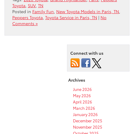
Toyota
,
SUV
,
TN
Posted in
Family Fun
,
New Toyota Models in Paris, TN
,
Peppers Toyota
,
Toyota Service in Paris, TN
|
No
Comments »
Connect with us
Archives
June 2026
May 2026
April 2026
March 2026
January 2026
December 2025
November 2025
October 2025