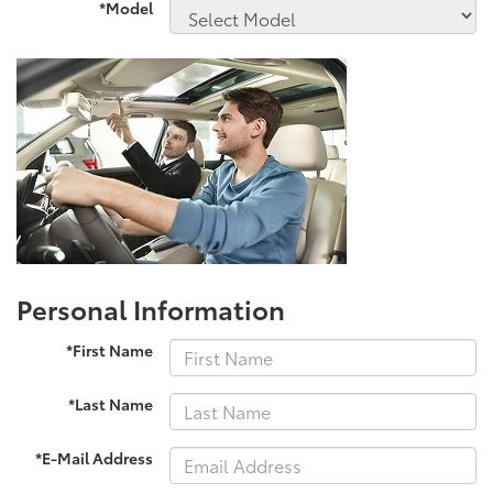
*Model
Personal Information
*First Name
*Last Name
*E-Mail Address