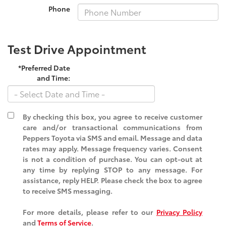
Phone
Test Drive Appointment
*Preferred Date
and Time:
By checking this box, you agree to receive customer
care and/or transactional communications from
Peppers Toyota via SMS and email. Message and data
rates may apply. Message frequency varies. Consent
is not a condition of purchase. You can opt-out at
any time by replying STOP to any message. For
assistance, reply HELP. Please check the box to agree
to receive SMS messaging.
For more details, please refer to our
Privacy Policy
and
Terms of Service
.