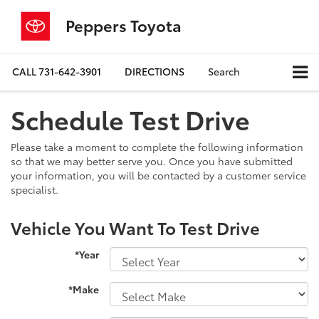
Peppers Toyota
CALL
731-642-3901
DIRECTIONS
Search
Schedule Test Drive
Please take a moment to complete the following information
so that we may better serve you. Once you have submitted
your information, you will be contacted by a customer service
specialist.
Vehicle You Want To Test Drive
*Year
*Make