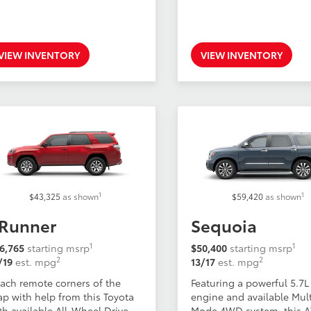
VIEW INVENTORY
VIEW INVENTORY
1
1
$43,325
as shown
$59,420
as shown
Runner
Sequoia
1
1
6,765
starting msrp
$50,400
starting msrp
2
2
/19
est. mpg
13/17
est. mpg
ach remote corners of the
Featuring a powerful 5.7L
p with help from this Toyota
engine and available Mult
th available All-Wheel Drive.
Mode 4WD system, this