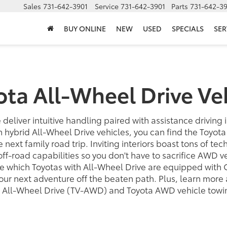
Sales
731-642-3901
Service
731-642-3901
Parts
731-642-3
BUY ONLINE
NEW
USED
SPECIALS
SER
ota All-Wheel Drive Ve
 deliver intuitive handling paired with assistance driving 
n hybrid All-Wheel Drive vehicles, you can find the Toyot
he next family road trip. Inviting interiors boast tons of te
f-road capabilities so you don't have to sacrifice AWD v
 which Toyotas with All-Wheel Drive are equipped with 
 your next adventure off the beaten path. Plus, learn mor
 All-Wheel Drive (TV-AWD) and Toyota AWD vehicle towin