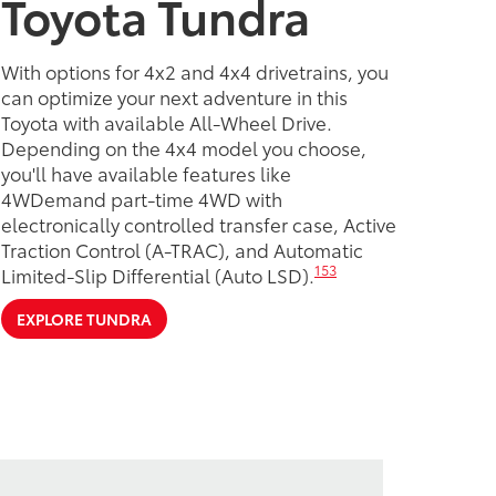
Toyota Tundra
With options for 4x2 and 4x4 drivetrains, you
can optimize your next adventure in this
Toyota with available All-Wheel Drive.
Depending on the 4x4 model you choose,
you'll have available features like
4WDemand part-time 4WD with
electronically controlled transfer case, Active
Traction Control (A-TRAC), and Automatic
153
Limited-Slip Differential (Auto LSD).
EXPLORE TUNDRA