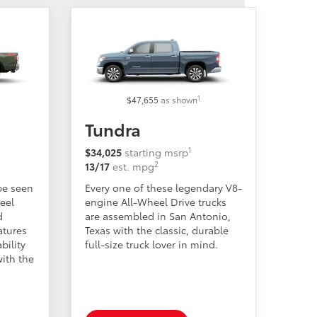
1
$47,655
as shown
Tundra
1
$34,025
starting msrp
2
13/17
est. mpg
be seen
Every one of these legendary V8-
heel
engine All-Wheel Drive trucks
d
are assembled in San Antonio,
atures
Texas with the classic, durable
bility
full-size truck lover in mind.
ith the