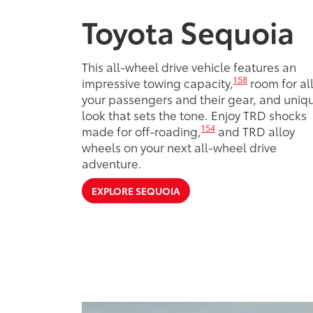
Toyota Sequoia
This all-wheel drive vehicle features an
158
impressive towing capacity,
room for al
your passengers and their gear, and uniq
look that sets the tone. Enjoy TRD shocks
154
made for off-roading,
and TRD alloy
wheels on your next all-wheel drive
adventure.
EXPLORE SEQUOIA