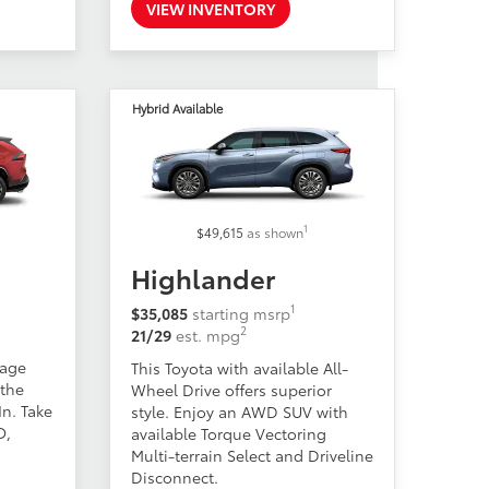
VIEW INVENTORY
Hybrid Available
1
$49,615
as shown
Highlander
1
$35,085
starting msrp
2
21/29
est. mpg
eage
This Toyota with available All-
 the
Wheel Drive offers superior
n. Take
style. Enjoy an AWD SUV with
O,
available Torque Vectoring
Multi-terrain Select and Driveline
Disconnect.