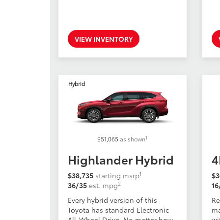
VIEW INVENTORY
Hybrid
1
$51,065
as shown
Highlander Hybrid
4
1
$38,735
starting msrp
$3
2
36/35
est. mpg
16
Every hybrid version of this
Re
Toyota has standard Electronic
ma
All-Wheel Drive. No matter how
wi