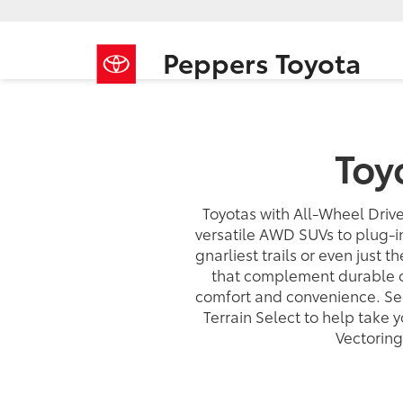
Peppers Toyota
Toy
Toyotas with All-Wheel Drive
versatile AWD SUVs to plug-i
gnarliest trails or even just t
that complement durable of
comfort and convenience. See
Terrain Select to help take
Vectoring