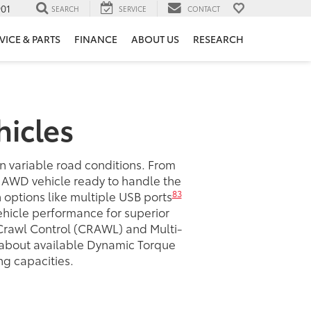
901
SEARCH
SERVICE
CONTACT
VICE & PARTS
FINANCE
ABOUT US
RESEARCH
hicles
in variable road conditions. From
a AWD vehicle ready to handle the
83
ch options like multiple USB ports
ehicle performance for superior
Crawl Control (CRAWL) and Multi-
e about available Dynamic Torque
g capacities.