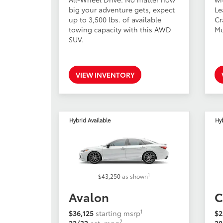
big your adventure gets, expect
Le
up to 3,500 lbs. of available
Cr
towing capacity with this AWD
Mu
SUV.
VIEW INVENTORY
Hybrid Available
Hyb
1
$43,250
as shown
Avalon
C
1
$36,125
starting msrp
$2
2