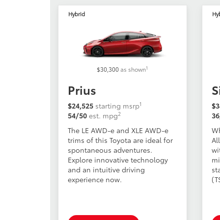
Hybrid
Hy
1
$30,300
as shown
Prius
S
1
$24,525
starting msrp
$3
2
54/50
est. mpg
36
The LE AWD-e and XLE AWD-e
Wh
trims of this Toyota are ideal for
Al
spontaneous adventures.
wi
Explore innovative technology
mi
and an intuitive driving
st
experience now.
(T