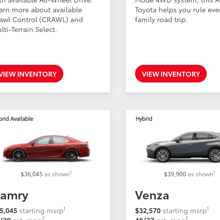
arn more about available
Toyota helps you rule eve
awl Control (CRAWL) and
family road trip.
lti-Terrain Select.
VIEW INVENTORY
VIEW INVENTORY
rid Available
Hybrid
1
1
$36,045
as shown
$39,900
as shown
amry
Venza
1
1
5,045
starting msrp
$32,570
starting msrp
2
2