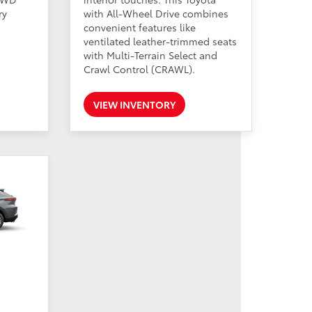
ry
with All-Wheel Drive combines
convenient features like
ventilated leather-trimmed seats
with Multi-Terrain Select and
Crawl Control (CRAWL).
VIEW INVENTORY