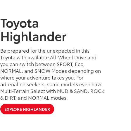
Toyota
Highlander
Be prepared for the unexpected in this
Toyota with available All-Wheel Drive and
you can switch between SPORT, Eco,
NORMAL, and SNOW Modes depending on
where your adventure takes you. For
adrenaline seekers, some models even have
Multi-Terrain Select with MUD & SAND, ROCK
& DIRT, and NORMAL modes.
EXPLORE HIGHLANDER