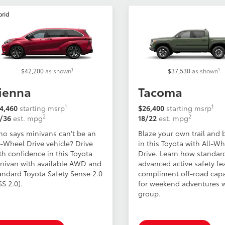
brid
1
1
$42,200
as shown
$37,530
as shown
ienna
Tacoma
1
1
4,460
starting msrp
$26,400
starting msrp
2
2
/36
est. mpg
18/22
est. mpg
o says minivans can't be an
Blaze your own trail and 
l-Wheel Drive vehicle? Drive
in this Toyota with All-W
th confidence in this Toyota
Drive. Learn how standar
nivan with available AWD and
advanced active safety fe
andard Toyota Safety Sense 2.0
compliment off-road capa
SS 2.0).
for weekend adventures w
group.