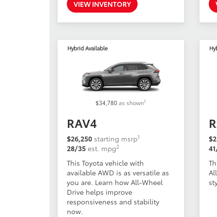
VIEW INVENTORY
Hybrid Available
Hy
1
$34,780
as shown
RAV4
R
1
$26,250
starting msrp
$2
2
28/35
est. mpg
41
This Toyota vehicle with
Th
available AWD is as versatile as
Al
you are. Learn how All-Wheel
st
Drive helps improve
responsiveness and stability
now.