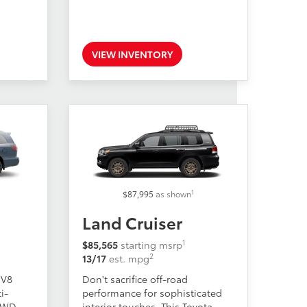
VIEW INVENTORY
1
$87,995
as shown
Land Cruiser
1
$85,565
starting msrp
2
13/17
est. mpg
 V8
Don't sacrifice off-road
i-
performance for sophisticated
 AWD
interior touches. This Toyota