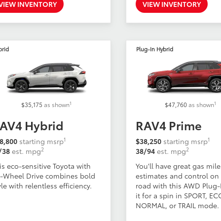
VIEW INVENTORY
VIEW INVENTORY
brid
Plug-In Hybrid
1
1
$35,175
as shown
$47,760
as shown
AV4 Hybrid
RAV4 Prime
1
1
8,800
starting msrp
$38,250
starting msrp
2
2
/38
est. mpg
38/94
est. mpg
is eco-sensitive Toyota with
You'll have great gas mil
l-Wheel Drive combines bold
estimates and control on
yle with relentless efficiency.
road with this AWD Plug-I
it for a spin in SPORT, EC
NORMAL, or TRAIL mode.