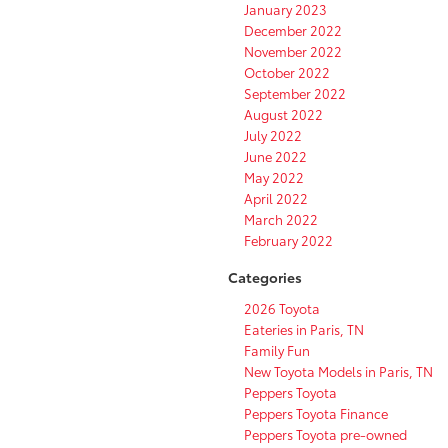
January 2023
December 2022
November 2022
October 2022
September 2022
August 2022
July 2022
June 2022
May 2022
April 2022
March 2022
February 2022
Categories
2026 Toyota
Eateries in Paris, TN
Family Fun
New Toyota Models in Paris, TN
Peppers Toyota
Peppers Toyota Finance
Peppers Toyota pre-owned