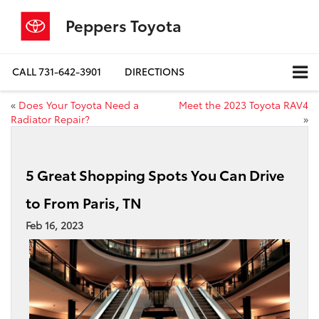
Peppers Toyota
CALL
731-642-3901
DIRECTIONS
«
Does Your Toyota Need a
Meet the 2023 Toyota RAV4
Radiator Repair?
»
5 Great Shopping Spots You Can Drive
to From Paris, TN
Feb 16, 2023