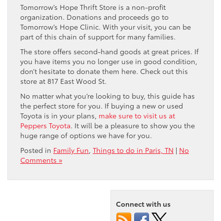
Tomorrow’s Hope Thrift Store is a non-profit
organization. Donations and proceeds go to
Tomorrow’s Hope Clinic. With your visit, you can be
part of this chain of support for many families.
The store offers second-hand goods at great prices. If
you have items you no longer use in good condition,
don’t hesitate to donate them here. Check out this
store at 817 East Wood St.
No matter what you’re looking to buy, this guide has
the perfect store for you. If buying a new or used
Toyota is in your plans,
make sure to visit us at
Peppers Toyota
. It will be a pleasure to show you the
huge range of options we have for you.
Posted in
Family Fun
,
Things to do in Paris, TN
|
No
Comments »
Connect with us