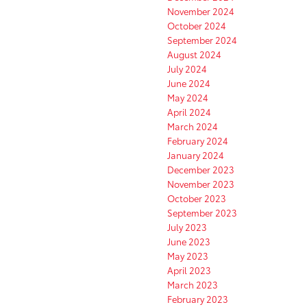
November 2024
October 2024
September 2024
August 2024
July 2024
June 2024
May 2024
April 2024
March 2024
February 2024
January 2024
December 2023
November 2023
October 2023
September 2023
July 2023
June 2023
May 2023
April 2023
March 2023
February 2023