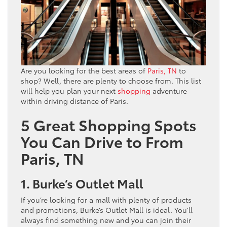
Are you looking for the best areas of
Paris, TN
to
shop? Well, there are plenty to choose from. This list
will help you plan your next
shopping
adventure
within driving distance of Paris.
5 Great Shopping Spots
You Can Drive to From
Paris, TN
1. Burke’s Outlet Mall
If you’re looking for a mall with plenty of products
and promotions, Burke’s Outlet Mall is ideal. You’ll
always find something new and you can join their