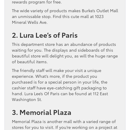
rewards program for free.
The wide variety of products makes Burke’s Outlet Mall
an unmissable stop. Find this cute mall at 1023
Mineral Wells Ave.
2. Lura Lee’s of Paris
This department store has an abundance of products
waiting for you. The displays and sideboards of this
beautiful store will delight you, as will the huge range
of beautiful items.
The friendly staff will make your visit a unique
experience. What’s more, if the product you
purchased is for a special person in your life, the
cashier staff have eye-catching gift packaging to
hand. Lura Lee’s Of Paris can be found at 112 East
Washington St.
3. Memorial Plaza
Memorial Plaza is another mall with a varied range of
stores for you to visit. If you’re working on a project at