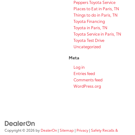
Peppers Toyota Service
Places to Eat in Paris, TN
Things to do in Paris, TN
Toyota Financing
Toyota in Paris, TN
Toyota Service in Paris, TN
Toyota Test Drive
Uncategorized
Meta
Log in
Entries feed
Comments feed
WordPress.org
Copyright © 2026
by
DealerOn
|
Sitemap
|
Privacy
|
Safety Recalls &