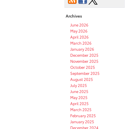
Archives
June 2026
May 2026
April 2026
March 2026
January 2026
December 2025
November 2025
October 2025
September 2025
August 2025
July 2025
June 2025
May 2025
April 2025
March 2025
February 2025
January 2025
December 2024