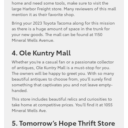
home and need some tools, make sure to visit the
large Harbor Freight store. Many reviewers of this mall
mention it as their favorite shop.
Bring your 2023 Toyota Tacoma along for this mission
as there is a huge amount of space in the trunk for
your new goods. The mall can be found at 1150
Mineral Wells Avenue.
4. Ole Kuntry Mall
Whether you’re a casual fan or a passionate collector
of antiques, Ole Kuntry Mall is a must-stop for you.
The owners will be happy to greet you. With so many
beautiful antiques to choose from, you’ll surely find
something that captivates you and not leave empty-
handed.
This store includes beautiful relics and curiosities to
take home at competitive prices. You’ll find it at 1055
Mineral Wells Ave.
5. Tomorrow’s Hope Thrift Store