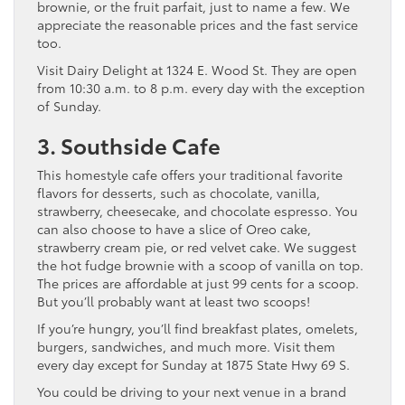
brownie, or the fruit parfait, just to name a few. We
appreciate the reasonable prices and the fast service
too.
Visit Dairy Delight at 1324 E. Wood St. They are open
from 10:30 a.m. to 8 p.m. every day with the exception
of Sunday.
3. Southside Cafe
This homestyle cafe offers your traditional favorite
flavors for desserts, such as chocolate, vanilla,
strawberry, cheesecake, and chocolate espresso. You
can also choose to have a slice of Oreo cake,
strawberry cream pie, or red velvet cake. We suggest
the hot fudge brownie with a scoop of vanilla on top.
The prices are affordable at just 99 cents for a scoop.
But you’ll probably want at least two scoops!
If you’re hungry, you’ll find breakfast plates, omelets,
burgers, sandwiches, and much more. Visit them
every day except for Sunday at 1875 State Hwy 69 S.
You could be driving to your next venue in a brand