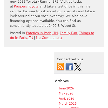
new 2023 Toyota 4Runner SR5. Visit us today
at
Peppers Toyota
and take a test drive in this fine
vehicle. Be sure to ask about our specials and take a
look around at our vast inventory. We also have
financing options available. You can find us
conveniently located at 2400 E. Wood St. ​
Posted in
Eateries in Paris, TN
,
Family Fun
,
Things to
do in Paris, TN
|
No Comments »
Connect with us
Archives
June 2026
May 2026
April 2026
March 2026