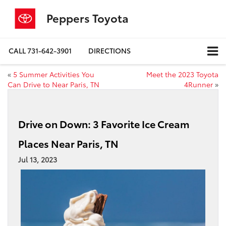
Peppers Toyota
CALL
731-642-3901
DIRECTIONS
«
5 Summer Activities You
Meet the 2023 Toyota
Can Drive to Near Paris, TN
4Runner
»
Drive on Down: 3 Favorite Ice Cream
Places Near Paris, TN
Jul 13, 2023