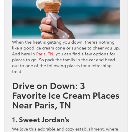
When the heat is getting you down, there’s nothing
like a good ice cream cone or sundae to cheer you up.
And here in
Paris, TN
, you can find a few options for
places to go. So pack the family in the car and head
out to one of the following places for a refreshing
treat.
Drive on Down: 3
Favorite Ice Cream Places
Near Paris, TN
1. Sweet Jordan’s
We love this adorable and cozy establishment, where