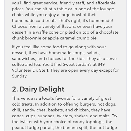
you’ll find great service, friendly staff, and affordable
prices. You can sit at a table or in one of the lounge
chairs while you enjoy a large bowl of their
homemade cold treats. That’s right, it’s homemade!
Choose from a variety of flavors, or even have your
dessert in a waffle cone or piled on top of a chocolate
chunk brownie or apple caramel crumb pie.
If you feel like some food to go along with your
dessert, they have homemade soups, salads,
sandwiches, and choices for the kids. They also serve
coffee and tea. You’ll find Sweet Jordan’s at 849
Volunteer Dr. Ste 1. They are open every day except for
Sunday.
2. Dairy Delight
This venue is a local’s favorite for a variety of great
cold treats. In addition to offering burgers, hot dogs,
chili, sandwiches, baskets, and chicken, they have
cones, cups, sundaes, twisters, shakes, and malts. Try
the twister with your choice of candy toppings, the
peanut fudge parfait, the banana split, the hot fudge