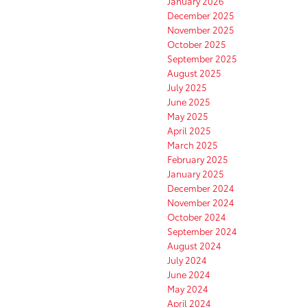
January 2026
December 2025
November 2025
October 2025
September 2025
August 2025
July 2025
June 2025
May 2025
April 2025
March 2025
February 2025
January 2025
December 2024
November 2024
October 2024
September 2024
August 2024
July 2024
June 2024
May 2024
April 2024