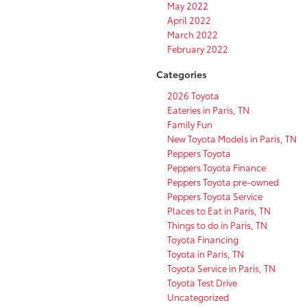
May 2022
April 2022
March 2022
February 2022
Categories
2026 Toyota
Eateries in Paris, TN
Family Fun
New Toyota Models in Paris, TN
Peppers Toyota
Peppers Toyota Finance
Peppers Toyota pre-owned
Peppers Toyota Service
Places to Eat in Paris, TN
Things to do in Paris, TN
Toyota Financing
Toyota in Paris, TN
Toyota Service in Paris, TN
Toyota Test Drive
Uncategorized