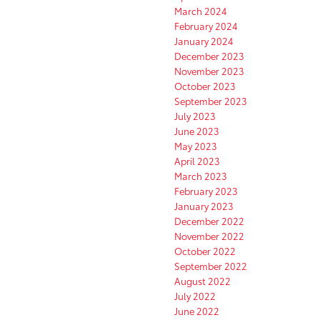
March 2024
February 2024
January 2024
December 2023
November 2023
October 2023
September 2023
July 2023
June 2023
May 2023
April 2023
March 2023
February 2023
January 2023
December 2022
November 2022
October 2022
September 2022
August 2022
July 2022
June 2022