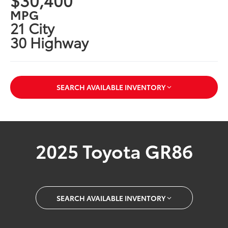
MPG
21 City
30 Highway
SEARCH AVAILABLE INVENTORY
2025 Toyota GR86
SEARCH AVAILABLE INVENTORY