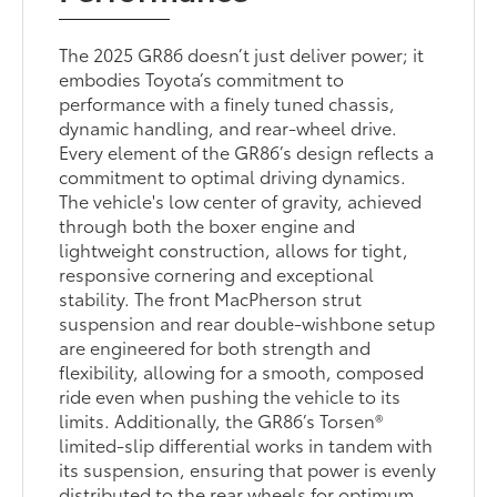
The 2025 GR86 doesn’t just deliver power; it
embodies Toyota’s commitment to
performance with a finely tuned chassis,
dynamic handling, and rear-wheel drive.
Every element of the GR86’s design reflects a
commitment to optimal driving dynamics.
The vehicle's low center of gravity, achieved
through both the boxer engine and
lightweight construction, allows for tight,
responsive cornering and exceptional
stability. The front MacPherson strut
suspension and rear double-wishbone setup
are engineered for both strength and
flexibility, allowing for a smooth, composed
ride even when pushing the vehicle to its
limits. Additionally, the GR86’s Torsen®
limited-slip differential works in tandem with
its suspension, ensuring that power is evenly
distributed to the rear wheels for optimum