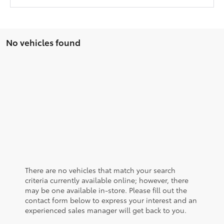
No vehicles found
There are no vehicles that match your search
criteria currently available online; however, there
may be one available in-store. Please fill out the
contact form below to express your interest and an
experienced sales manager will get back to you.