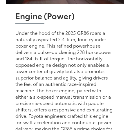
Engine (Power)
Under the hood of the 2025 GR86 roars a
naturally aspirated 2.4-liter, four-cylinder
boxer engine. This refined powerhouse
delivers a pulse-quickening 228 horsepower
and 184 lb-ft of torque. The horizontally
opposed engine design not only enables a
lower center of gravity but also promotes
superior balance and agility, giving drivers
the feel of an authentic race-inspired
machine. The boxer engine, paired with
either a six-speed manual transmission or a
precise six-speed automatic with paddle
shifters, offers a responsive and exhilarating
drive. Toyota engineers crafted this engine
for swift acceleration and continuous power
delivery, making the GR86 a prime choice for