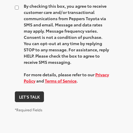
By checking this box, you agree to receive
customer care and/or transactional
communications from Peppers Toyota via
SMS and email. Message and data rates
may apply. Message frequency varies.
Consent is not a condition of purchase.
You can opt-out at any time by replying
STOP to any message. For assistance, reply
HELP. Please check the box to agree to
receive SMS messaging.
For more details, please refer to our
Privacy
Policy
and
Terms of Service
.
LET'S TALK
*Required Fields