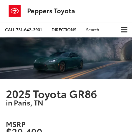
Peppers Toyota
CALL
731-642-3901
DIRECTIONS
Search
2025 Toyota GR86
in Paris, TN
MSRP
$30,400