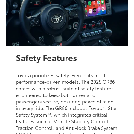
Safety Features
Toyota prioritizes safety even in its most
performance-driven models. The 2025 GR86
comes with a robust suite of safety features
engineered to keep both driver and
passengers secure, ensuring peace of mind
in every ride. The GR86 includes Toyota’s Star
Safety System™, which integrates critical
features such as Vehicle Stability Control,
Traction Control, and Anti-lock Brake System