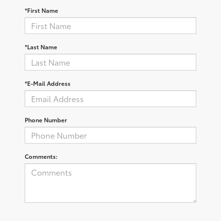
*First Name
*Last Name
*E-Mail Address
Phone Number
Comments: