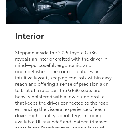
Interior
Stepping inside the 2025 Toyota GR86
reveals an interior crafted with the driver in
mind—purposeful, ergonomic, and
unembellished. The cockpit features an
intuitive layout, keeping controls within easy
reach and offering a sense of precision akin
to that of a race car. The GR86 seats are
heavily bolstered with a low-slung profile
that keeps the driver connected to the road,
enhancing the visceral experience of each
drive. High-quality upholstery, including
available Ultrasuede® and leather-trimmed
seats in the Premium trim, adds a layer of