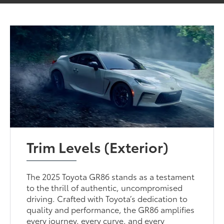
Trim Levels (Exterior)
The 2025 Toyota GR86 stands as a testament
to the thrill of authentic, uncompromised
driving. Crafted with Toyota’s dedication to
quality and performance, the GR86 amplifies
every journey, every curve, and every