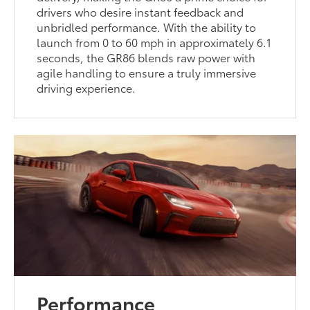
drivers who desire instant feedback and
unbridled performance. With the ability to
launch from 0 to 60 mph in approximately 6.1
seconds, the GR86 blends raw power with
agile handling to ensure a truly immersive
driving experience.
Performance