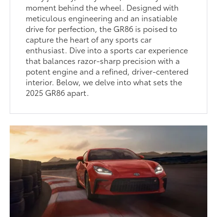
moment behind the wheel. Designed with
meticulous engineering and an insatiable
drive for perfection, the GR86 is poised to
capture the heart of any sports car
enthusiast. Dive into a sports car experience
that balances razor-sharp precision with a
potent engine and a refined, driver-centered
interior. Below, we delve into what sets the
2025 GR86 apart.