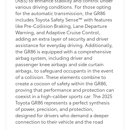
(ABS) to enhance stability and control under
various driving conditions. For those opting
for the automatic transmission, the GR86
includes Toyota Safety Sense™ with features
like Pre-Collision Braking, Lane Departure
Warning, and Adaptive Cruise Control,
adding an extra layer of security and driver
assistance for everyday driving. Additionally,
the GR86 is equipped with a comprehensive
airbag system, including driver and
passenger knee airbags and side curtain
airbags, to safeguard occupants in the event
of a collision. These elements combine to
create a cocoon of safety within the GR86,
proving that performance and protection can
coexist in a high-caliber sports car. The 2025
Toyota GR86 represents a perfect synthesis
of power, precision, and protection,
designed for drivers who demand a deeper
connection to their vehicle and the road