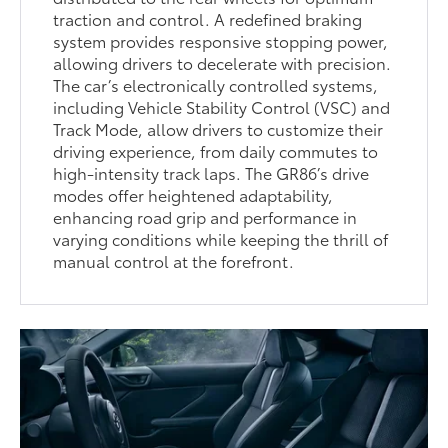
traction and control. A redefined braking
system provides responsive stopping power,
allowing drivers to decelerate with precision.
The car’s electronically controlled systems,
including Vehicle Stability Control (VSC) and
Track Mode, allow drivers to customize their
driving experience, from daily commutes to
high-intensity track laps. The GR86’s drive
modes offer heightened adaptability,
enhancing road grip and performance in
varying conditions while keeping the thrill of
manual control at the forefront.