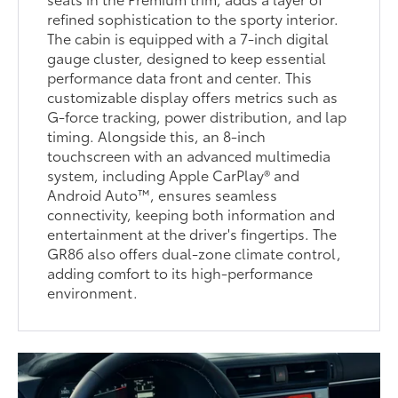
refined sophistication to the sporty interior.
The cabin is equipped with a 7-inch digital
gauge cluster, designed to keep essential
performance data front and center. This
customizable display offers metrics such as
G-force tracking, power distribution, and lap
timing. Alongside this, an 8-inch
touchscreen with an advanced multimedia
system, including Apple CarPlay® and
Android Auto™, ensures seamless
connectivity, keeping both information and
entertainment at the driver's fingertips. The
GR86 also offers dual-zone climate control,
adding comfort to its high-performance
environment.