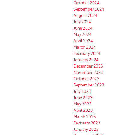
October 2024
September 2024
August 2024
July 2024
June 2024
May 2024
April 2024
March 2024
February 2024
January 2024
December 2023
November 2023
October 2023
September 2023
July 2023
June 2023
May 2023
April 2023
March 2023
February 2023
January 2023