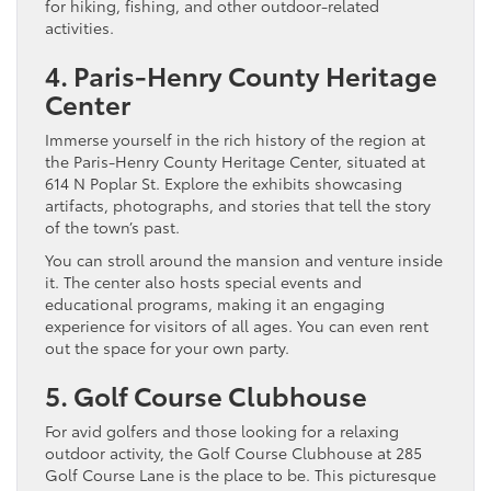
for hiking, fishing, and other outdoor-related
activities.
4. Paris-Henry County Heritage
Center
Immerse yourself in the rich history of the region at
the Paris-Henry County Heritage Center, situated at
614 N Poplar St. Explore the exhibits showcasing
artifacts, photographs, and stories that tell the story
of the town’s past.
You can stroll around the mansion and venture inside
it. The center also hosts special events and
educational programs, making it an engaging
experience for visitors of all ages. You can even rent
out the space for your own party.
5. Golf Course Clubhouse
For avid golfers and those looking for a relaxing
outdoor activity, the Golf Course Clubhouse at 285
Golf Course Lane is the place to be. This picturesque