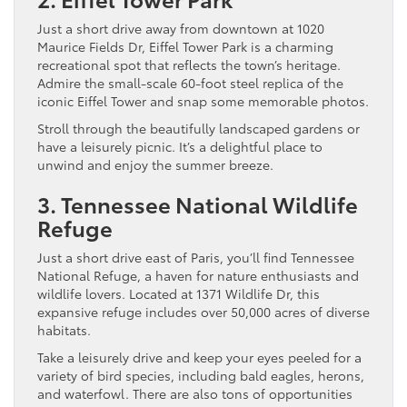
Just a short drive away from downtown at 1020
Maurice Fields Dr, Eiffel Tower Park is a charming
recreational spot that reflects the town’s heritage.
Admire the small-scale 60-foot steel replica of the
iconic Eiffel Tower and snap some memorable photos.
Stroll through the beautifully landscaped gardens or
have a leisurely picnic. It’s a delightful place to
unwind and enjoy the summer breeze.
3. Tennessee National Wildlife
Refuge
Just a short drive east of Paris, you’ll find Tennessee
National Refuge, a haven for nature enthusiasts and
wildlife lovers. Located at 1371 Wildlife Dr, this
expansive refuge includes over 50,000 acres of diverse
habitats.
Take a leisurely drive and keep your eyes peeled for a
variety of bird species, including bald eagles, herons,
and waterfowl. There are also tons of opportunities