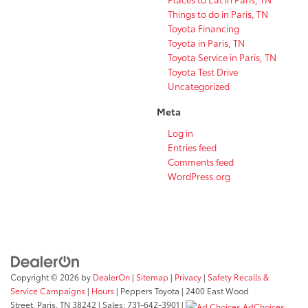
Things to do in Paris, TN
Toyota Financing
Toyota in Paris, TN
Toyota Service in Paris, TN
Toyota Test Drive
Uncategorized
Meta
Log in
Entries feed
Comments feed
WordPress.org
Copyright © 2026
by
DealerOn
|
Sitemap
|
Privacy
|
Safety Recalls &
Service Campaigns
|
Hours
| Peppers Toyota
|
2400 East Wood
Street,
Paris,
TN
38242
| Sales:
731-642-3901
|
AdChoices