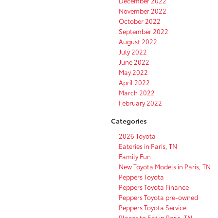
December 2022
November 2022
October 2022
September 2022
August 2022
July 2022
June 2022
May 2022
April 2022
March 2022
February 2022
Categories
2026 Toyota
Eateries in Paris, TN
Family Fun
New Toyota Models in Paris, TN
Peppers Toyota
Peppers Toyota Finance
Peppers Toyota pre-owned
Peppers Toyota Service
Places to Eat in Paris, TN