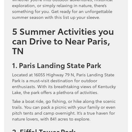
exploration, or simply relaxing in nature, there’s
something for you. Get ready for an unforgettable
summer season with this list up your sleeve.
5 Summer Activities you
can Drive to Near Paris,
TN
1. Paris Landing State Park
Located at 16055 Highway 79 N, Paris Landing State
Park is a must-visit destination for outdoor
enthusiasts. With its breathtaking views of Kentucky
Lake, the park offers a plethora of activities.
Take a boat ride, go fishing, or hike along the scenic
trails. You can pack a picnic with your family or even
pitch tents and camp overnight. It’s a true haven for
nature lovers, with 841 acres to explore.
2. Eiffel Tower Park