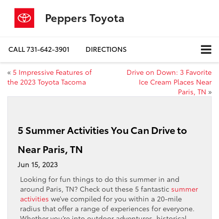
Peppers Toyota
CALL
731-642-3901
DIRECTIONS
«
5 Impressive Features of
Drive on Down: 3 Favorite
the 2023 Toyota Tacoma
Ice Cream Places Near
Paris, TN
»
5 Summer Activities You Can Drive to
Near Paris, TN
Jun 15, 2023
Looking for fun things to do this summer in and
around Paris, TN? Check out these 5 fantastic
summer
activities
we’ve compiled for you within a 20-mile
radius that offer a range of experiences for everyone.
Whether you’re into outdoor adventures, historical