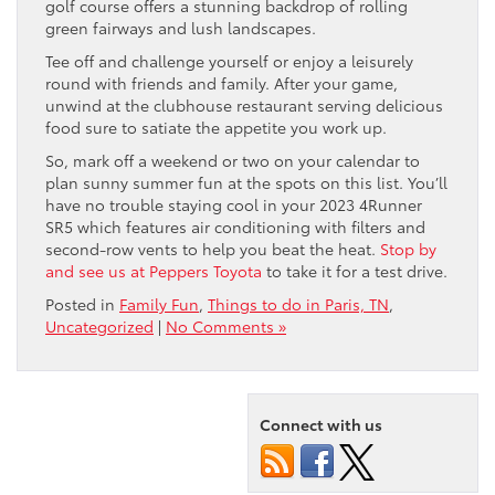
golf course offers a stunning backdrop of rolling
green fairways and lush landscapes.
Tee off and challenge yourself or enjoy a leisurely
round with friends and family. After your game,
unwind at the clubhouse restaurant serving delicious
food sure to satiate the appetite you work up.
So, mark off a weekend or two on your calendar to
plan sunny summer fun at the spots on this list. You’ll
have no trouble staying cool in your 2023 4Runner
SR5 which features air conditioning with filters and
second-row vents to help you beat the heat.
Stop by
and see us at Peppers Toyota
to take it for a test drive.
Posted in
Family Fun
,
Things to do in Paris, TN
,
Uncategorized
|
No Comments »
Connect with us