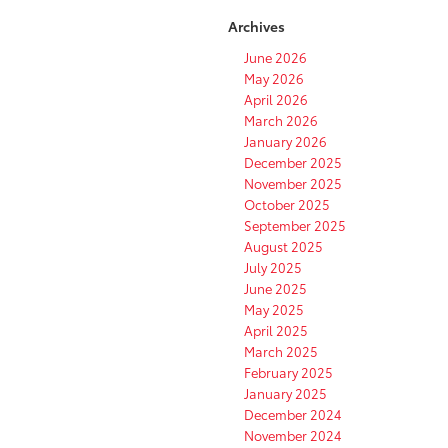
Archives
June 2026
May 2026
April 2026
March 2026
January 2026
December 2025
November 2025
October 2025
September 2025
August 2025
July 2025
June 2025
May 2025
April 2025
March 2025
February 2025
January 2025
December 2024
November 2024