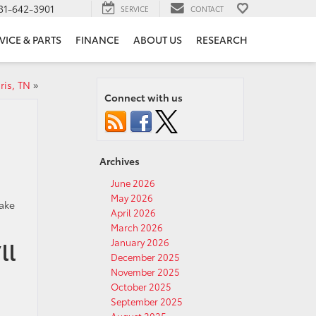
31-642-3901
SERVICE
CONTACT
VICE & PARTS
FINANCE
ABOUT US
RESEARCH
ris, TN
»
Connect with us
Archives
June 2026
May 2026
make
April 2026
March 2026
January 2026
ll
December 2025
November 2025
October 2025
September 2025