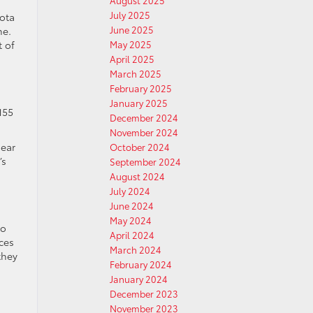
August 2025
July 2025
yota
June 2025
ne.
t of
May 2025
April 2025
March 2025
February 2025
January 2025
155
December 2024
November 2024
gear
October 2024
’s
September 2024
August 2024
July 2024
June 2024
May 2024
to
April 2024
ces
March 2024
they
February 2024
January 2024
December 2023
November 2023