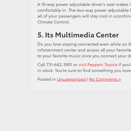
A 10-way power adjustable driver’s seat makes i
comfortably in. The two-way power adjustable
all of your passengers will stay cool in scorch
Climate Control.
5. Its Multimedia Center
Do you love staying connected even while on t
infotainment center and access all your favorit
to your favorite music once you connect your 
Call 731-642-3901 or
visit Peppers Toyota
if you
in stock. You’re sure to find something you love
Posted in
Uncategorized
|
No Comments »