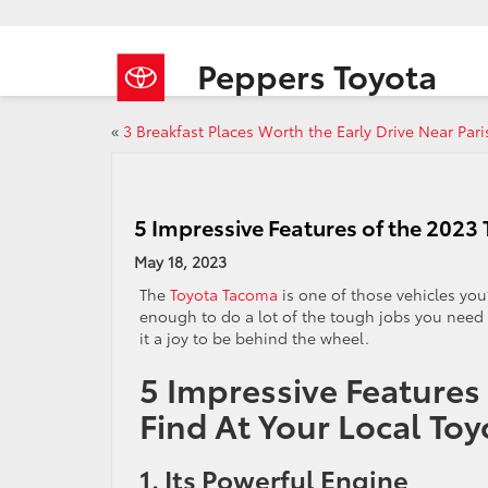
Peppers Toyota
«
3 Breakfast Places Worth the Early Drive Near Pari
5 Impressive Features of the 202
May 18, 2023
The
Toyota Tacoma
is one of those vehicles you’
enough to do a lot of the tough jobs you need i
it a joy to be behind the wheel.
5 Impressive Features
Find At Your Local To
1. Its Powerful Engine