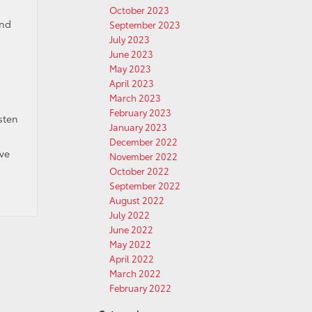
October 2023
and
September 2023
July 2023
June 2023
May 2023
April 2023
March 2023
February 2023
sten
January 2023
December 2022
ave
November 2022
October 2022
September 2022
August 2022
July 2022
June 2022
May 2022
April 2022
March 2022
February 2022