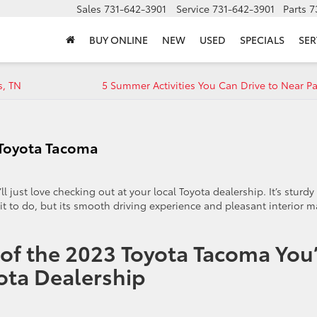
Sales
731-642-3901
Service
731-642-3901
Parts
7
BUY ONLINE
NEW
USED
SPECIALS
SER
s, TN
5 Summer Activities You Can Drive to Near Pa
3 Toyota Tacoma
ll just love checking out at your local Toyota dealership. It’s sturdy
t to do, but its smooth driving experience and pleasant interior 
 of the 2023 Toyota Tacoma You’
yota Dealership