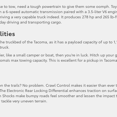
 use to tow, need a tough powertrain to give them some oomph. To
a 6-speed automatic transmission paired with a 3.5-liter V6 engi
driving a very capable truck indeed. It produces 278 hp and 265 lb-f
day driving and transporting cargo.
lities
the truckbed of the Tacoma, as it has a payload capacity of up to 1,
truck.
er, like a small camper or boat, then you’re in luck. Hitch up your 
ma’s max towing capacity. This is excellent for a pickup in Tacoma
n the trails? No problem. Crawl Control makes it easier than ever 
he Electronic Rear Locking Differential enhances traction on surfa
lstein Shocks make bumpy roads feel smoother and lessen the impact 
 tackle very uneven terrain.