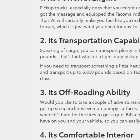
Pickup trucks, especially ones that you might
got the message and equipped the Tacoma with 
That V6 will certainly make you feel like you’re 
torque, which is just what you need for day-to-
2. Its Transportation Capabi
Speaking of cargo, you can transport plenty in 
pounds. That’s fantastic for a light-duty pickup 
If you need to transport something a little heavi
and transport up to 6,800 pounds based on Taco
class.
3. Its Off-Roading Ability
Would you like to take a couple of adventures o
get up steep inclines even on bumpy surfaces. T
where it’s hard for the tires to get a grip. Bi
have on you and your vehicle, so you can easily
4. Its Comfortable Interior