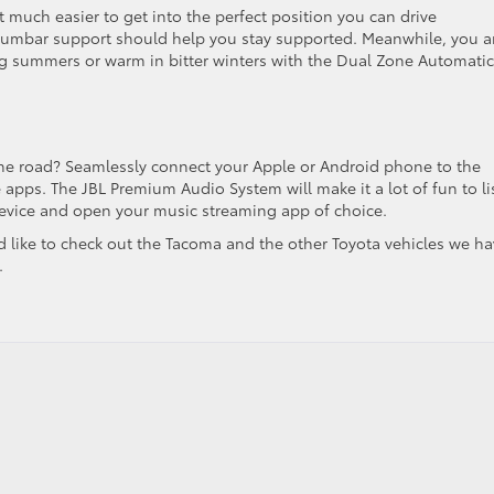
t much easier to get into the perfect position you can drive
 lumbar support should help you stay supported. Meanwhile, you 
ing summers or warm in bitter winters with the Dual Zone Automatic
he road? Seamlessly connect your Apple or Android phone to the
e apps. The JBL Premium Audio System will make it a lot of fun to li
device and open your music streaming app of choice.
’d like to check out the Tacoma and the other Toyota vehicles we h
.