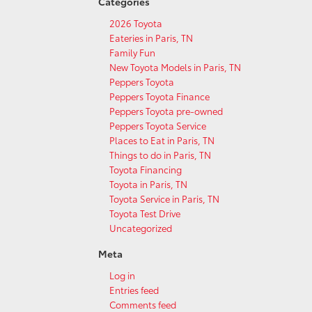
Categories
2026 Toyota
Eateries in Paris, TN
Family Fun
New Toyota Models in Paris, TN
Peppers Toyota
Peppers Toyota Finance
Peppers Toyota pre-owned
Peppers Toyota Service
Places to Eat in Paris, TN
Things to do in Paris, TN
Toyota Financing
Toyota in Paris, TN
Toyota Service in Paris, TN
Toyota Test Drive
Uncategorized
Meta
Log in
Entries feed
Comments feed