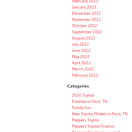
February 2023
January 2023
December 2022
November 2022
October 2022
September 2022
August 2022
July 2022
June 2022
May 2022
April 2022
March 2022
February 2022
Categories
2026 Toyota
Eateries in Paris, TN
Family Fun
New Toyota Models in Paris, TN
Peppers Toyota
Peppers Toyota Finance