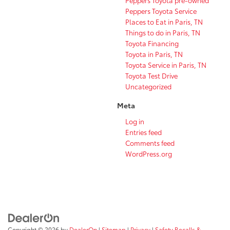
Peppers Toyota pre-owned
Peppers Toyota Service
Places to Eat in Paris, TN
Things to do in Paris, TN
Toyota Financing
Toyota in Paris, TN
Toyota Service in Paris, TN
Toyota Test Drive
Uncategorized
Meta
Log in
Entries feed
Comments feed
WordPress.org
Copyright © 2026
by
DealerOn
|
Sitemap
|
Privacy
|
Safety Recalls &