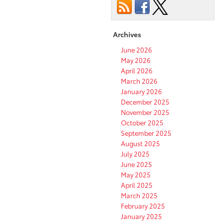
Archives
June 2026
May 2026
April 2026
March 2026
January 2026
December 2025
November 2025
October 2025
September 2025
August 2025
July 2025
June 2025
May 2025
April 2025
March 2025
February 2025
January 2025