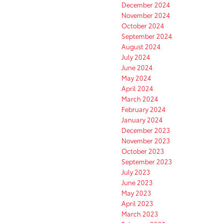
December 2024
November 2024
October 2024
September 2024
August 2024
July 2024
June 2024
May 2024
April 2024
March 2024
February 2024
January 2024
December 2023
November 2023
October 2023
September 2023
July 2023
June 2023
May 2023
April 2023
March 2023