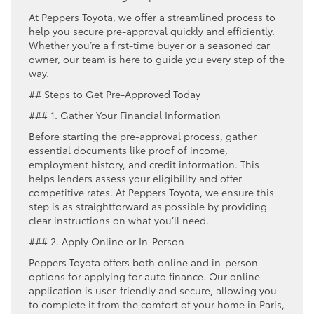
At Peppers Toyota, we offer a streamlined process to
help you secure pre-approval quickly and efficiently.
Whether you’re a first-time buyer or a seasoned car
owner, our team is here to guide you every step of the
way.
## Steps to Get Pre-Approved Today
### 1. Gather Your Financial Information
Before starting the pre-approval process, gather
essential documents like proof of income,
employment history, and credit information. This
helps lenders assess your eligibility and offer
competitive rates. At Peppers Toyota, we ensure this
step is as straightforward as possible by providing
clear instructions on what you’ll need.
### 2. Apply Online or In-Person
Peppers Toyota offers both online and in-person
options for applying for auto finance. Our online
application is user-friendly and secure, allowing you
to complete it from the comfort of your home in Paris,