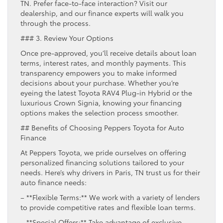
TN. Prefer face-to-face interaction? Visit our
dealership, and our finance experts will walk you
through the process.
### 3. Review Your Options
Once pre-approved, you’ll receive details about loan
terms, interest rates, and monthly payments. This
transparency empowers you to make informed
decisions about your purchase. Whether you’re
eyeing the latest Toyota RAV4 Plug-in Hybrid or the
luxurious Crown Signia, knowing your financing
options makes the selection process smoother.
## Benefits of Choosing Peppers Toyota for Auto
Finance
At Peppers Toyota, we pride ourselves on offering
personalized financing solutions tailored to your
needs. Here’s why drivers in Paris, TN trust us for their
auto finance needs:
– **Flexible Terms:** We work with a variety of lenders
to provide competitive rates and flexible loan terms.
– **Special Offers:** Take advantage of exclusive