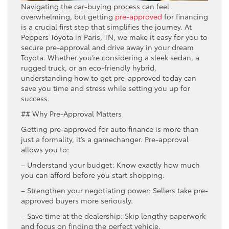
Navigating the car-buying process can feel
overwhelming, but getting
pre-approved
for financing
is a crucial first step that simplifies the journey. At
Peppers Toyota in Paris, TN, we make it easy for you to
secure pre-approval and drive away in your dream
Toyota. Whether you’re considering a sleek sedan, a
rugged truck, or an eco-friendly hybrid,
understanding how to get pre-approved today can
save you time and stress while setting you up for
success.
## Why Pre-Approval Matters
Getting pre-approved for auto finance is more than
just a formality, it’s a gamechanger. Pre-approval
allows you to:
– Understand your budget: Know exactly how much
you can afford before you start shopping.
– Strengthen your negotiating power: Sellers take pre-
approved buyers more seriously.
– Save time at the dealership: Skip lengthy paperwork
and focus on finding the perfect vehicle.