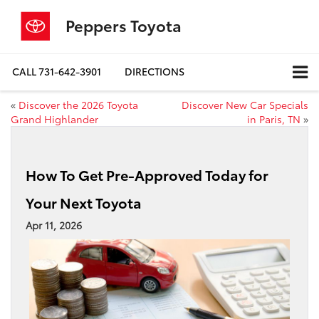
Peppers Toyota
CALL
731-642-3901
DIRECTIONS
«
Discover the 2026 Toyota
Discover New Car Specials
Grand Highlander
in Paris, TN
»
How To Get Pre-Approved Today for
Your Next Toyota
Apr 11, 2026