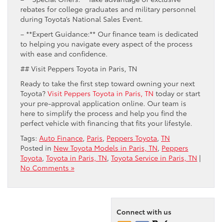
rebates for college graduates and military personnel
during Toyota’s National Sales Event.
– **Expert Guidance:** Our finance team is dedicated
to helping you navigate every aspect of the process
with ease and confidence.
## Visit Peppers Toyota in Paris, TN
Ready to take the first step toward owning your next
Toyota?
Visit Peppers Toyota in Paris, TN
today or start
your pre-approval application online. Our team is
here to simplify the process and help you find the
perfect vehicle with financing that fits your lifestyle.
Tags:
Auto Finance
,
Paris
,
Peppers Toyota
,
TN
Posted in
New Toyota Models in Paris, TN
,
Peppers
Toyota
,
Toyota in Paris, TN
,
Toyota Service in Paris, TN
|
No Comments »
Connect with us