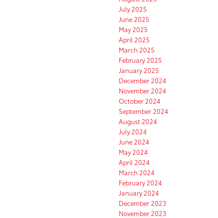
July 2025
June 2025
May 2025
April 2025
March 2025
February 2025
January 2025
December 2024
November 2024
October 2024
September 2024
August 2024
July 2024
June 2024
May 2024
April 2024
March 2024
February 2024
January 2024
December 2023
November 2023