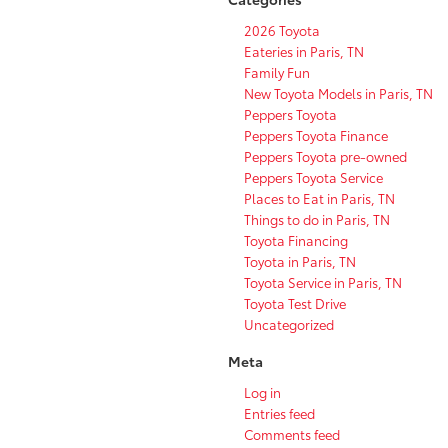
2026 Toyota
Eateries in Paris, TN
Family Fun
New Toyota Models in Paris, TN
Peppers Toyota
Peppers Toyota Finance
Peppers Toyota pre-owned
Peppers Toyota Service
Places to Eat in Paris, TN
Things to do in Paris, TN
Toyota Financing
Toyota in Paris, TN
Toyota Service in Paris, TN
Toyota Test Drive
Uncategorized
Meta
Log in
Entries feed
Comments feed