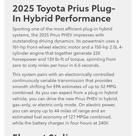
2025 Toyota Prius Plug-
In Hybrid Performance
Sporting one of the most efficient plug-in hybrid
systems, the 2025 Prius PHEV impresses with
outstanding driving dynamics. Its powertrain uses a
161-hp front-wheel electric motor and a 150-hp 2.0L 4-
cylinder engine that together generate 220
horsepower and 139 lb-ft of torque, sprinting from
zero to sixty miles per hour in 6.6 seconds.
This system pairs with an electronically controlled
continuously variable transmission that provides
smooth shifting for EPA estimates of up to 52 MPG
combined. As you can expect from a plug-in hybrid
vehicle, you can drive the new Prius PHEV in hybrid,
gas-only, or electric-only mode. On electric power,
you can enjoy up to 44 miles of range and an
estimated fuel economy of 127 MPGe combined,
while the battery charges in four hours at 240V.