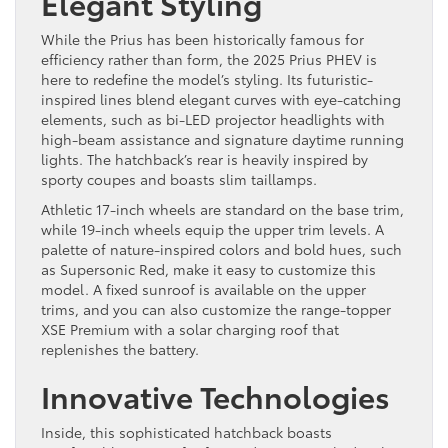
Elegant Styling
While the Prius has been historically famous for
efficiency rather than form, the 2025 Prius PHEV is
here to redefine the model’s styling. Its futuristic-
inspired lines blend elegant curves with eye-catching
elements, such as bi-LED projector headlights with
high-beam assistance and signature daytime running
lights. The hatchback’s rear is heavily inspired by
sporty coupes and boasts slim taillamps.
Athletic 17-inch wheels are standard on the base trim,
while 19-inch wheels equip the upper trim levels. A
palette of nature-inspired colors and bold hues, such
as Supersonic Red, make it easy to customize this
model. A fixed sunroof is available on the upper
trims, and you can also customize the range-topper
XSE Premium with a solar charging roof that
replenishes the battery.
Innovative Technologies
Inside, this sophisticated hatchback boasts