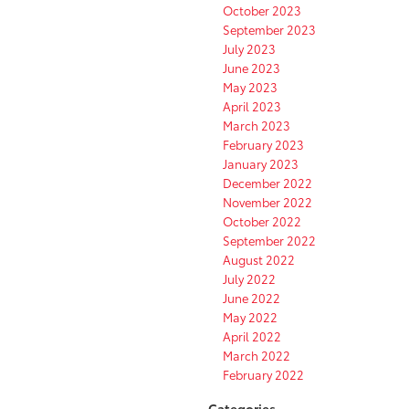
October 2023
September 2023
July 2023
June 2023
May 2023
April 2023
March 2023
February 2023
January 2023
December 2022
November 2022
October 2022
September 2022
August 2022
July 2022
June 2022
May 2022
April 2022
March 2022
February 2022
Categories