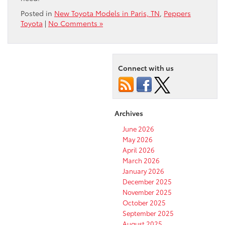
Posted in
New Toyota Models in Paris, TN
,
Peppers
Toyota
|
No Comments »
Connect with us
Archives
June 2026
May 2026
April 2026
March 2026
January 2026
December 2025
November 2025
October 2025
September 2025
August 2025