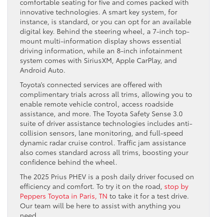
comfortable seating for five and comes packed with
innovative technologies. A smart key system, for
instance, is standard, or you can opt for an available
digital key. Behind the steering wheel, a 7-inch top-
mount multi-information display shows essential
driving information, while an 8-inch infotainment
system comes with SiriusXM, Apple CarPlay, and
Android Auto.
Toyota’s connected services are offered with
complimentary trials across all trims, allowing you to
enable remote vehicle control, access roadside
assistance, and more. The Toyota Safety Sense 3.0
suite of driver assistance technologies includes anti-
collision sensors, lane monitoring, and full-speed
dynamic radar cruise control. Traffic jam assistance
also comes standard across all trims, boosting your
confidence behind the wheel.
The 2025 Prius PHEV is a posh daily driver focused on
efficiency and comfort. To try it on the road,
stop by
Peppers Toyota in Paris, TN
to take it for a test drive.
Our team will be here to assist with anything you
need.