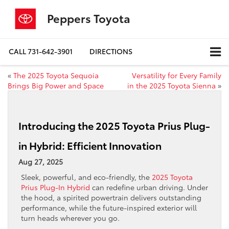
Peppers Toyota
CALL
731-642-3901
DIRECTIONS
«
The 2025 Toyota Sequoia
Versatility for Every Family
Brings Big Power and Space
in the 2025 Toyota Sienna
»
Introducing the 2025 Toyota Prius Plug-
in Hybrid: Efficient Innovation
Aug 27, 2025
Sleek, powerful, and eco-friendly, the
2025 Toyota
Prius Plug-In Hybrid
can redefine urban driving. Under
the hood, a spirited powertrain delivers outstanding
performance, while the future-inspired exterior will
turn heads wherever you go.