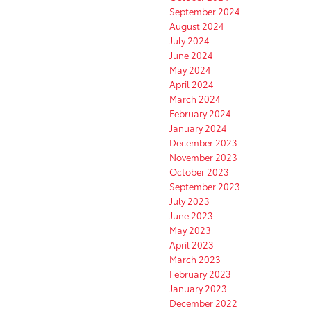
September 2024
August 2024
July 2024
June 2024
May 2024
April 2024
March 2024
February 2024
January 2024
December 2023
November 2023
October 2023
September 2023
July 2023
June 2023
May 2023
April 2023
March 2023
February 2023
January 2023
December 2022