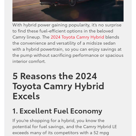
With hybrid power gaining popularity, it’s no surprise
to find these fuel-efficient options in the beloved
Camry lineup. The
2024 Toyota Camry Hybrid
blends
the convenience and versatility of a midsize sedan
with a hybrid powertrain, so you can enjoy savings at
the pump without sacrificing performance or spacious
interior comfort.
5 Reasons the 2024
Toyota Camry Hybrid
Excels
1. Excellent Fuel Economy
If you’re shopping for a hybrid, you know the
potential for fuel savings, and the Camry Hybrid LE
exceeds many of its competitors with a 52 mpg