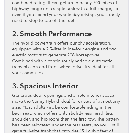
combined rating. It can get up to nearly 700 miles of
highway range on a single tank with a full charge, so
even if you spend your whole day driving, you’ll rarely
need to stop to top off the fuel.
2. Smooth Performance
The hybrid powertrain offers punchy acceleration,
equipped with a 2.5-liter inline-four engine and two
electric motors to generate 208 horsepower.
Combined with a continuously variable automatic
transmission and front-wheel drive, it’s ideal for all
your commutes.
3. Spacious Interior
Generous door openings and ample interior space
make the Camry Hybrid ideal for drivers of almost any
size. Most adults will be comfortable riding in the
back seat, which offers only slightly less head, leg,
shoulder, and hip room than the first row. The battery
has been relocated under the rear seats, so you’ll still
get a full-size trunk that provides 15.1 cubic feet of