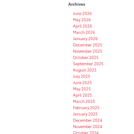
Archives
June 2026
May 2026
April 2026
March 2026
January 2026
December 2025
November 2025
October 2025
September 2025
August 2025
July 2025
June 2025
May 2025
April 2025
March 2025
February 2025
January 2025
December 2024
November 2024
October 2024