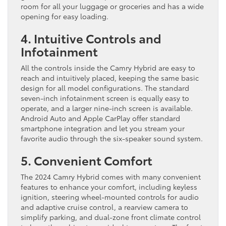
room for all your luggage or groceries and has a wide
opening for easy loading.
4. Intuitive Controls and
Infotainment
All the controls inside the Camry Hybrid are easy to
reach and intuitively placed, keeping the same basic
design for all model configurations. The standard
seven-inch infotainment screen is equally easy to
operate, and a larger nine-inch screen is available.
Android Auto and Apple CarPlay offer standard
smartphone integration and let you stream your
favorite audio through the six-speaker sound system.
5. Convenient Comfort
The 2024 Camry Hybrid comes with many convenient
features to enhance your comfort, including keyless
ignition, steering wheel-mounted controls for audio
and adaptive cruise control, a rearview camera to
simplify parking, and dual-zone front climate control