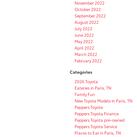
November 2022
October 2022
September 2022
August 2022
July 2022
June 2022
May 2022
April 2022
March 2022
February 2022
Categories
2026 Toyota
Eateries in Paris, TN
Family Fun
New Toyota Models in Paris, TN
Peppers Toyota
Peppers Toyota Finance
Peppers Toyota pre-owned
Peppers Toyota Service
Places to Eat in Paris, TN