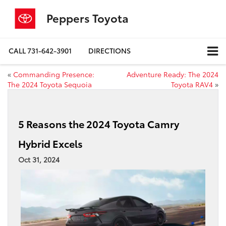
Peppers Toyota
CALL
731-642-3901
DIRECTIONS
«
Commanding Presence:
Adventure Ready: The 2024
The 2024 Toyota Sequoia
Toyota RAV4
»
5 Reasons the 2024 Toyota Camry
Hybrid Excels
Oct 31, 2024