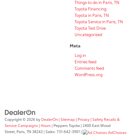
Things to do in Paris, TN
Toyota Financing
Toyota in Paris, TN
Toyota Service in Paris, TN
Toyota Test Drive
Uncategorized
Meta
Log in
Entries feed
Comments feed
WordPress.org
Copyright © 2026
by
DealerOn
|
Sitemap
|
Privacy
|
Safety Recalls &
Service Campaigns
|
Hours
| Peppers Toyota
|
2400 East Wood
Street,
Paris,
TN
38242
| Sales:
731-642-3901
|
AdChoices