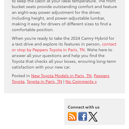
to keep the cabin at your ideal temperature. The front
bucket seats provide outstanding comfort and feature
an eight-way power adjustment for the driver,
including height, and power-adjustable lumbar,
making it easy for drivers of different sizes to find a
comfortable position.
When you’re ready to take the 2024 Camry Hybrid for
a test drive and explore its features in person,
contact
or stop by Peppers Toyota in Paris, TN
. We’re here to
answer all your questions and help you find the
Toyota that checks all your boxes, ensuring long-term
satisfaction with your new car.
Posted in
New Toyota Models in Paris, TN
,
Peppers
Toyota
,
Toyota in Paris, TN
|
No Comments »
Connect with us