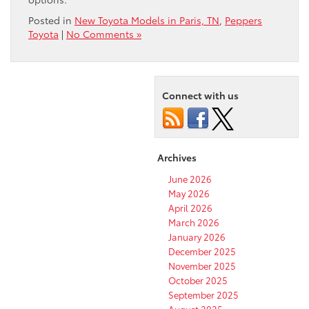
Posted in
New Toyota Models in Paris, TN
,
Peppers
Toyota
|
No Comments »
Connect with us
Archives
June 2026
May 2026
April 2026
March 2026
January 2026
December 2025
November 2025
October 2025
September 2025
August 2025