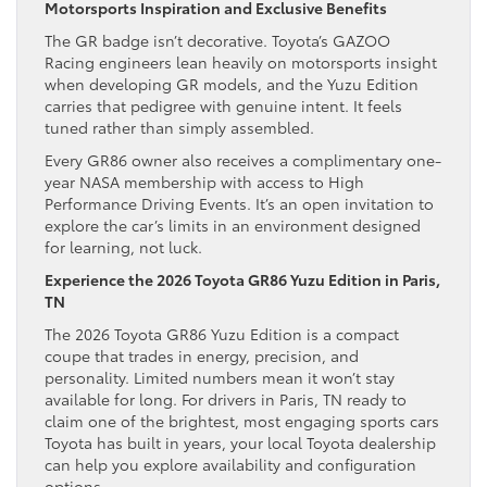
Motorsports Inspiration and Exclusive Benefits
The GR badge isn’t decorative. Toyota’s GAZOO
Racing engineers lean heavily on motorsports insight
when developing GR models, and the Yuzu Edition
carries that pedigree with genuine intent. It feels
tuned rather than simply assembled.
Every GR86 owner also receives a complimentary one-
year NASA membership with access to High
Performance Driving Events. It’s an open invitation to
explore the car’s limits in an environment designed
for learning, not luck.
Experience the 2026 Toyota GR86 Yuzu Edition in Paris,
TN
The 2026 Toyota GR86 Yuzu Edition is a compact
coupe that trades in energy, precision, and
personality. Limited numbers mean it won’t stay
available for long. For drivers in Paris, TN ready to
claim one of the brightest, most engaging sports cars
Toyota has built in years, your local Toyota dealership
can help you explore availability and configuration
options.