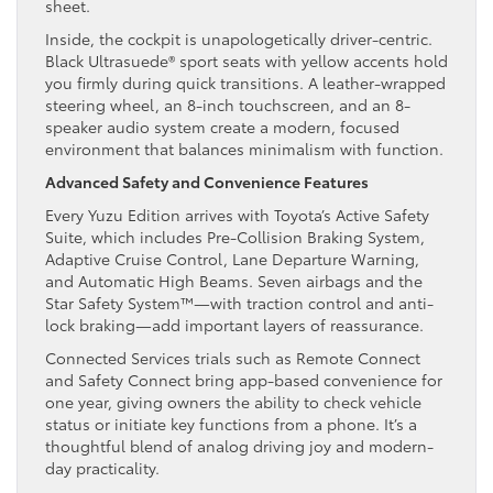
sheet.
Inside, the cockpit is unapologetically driver-centric.
Black Ultrasuede® sport seats with yellow accents hold
you firmly during quick transitions. A leather-wrapped
steering wheel, an 8-inch touchscreen, and an 8-
speaker audio system create a modern, focused
environment that balances minimalism with function.
Advanced Safety and Convenience Features
Every Yuzu Edition arrives with Toyota’s Active Safety
Suite, which includes Pre-Collision Braking System,
Adaptive Cruise Control, Lane Departure Warning,
and Automatic High Beams. Seven airbags and the
Star Safety System™—with traction control and anti-
lock braking—add important layers of reassurance.
Connected Services trials such as Remote Connect
and Safety Connect bring app-based convenience for
one year, giving owners the ability to check vehicle
status or initiate key functions from a phone. It’s a
thoughtful blend of analog driving joy and modern-
day practicality.