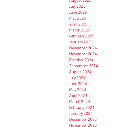
July 2025
June 2025
May 2025
April 2025
March 2025
February 2025
January 2025
December 2024
November 2024
October 2024
September 2024
August 2024
July 2024
June 2024
May 2024
April 2024
March 2024
February 2024
January 2024
December 2023
November 2023