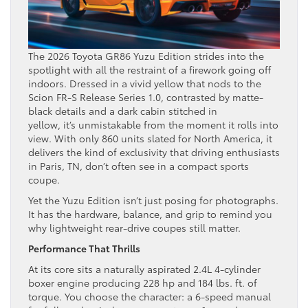
The 2026 Toyota GR86 Yuzu Edition strides into the
spotlight with all the restraint of a firework going off
indoors. Dressed in a vivid yellow that nods to the
Scion FR-S Release Series 1.0, contrasted by matte-
black details and a dark cabin stitched in
yellow, it’s unmistakable from the moment it rolls into
view. With only 860 units slated for North America, it
delivers the kind of exclusivity that driving enthusiasts
in Paris, TN, don’t often see in a compact sports
coupe.
Yet the Yuzu Edition isn’t just posing for photographs.
It has the hardware, balance, and grip to remind you
why lightweight rear-drive coupes still matter.
Performance That Thrills
At its core sits a naturally aspirated 2.4L 4-cylinder
boxer engine producing 228 hp and 184 lbs. ft. of
torque. You choose the character: a 6-speed manual