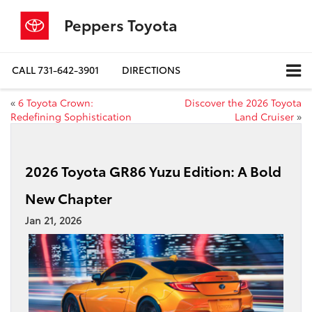
Peppers Toyota
CALL
731-642-3901
DIRECTIONS
«
6 Toyota Crown:
Discover the 2026 Toyota
Redefining Sophistication
Land Cruiser
»
2026 Toyota GR86 Yuzu Edition: A Bold
New Chapter
Jan 21, 2026