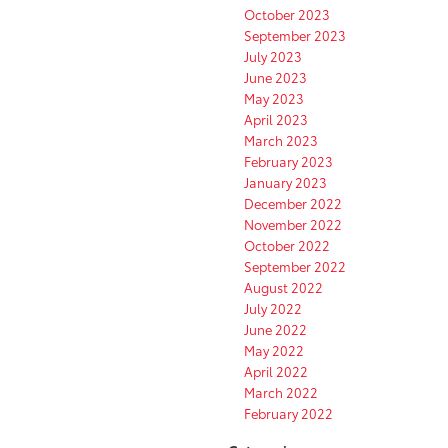
October 2023
September 2023
July 2023
June 2023
May 2023
April 2023
March 2023
February 2023
January 2023
December 2022
November 2022
October 2022
September 2022
August 2022
July 2022
June 2022
May 2022
April 2022
March 2022
February 2022