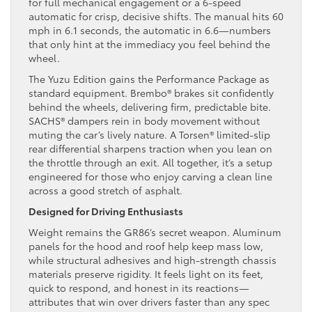
for full mechanical engagement or a 6-speed
automatic for crisp, decisive shifts. The manual hits 60
mph in 6.1 seconds, the automatic in 6.6—numbers
that only hint at the immediacy you feel behind the
wheel.
The Yuzu Edition gains the Performance Package as
standard equipment. Brembo® brakes sit confidently
behind the wheels, delivering firm, predictable bite.
SACHS® dampers rein in body movement without
muting the car’s lively nature. A Torsen® limited-slip
rear differential sharpens traction when you lean on
the throttle through an exit. All together, it’s a setup
engineered for those who enjoy carving a clean line
across a good stretch of asphalt.
Designed for Driving Enthusiasts
Weight remains the GR86’s secret weapon. Aluminum
panels for the hood and roof help keep mass low,
while structural adhesives and high-strength chassis
materials preserve rigidity. It feels light on its feet,
quick to respond, and honest in its reactions—
attributes that win over drivers faster than any spec