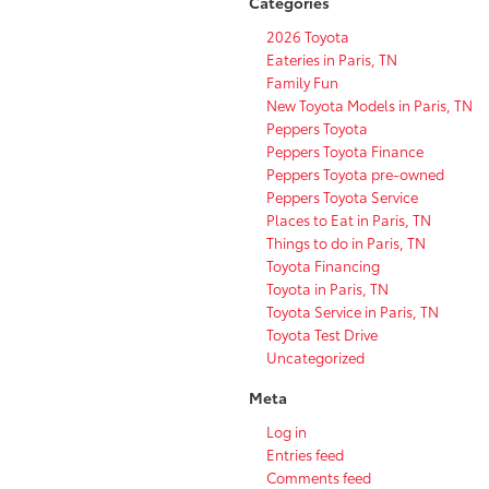
Categories
2026 Toyota
Eateries in Paris, TN
Family Fun
New Toyota Models in Paris, TN
Peppers Toyota
Peppers Toyota Finance
Peppers Toyota pre-owned
Peppers Toyota Service
Places to Eat in Paris, TN
Things to do in Paris, TN
Toyota Financing
Toyota in Paris, TN
Toyota Service in Paris, TN
Toyota Test Drive
Uncategorized
Meta
Log in
Entries feed
Comments feed