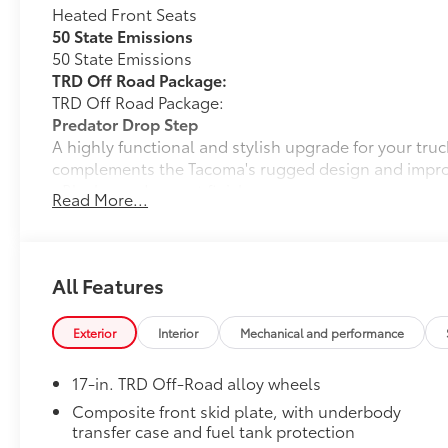
Heated Front Seats
50 State Emissions
50 State Emissions
TRD Off Road Package:
TRD Off Road Package:
Predator Drop Step
A highly functional and stylish upgrade for your truc
complements the Tacoma's rugged design and improv
• Black powder-coat finish
Read More...
• Drop steps for easy access
• Durable construction is chip-and rust-resistant
• Now available with removable steps
Tonneau Cover: Hard Tri-Fold
All Features
Featuring a sleek design, the hard tri-fold tonneau c
Cover helps to deter theft of your gear and other va
Exterior
Interior
Mechanical and performance
inclement weather.
• Self-latching system allows for easy-cover operat
17-in. TRD Off-Road alloy wheels
• Advanced seal-and-channel system has drain hoses
water out of the bed
Composite front skid plate, with underbody
transfer case and fuel tank protection
• Innovative mounting system allowing for full access