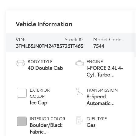
Vehicle Information
VIN:
Stock #:
Model Code:
3TMLB5JN0TM247857
26TT465
7544
BODY STYLE
ENGINE
4D Double Cab
i-FORCE 2.4L 4-
Cyl. Turbo
Engine
EXTERIOR
TRANSMISSION
8-Speed
COLOR
Ice Cap
Automatic
Transmission
INTERIOR COLOR
FUEL TYPE
Boulder/Black
Gas
Fabric