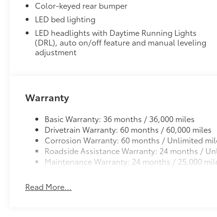
Dealer Installed Accessories do not include any add
Color-keyed rear bumper
to add to vehicle.
LED bed lighting
LED headlights with Daytime Running Lights
(DRL), auto on/off feature and manual leveling
adjustment
Warranty
Basic Warranty: 36 months / 36,000 miles
Drivetrain Warranty: 60 months / 60,000 miles
Corrosion Warranty: 60 months / Unlimited mil
Roadside Assistance Warranty: 24 months / Unl
Maintenance Warranty: 24 months / 25,000 mil
Read More...