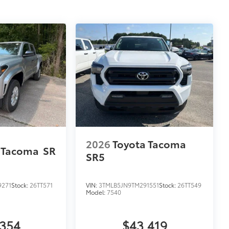
2026
Toyota Tacoma
 Tacoma
SR
SR5
9271
Stock:
26TT571
VIN:
3TMLB5JN9TM291551
Stock:
26TT549
Model:
7540
,354
$43,419