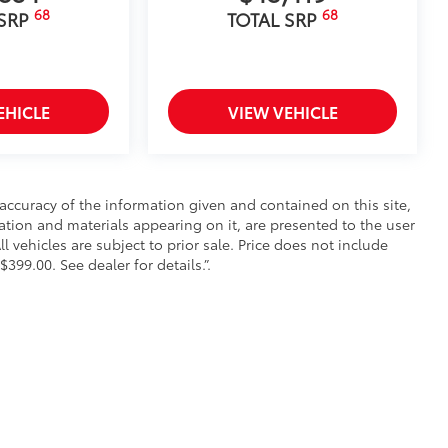
68
68
 SRP
TOTAL SRP
EHICLE
VIEW VEHICLE
ccuracy of the information given and contained on this site,
mation and materials appearing on it, are presented to the user
ll vehicles are subject to prior sale. Price does not include
$399.00. See dealer for details.”.