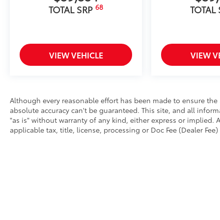
68
TOTAL SRP
TOTAL
VIEW VEHICLE
VIEW V
Although every reasonable effort has been made to ensure the a
absolute accuracy can't be guaranteed. This site, and all infor
"as is" without warranty of any kind, either express or implied. A
applicable tax, title, license, processing or Doc Fee (Dealer Fee) 