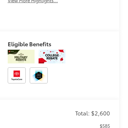
View More Highlights...
Eligible Benefits
Total: $2,600
$585