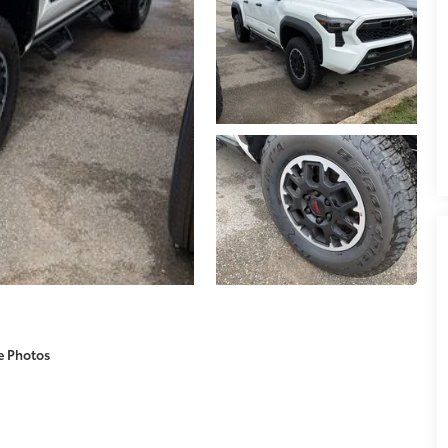
e Photos