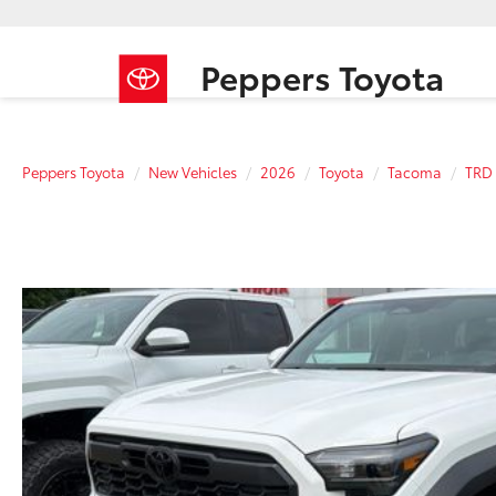
Peppers Toyota
Peppers Toyota
New Vehicles
2026
Toyota
Tacoma
TRD