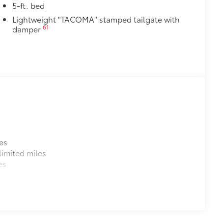
itional optional accessories customer may choose
5-ft. bed
Lightweight "TACOMA" stamped tailgate with
61
damper
es
imited miles
es