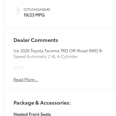
W/Smoke Silver
CITY/HIGHWAY
19/23 MPG
Dealer Comments
Ice 2026 Toyota Tacoma TRD Off-Road 4WD 8-
Speed Automatic 2.4L 4-Cylinder
4WD.
Read More...
Package & Accessories:
Heated Front Seats