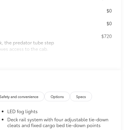
$0
$0
$720
k, the predator tube step
es access to the cab.
$1,295
over is easy to install and remove.
luables as well as protect them from
Safety and convenience
Options
Specs
ion and removal
LED fog lights
 at the cab-end helping to keep
Deck rail system with four adjustable tie-down
cleats and fixed cargo bed tie-down points
 to bed rails