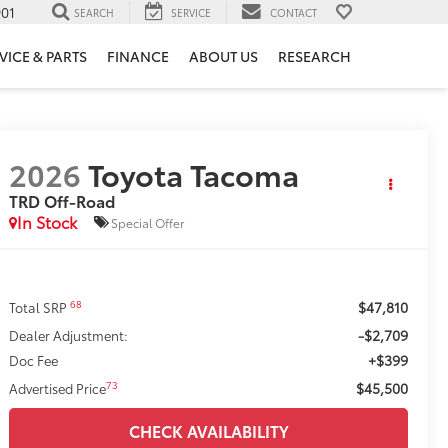
901
SEARCH
SERVICE
CONTACT
VICE & PARTS
FINANCE
ABOUT US
RESEARCH
2026
Toyota Tacoma
TRD Off-Road
In Stock
Special Offer
$47,810
68
Total SRP
-$2,709
Dealer Adjustment:
+$399
Doc Fee
$45,500
73
Advertised Price
CHECK AVAILABILITY