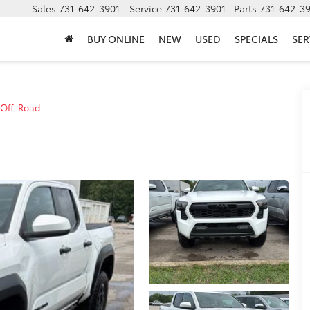
Sales
731-642-3901
Service
731-642-3901
Parts
731-642-3
BUY ONLINE
NEW
USED
SPECIALS
SER
 Off-Road