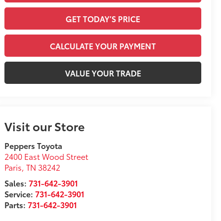
GET TODAY’S PRICE
CALCULATE YOUR PAYMENT
VALUE YOUR TRADE
Visit our Store
Peppers Toyota
2400 East Wood Street
Paris
,
TN
38242
Sales:
731-642-3901
Service:
731-642-3901
Parts:
731-642-3901