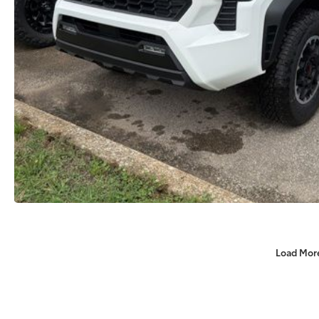
Load Mor