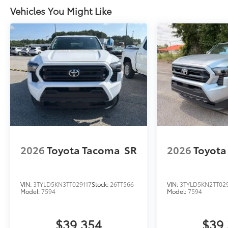
Vehicles You Might Like
2026
Toyota Tacoma
SR
2026
Toyota
VIN:
3TYLD5KN3TT029117
Stock:
26TT566
VIN:
3TYLD5KN2TT02
Model:
7594
Model:
7594
$39,354
$39