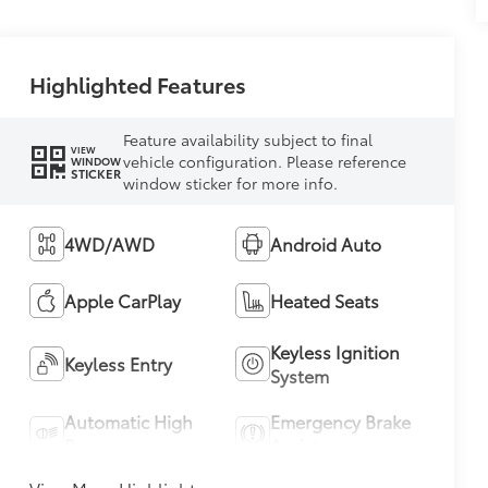
Highlighted Features
Feature availability subject to final
VIEW
vehicle configuration. Please reference
WINDOW
STICKER
window sticker for more info.
4WD/AWD
Android Auto
Apple CarPlay
Heated Seats
Keyless Ignition
Keyless Entry
System
Automatic High
Emergency Brake
Beams
Assist