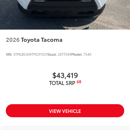
2026
Toyota Tacoma
VIN:
3TMLB5JN9TM291551
Stock:
26TT549
Model:
7540
$43,419
68
TOTAL SRP
VIEW VEHICLE