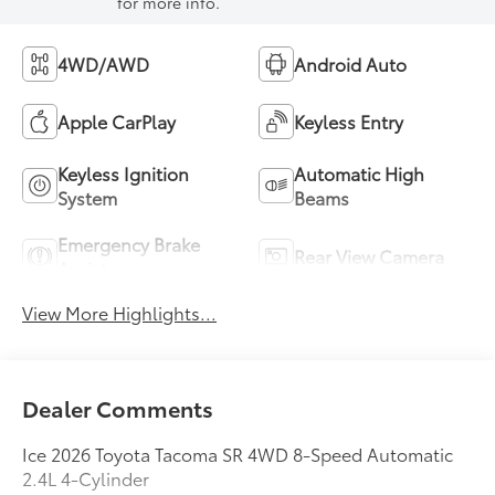
for more info.
4WD/AWD
Android Auto
Apple CarPlay
Keyless Entry
Keyless Ignition
Automatic High
System
Beams
Emergency Brake
Rear View Camera
Assist
View More Highlights...
Dealer Comments
Ice 2026 Toyota Tacoma SR 4WD 8-Speed Automatic
2.4L 4-Cylinder