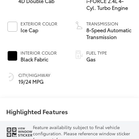
4D Double Cab
i-FORCE 2.4L 4-
Cyl. Turbo Engine
EXTERIOR COLOR
TRANSMISSION
Ice Cap
8-Speed Automatic
Transmission
INTERIOR COLOR
FUEL TYPE
Black Fabric
Gas
CITY/HIGHWAY
19/24 MPG
Highlighted Features
Feature availability subject to final vehicle
VIEW
WINDOW
configuration. Please reference window sticker
STICKER