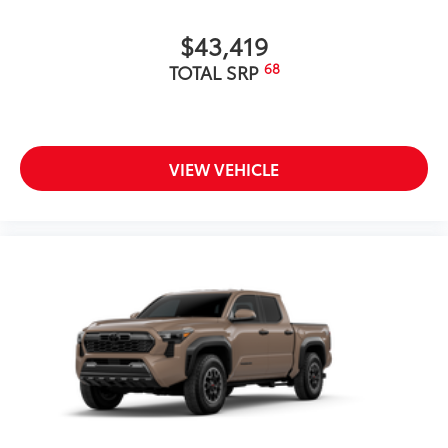
$43,419
68
TOTAL SRP
VIEW VEHICLE