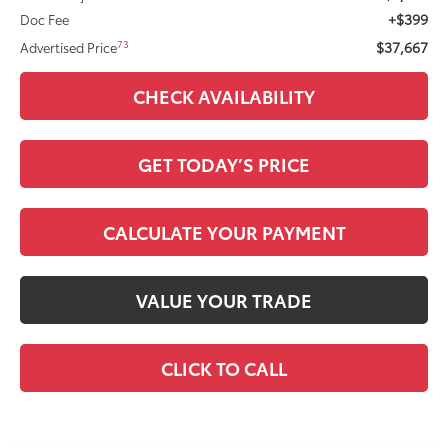
+$399
Doc Fee
$37,667
73
Advertised Price
CHECK AVAILABILITY
GET TODAY’S PRICE
CALCULATE YOUR PAYMENT
VALUE YOUR TRADE
CLICK TO CALL