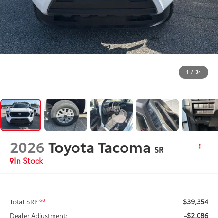
1
/
34
2026
Toyota Tacoma
SR
In Stock
$39,354
68
Total SRP
-$2,086
Dealer Adjustment: