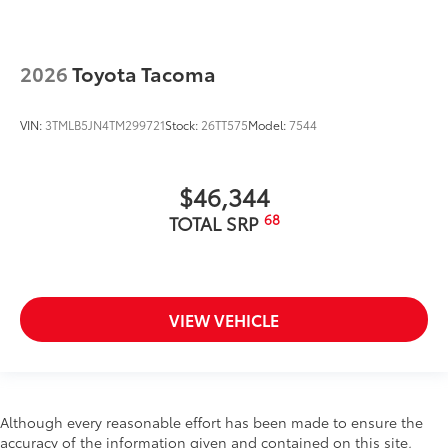
2026
Toyota Tacoma
VIN:
3TMLB5JN4TM299721
Stock:
26TT575
Model:
7544
$46,344
68
TOTAL SRP
VIEW VEHICLE
Although every reasonable effort has been made to ensure the
accuracy of the information given and contained on this site,