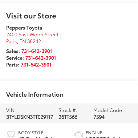
Visit our Store
Peppers Toyota
2400 East Wood Street
Paris
,
TN
38242
Sales:
731-642-3901
Service:
731-642-3901
Parts:
731-642-3901
Vehicle Information
VIN:
Stock #:
Model Code:
3TYLD5KN3TT029117
26TT566
7594
BODY STYLE
ENGINE