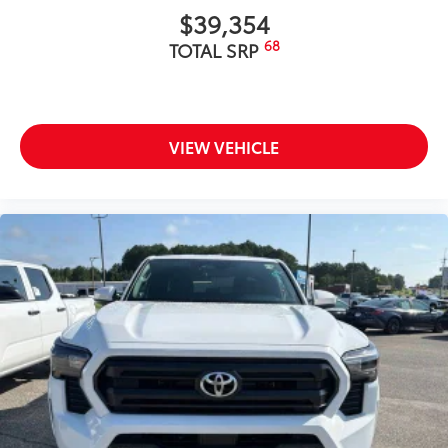
$39,354
68
TOTAL SRP
VIEW VEHICLE