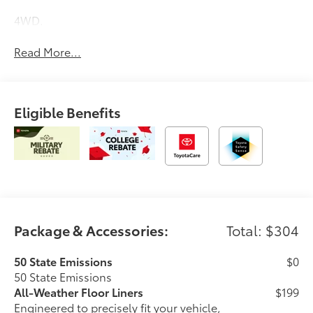
4WD.
Read More...
Eligible Benefits
Package & Accessories:
Total: $304
50 State Emissions
$0
50 State Emissions
All-Weather Floor Liners
$199
Engineered to precisely fit your vehicle,