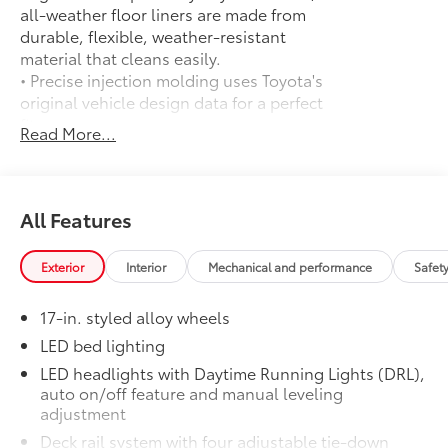
all-weather floor liners are made from
durable, flexible, weather-resistant
material that cleans easily.
• Precise injection molding uses Toyota's
original vehicle design data for a perfect
fit
Read More...
• Liners feature ribbed channels to
better hold moisture with a stylish
vehicle logo
• Skid-resistant backing and driver-side
All Features
quarter-turn fasteners help keep the
liners in place
Exterior
Interior
Mechanical and performance
Safet
Toyota Multimedia Screen Protector
$105
Enhance your driving experience with
17-in. styled alloy wheels
the Toyota Multimedia Screen Protector
for 8 in and 14 in screen.
LED bed lighting
• Made from high quality, tempered
LED headlights with Daytime Running Lights (DRL),
glass, it shields your screen from
auto on/off feature and manual leveling
scratches and is fingerprint resistant
adjustment
• The advanced coatings help ensure
Deck rail system with four adjustable tie-down