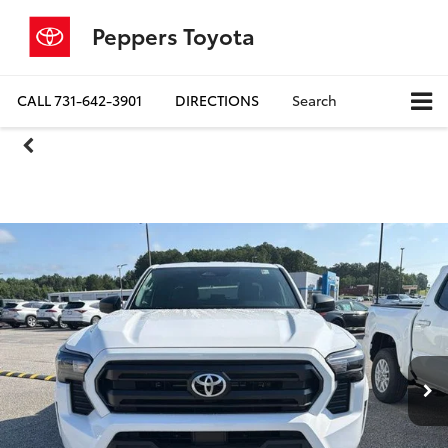
Peppers Toyota
CALL
731-642-3901
DIRECTIONS
Search