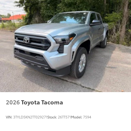
2026
Toyota Tacoma
VIN:
3TYLD5KN2TT029271
Stock:
26TT571
Model:
7594