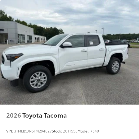
2026
Toyota Tacoma
VIN:
3TMLB5JN6TM294827
Stock:
26TT558
Model:
7540