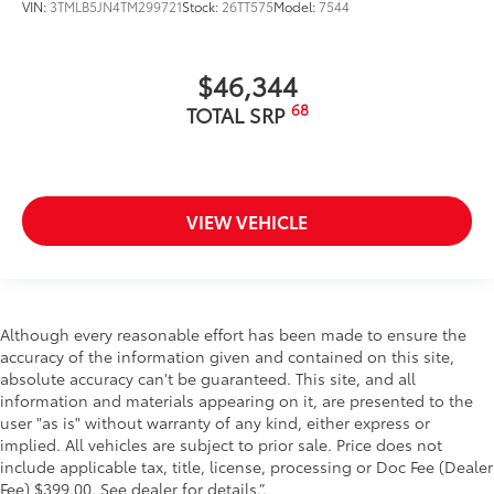
VIN:
3TMLB5JN4TM299721
Stock:
26TT575
Model:
7544
$46,344
68
TOTAL SRP
VIEW VEHICLE
Although every reasonable effort has been made to ensure the
accuracy of the information given and contained on this site,
absolute accuracy can't be guaranteed. This site, and all
information and materials appearing on it, are presented to the
user "as is" without warranty of any kind, either express or
implied. All vehicles are subject to prior sale. Price does not
include applicable tax, title, license, processing or Doc Fee (Dealer
Fee) $399.00. See dealer for details.”.