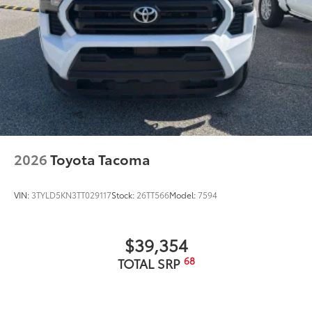
2026
Toyota Tacoma
VIN:
3TYLD5KN3TT029117
Stock:
26TT566
Model:
7594
$39,354
68
TOTAL SRP