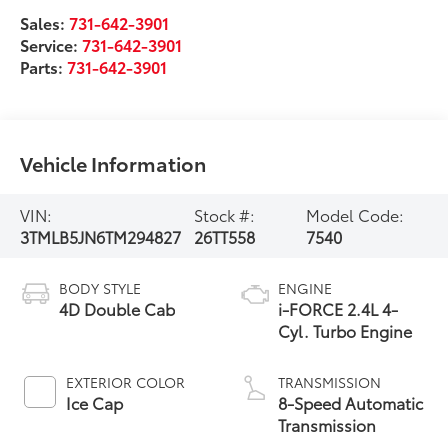
Sales:
731-642-3901
Service:
731-642-3901
Parts:
731-642-3901
Vehicle Information
VIN:
Stock #:
Model Code:
3TMLB5JN6TM294827
26TT558
7540
BODY STYLE
ENGINE
4D Double Cab
i-FORCE 2.4L 4-
Cyl. Turbo Engine
EXTERIOR COLOR
TRANSMISSION
Ice Cap
8-Speed Automatic
Transmission