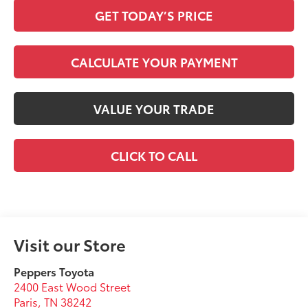
GET TODAY’S PRICE
CALCULATE YOUR PAYMENT
VALUE YOUR TRADE
CLICK TO CALL
Visit our Store
Peppers Toyota
2400 East Wood Street
Paris
,
TN
38242