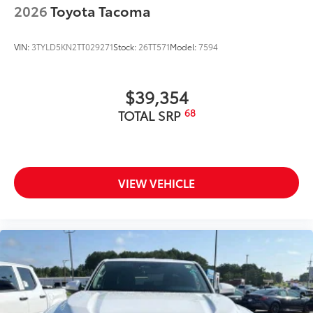
2026
Toyota Tacoma
VIN:
3TYLD5KN2TT029271
Stock:
26TT571
Model:
7594
$39,354
68
TOTAL SRP
VIEW VEHICLE