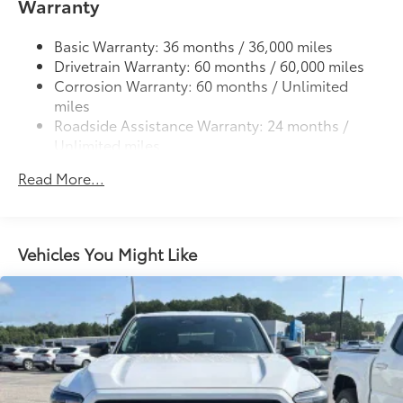
61
Warranty
Lightweight "TACOMA" stamped tailgate
Basic Warranty: 36 months / 36,000 miles
Drivetrain Warranty: 60 months / 60,000 miles
Corrosion Warranty: 60 months / Unlimited
miles
Roadside Assistance Warranty: 24 months /
Unlimited miles
Maintenance Warranty: 24 months / 25,000
Read More...
miles
Vehicles You Might Like