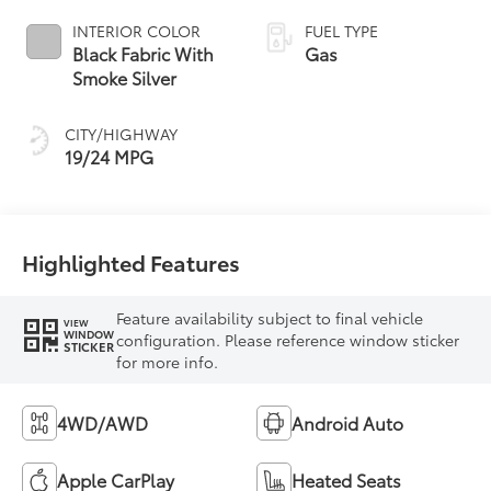
INTERIOR COLOR
FUEL TYPE
Black Fabric With
Gas
Smoke Silver
CITY/HIGHWAY
19/24 MPG
Highlighted Features
Feature availability subject to final vehicle
VIEW
WINDOW
configuration. Please reference window sticker
STICKER
for more info.
4WD/AWD
Android Auto
Apple CarPlay
Heated Seats