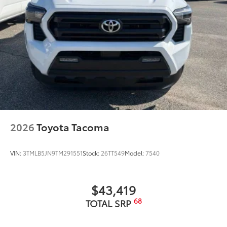
2026
Toyota Tacoma
VIN:
3TMLB5JN9TM291551
Stock:
26TT549
Model:
7540
$43,419
68
TOTAL SRP