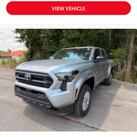
VIEW VEHICLE