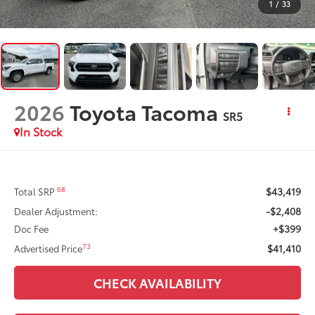
1
/
33
2026
Toyota Tacoma
SR5
In Stock
$43,419
68
Total SRP
-$2,408
Dealer Adjustment:
+$399
Doc Fee
$41,410
73
Advertised Price
CHECK AVAILABILITY