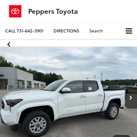
Peppers Toyota
CALL
731-642-3901
DIRECTIONS
Search