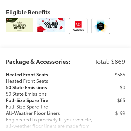
Eligible Benefits
Package & Accessories:
Total: $869
Heated Front Seats
$585
Heated Front Seats
50 State Emissions
$0
50 State Emissions
Full-Size Spare Tire
$85
Full-Size Spare Tire
All-Weather Floor Liners
$199
Engineered to precisely fit your vehicle,
all-weather floor liners are made from