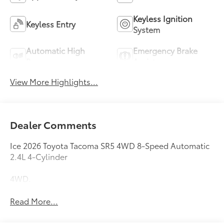
Keyless Ignition
Keyless Entry
System
Automatic High
Emergency Brake
Beams
Assist
View More Highlights...
Dealer Comments
Ice 2026 Toyota Tacoma SR5 4WD 8-Speed Automatic
2.4L 4-Cylinder
4WD.
Read More...