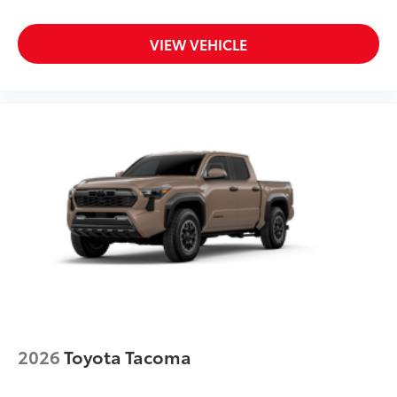
VIEW VEHICLE
2026
Toyota Tacoma