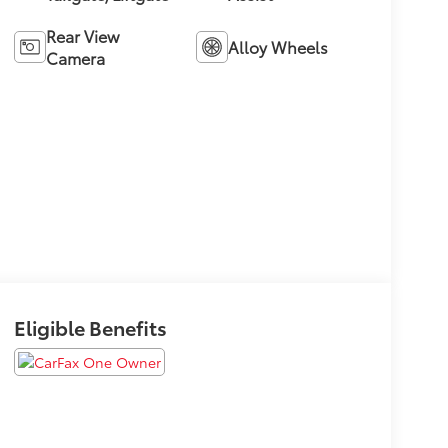
Rear View
Alloy Wheels
Camera
Eligible Benefits