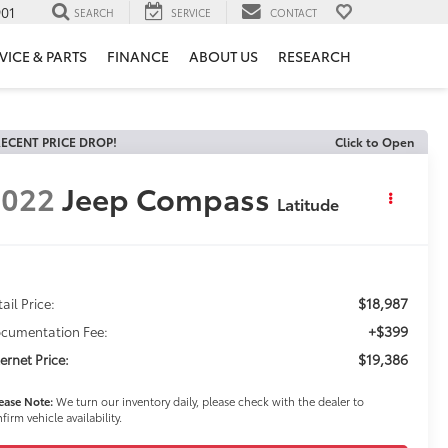
901
SEARCH
SERVICE
CONTACT
VICE & PARTS
FINANCE
ABOUT US
RESEARCH
ECENT PRICE DROP!
Click to Open
2022
Jeep Compass
Latitude
$18,987
ail Price:
+$399
cumentation Fee:
$19,386
ternet Price:
ease Note:
We turn our inventory daily, please check with the dealer to
firm vehicle availability.