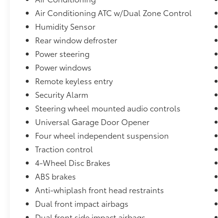
Wiper De-Icer.
Air Conditioning ATC w/Dual Zone Control
Humidity Sensor
View our entire inventory of new and pre-
Rear window defroster
owned automobiles at clickpeppers.com!
Power steering
Call us today at 800-325-3229 or stop in at
Power windows
any of our four locations in Paris & McKenzie,
Remote keyless entry
Tennessee to take your test drive & get a
Security Alarm
quote on your trade-in!
Steering wheel mounted audio controls
Universal Garage Door Opener
Four wheel independent suspension
Traction control
4-Wheel Disc Brakes
ABS brakes
Anti-whiplash front head restraints
Dual front impact airbags
Dual front side impact airbags