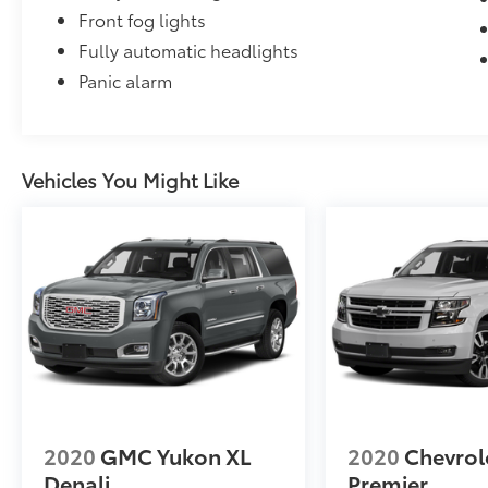
Front fog lights
Fully automatic headlights
Panic alarm
Vehicles You Might Like
2020
GMC Yukon XL
2020
Chevrol
Denali
Premier