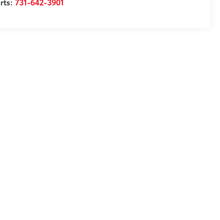
rts:
731-642-3901