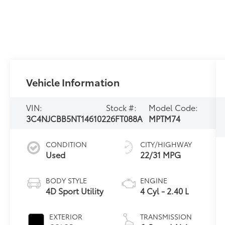
Vehicle Information
VIN:
Stock #:
Model Code:
3C4NJCBB5NT146102
26FT088A
MPTM74
CONDITION
CITY/HIGHWAY
Used
22/31 MPG
BODY STYLE
ENGINE
4D Sport Utility
4 Cyl - 2.40 L
EXTERIOR
TRANSMISSION