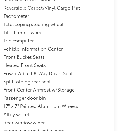
Reversible Carpet/Vinyl Cargo Mat
Tachometer
Telescoping steering wheel
Tilt steering wheel
Trip computer
Vehicle Information Center
Front Bucket Seats
Heated Front Seats
Power Adjust 8-Way Driver Seat
Split folding rear seat
Front Center Armrest w/Storage
Passenger door bin
17" x 7" Painted Aluminum Wheels
Alloy wheels
Rear window wiper
Variably intermittent wipers