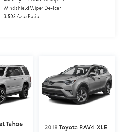
Windshield Wiper De-Icer
3.502 Axle Ratio
et Tahoe
2018
Toyota RAV4
XLE