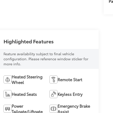
Pa
Highlighted Features
Feature availability subject to final vehicle
configuration. Please reference window sticker for
more info.
Heated Steering
Remote Start
Wheel
Heated Seats
Keyless Entry
Power
Emergency Brake
Tailgate/Liftgate
Assist