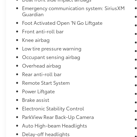
Emergency communication system: SiriusXM
Guardian
Foot Activated Open 'N Go Liftgate
Front anti-roll bar
Knee airbag
Low tire pressure warning
Occupant sensing airbag
Overhead airbag
Rear anti-roll bar
Remote Start System
Power Liftgate
Brake assist
Electronic Stability Control
ParkView Rear Back-Up Camera
Auto High-beam Headlights
Delay-off headlights