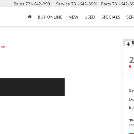
Sales
731-642-3901
Service
731-642-3901
Parts
731-642-3
BUY ONLINE
NEW
USED
SPECIALS
SER
R
tude
Ret
Do
In
*
Pl
con