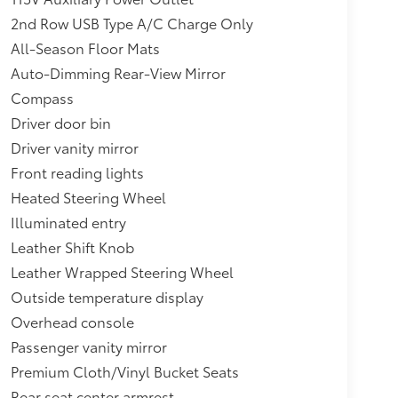
2nd Row USB Type A/C Charge Only
All-Season Floor Mats
Auto-Dimming Rear-View Mirror
Compass
Driver door bin
Driver vanity mirror
Front reading lights
Heated Steering Wheel
Illuminated entry
Leather Shift Knob
Leather Wrapped Steering Wheel
Outside temperature display
Overhead console
Passenger vanity mirror
Premium Cloth/Vinyl Bucket Seats
Rear seat center armrest