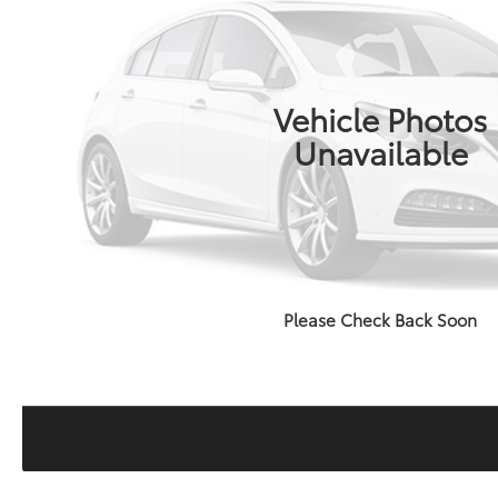
Vehicle Photos
Unavailable
Please Check Back Soon