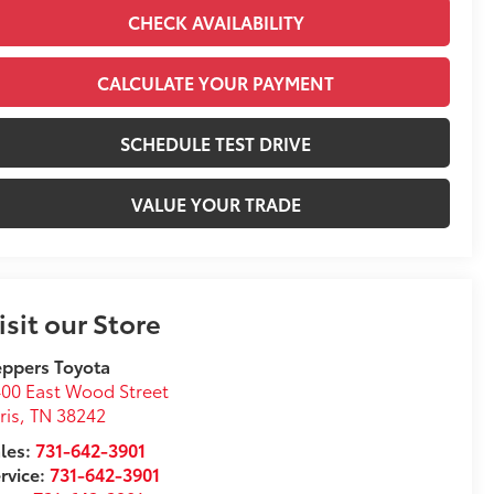
CHECK AVAILABILITY
CALCULATE YOUR PAYMENT
SCHEDULE TEST DRIVE
VALUE YOUR TRADE
isit our Store
ppers Toyota
00 East Wood Street
ris
,
TN
38242
les:
731-642-3901
rvice:
731-642-3901