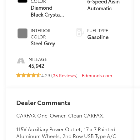
6-Speed Aisin
COLOR
Diamond
Automatic
Black Crystal
Pearlcoat
INTERIOR
FUEL TYPE
Gasoline
COLOR
Steel Grey
MILEAGE
45,942
4.29 (
35 Reviews
) -
Edmunds.com
Dealer Comments
CARFAX One-Owner. Clean CARFAX.
115V Auxiliary Power Outlet, 17 x 7 Painted
Aluminum Wheels, 2nd Row USB Type A/C