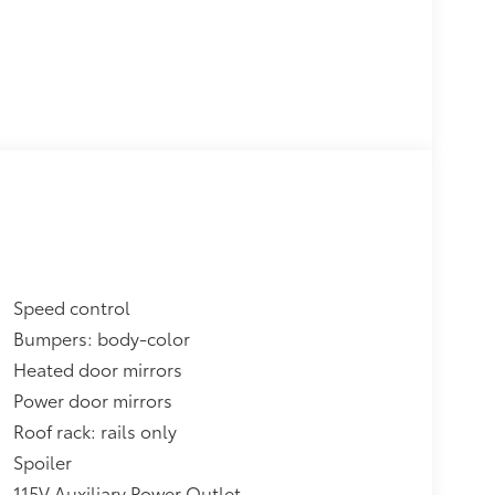
Speed control
Bumpers: body-color
Heated door mirrors
Power door mirrors
Roof rack: rails only
Spoiler
115V Auxiliary Power Outlet