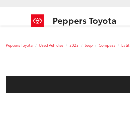
Peppers Toyota
Peppers Toyota
Used Vehicles
2022
Jeep
Compass
Lati