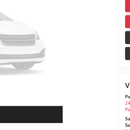
V
Pe
24
Pa
Sa
Se