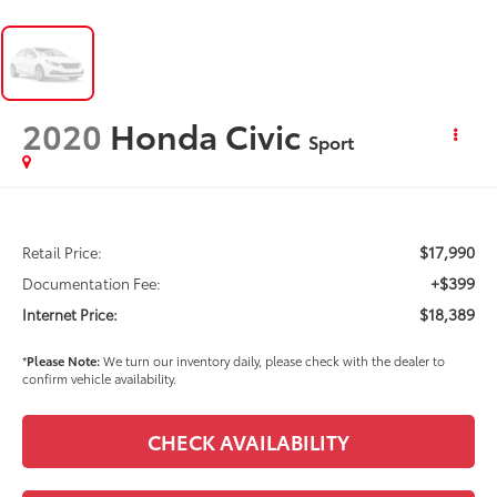
2020
Honda Civic
Sport
$17,990
Retail Price:
+$399
Documentation Fee:
$18,389
Internet Price:
*
Please Note:
We turn our inventory daily, please check with the dealer to
confirm vehicle availability.
CHECK AVAILABILITY