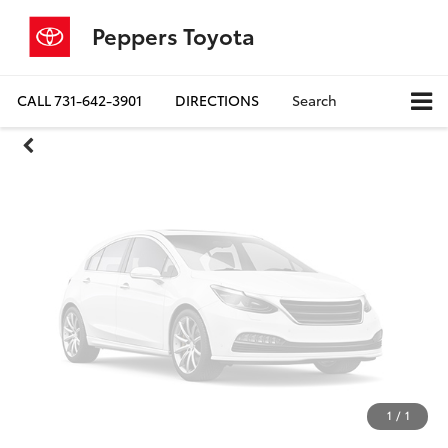
Unavailable
Peppers Toyota
CALL
731-642-3901
DIRECTIONS
Search
Please Check Back Soon
1
/
1