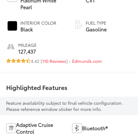
Platinum White
CVT
Pearl
INTERIOR COLOR
FUEL TYPE
Black
Gasoline
MILEAGE
127,437
4.42 (
110 Reviews
) -
Edmunds.com
Highlighted Features
Feature availability subject to final vehicle configuration.
Please reference window sticker for more info.
Adaptive Cruise
Bluetooth®
Control