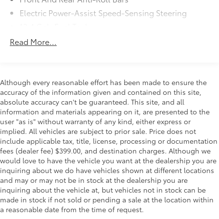
Electric Power-Assist Speed-Sensing Steering
12.4 Gal. Fuel Tank
Quasi-Dual Stainless Steel Exhaust w/Chrome
Read More...
Tailpipe Finisher
Strut Front Suspension w/Coil Springs
Multi-Link Rear Suspension w/Coil Springs
Although every reasonable effort has been made to ensure the
4-Wheel Disc Brakes w/4-Wheel ABS, Front Vented
accuracy of the information given and contained on this site,
Discs, Brake Assist, Hill Hold Control and Electric
absolute accuracy can't be guaranteed. This site, and all
Parking Brake
information and materials appearing on it, are presented to the
user "as is" without warranty of any kind, either express or
implied. All vehicles are subject to prior sale. Price does not
include applicable tax, title, license, processing or documentation
fees (dealer fee) $399.00, and destination charges. Although we
would love to have the vehicle you want at the dealership you are
inquiring about we do have vehicles shown at different locations
and may or may not be in stock at the dealership you are
inquiring about the vehicle at, but vehicles not in stock can be
made in stock if not sold or pending a sale at the location within
a reasonable date from the time of request.