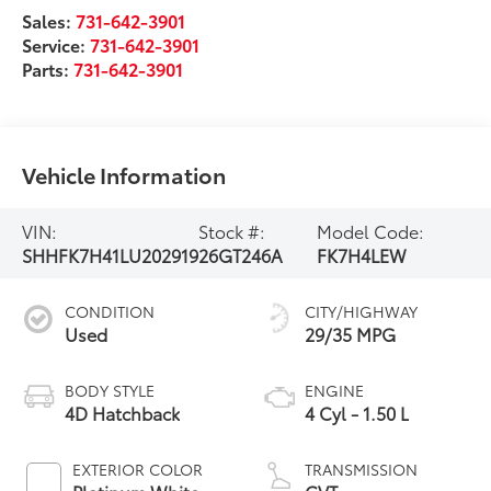
Sales:
731-642-3901
Service:
731-642-3901
Parts:
731-642-3901
Vehicle Information
VIN:
Stock #:
Model Code:
SHHFK7H41LU202919
26GT246A
FK7H4LEW
CONDITION
CITY/HIGHWAY
Used
29/35 MPG
BODY STYLE
ENGINE
4D Hatchback
4 Cyl - 1.50 L
EXTERIOR COLOR
TRANSMISSION