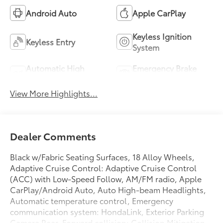
Android Auto
Apple CarPlay
Keyless Ignition
Keyless Entry
System
Automatic High
Emergency Brake
Beams
Assist
View More Highlights...
Dealer Comments
Black w/Fabric Seating Surfaces, 18 Alloy Wheels,
Adaptive Cruise Control: Adaptive Cruise Control
(ACC) with Low-Speed Follow, AM/FM radio, Apple
CarPlay/Android Auto, Auto High-beam Headlights,
Automatic temperature control, Emergency
communication system: HondaLink, Exterior Parking
Camera Rear, Forward collision: Collision Mitigation