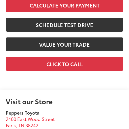
CALCULATE YOUR PAYMENT
SCHEDULE TEST DRIVE
VALUE YOUR TRADE
CLICK TO CALL
Visit our Store
Peppers Toyota
2400 East Wood Street
Paris
,
TN
38242