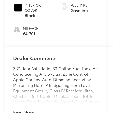
Clearcoat
INTERIOR
FUEL TYPE
Gasoline
COLOR
Black
MILEAGE
64,701
Dealer Comments
3.21 Rear Axle Ratio, 33 Gallon Fuel Tank, Air
Conditioning ATC w/Dual Zone Control,
Apple CarPlay, Auto-Dimming Rear-View
Mirror, Big Horn IP Badge, Big Horn Level 1
Equipment Group, Class IV Receiver Hitch,
Cluster 3.5 TFT Color Display, Foam Bottle
Insert (Door Trim Panel), Front & Rear Rubber
Floor Mats, Front fog lights, Glove Box Lamp,
Read More...
Google Android Auto, GPS Navigation,