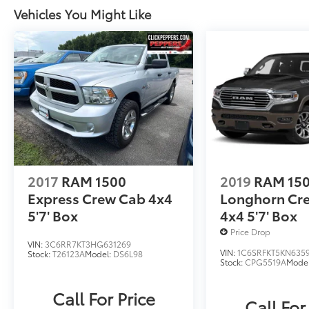
Vehicles You Might Like
2017
RAM 1500
2019
RAM 15
Express Crew Cab 4x4
Longhorn Cr
5'7' Box
4x4 5'7' Box
Price Drop
VIN:
3C6RR7KT3HG631269
VIN:
1C6SRFKT5KN635
Stock:
T26123A
Model:
DS6L98
Stock:
CPG5519A
Mode
Call For Price
Call For