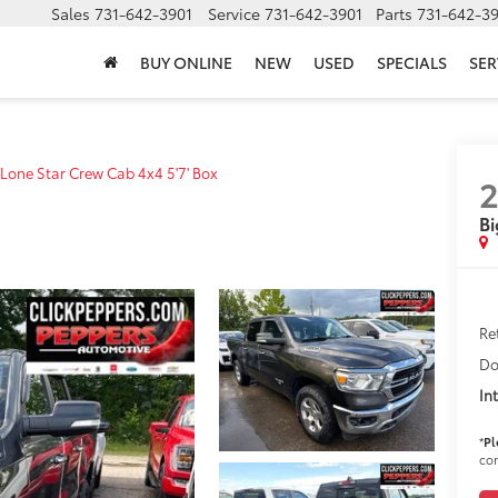
Sales
731-642-3901
Service
731-642-3901
Parts
731-642-3
BUY ONLINE
NEW
USED
SPECIALS
SER
Lone Star Crew Cab 4x4 5'7' Box
2
Bi
Ret
Do
In
*
Pl
con