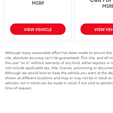
MSRP
MSR
VIEW VEHICLE
VIEW VEH
Although every reasonable effort has been made to ensure the 
site, absolute accuracy can't be guaranteed. This site, and all 
the user "as is" without warranty of any kind, either express or i
not include applicable tax, title, license, processing or docume
Although we would love to have the vehicle you want at the de
shown at different locations and may or may not be in stock at 
vehicles not in stock can be made in stock if not sold or pendin
time of request.