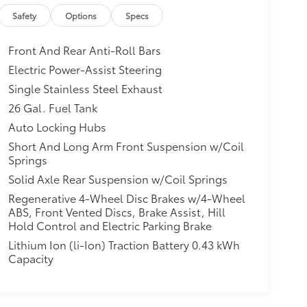
$0
Safety
Options
Specs
le, Bucket Seats, Manual Adjust
sole, Power 4-Way Driver Lumbar
Front And Rear Anti-Roll Bars
itional optional accessories customer may
Electric Power-Assist Steering
Single Stainless Steel Exhaust
26 Gal. Fuel Tank
Auto Locking Hubs
Short And Long Arm Front Suspension w/Coil
Springs
Solid Axle Rear Suspension w/Coil Springs
Regenerative 4-Wheel Disc Brakes w/4-Wheel
ABS, Front Vented Discs, Brake Assist, Hill
Hold Control and Electric Parking Brake
Lithium Ion (li-Ion) Traction Battery 0.43 kWh
Capacity