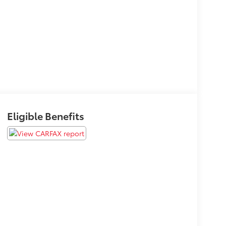
Eligible Benefits