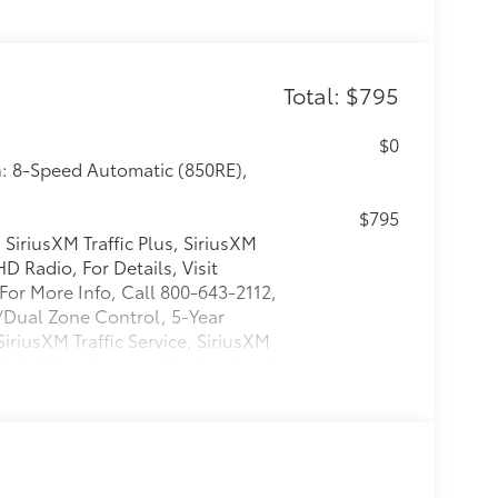
Total: $795
R
$0
n: 8-Speed Automatic (850RE),
$795
SiriusXM Traffic Plus, SiriusXM
D Radio, For Details, Visit
For More Info, Call 800-643-2112,
w/Dual Zone Control, 5-Year
SiriusXM Traffic Service, SiriusXM
, 8.4" Touchscreen Display, Apple
$0
$0