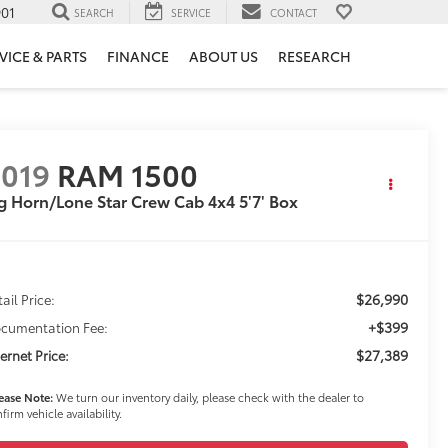
901
SEARCH
SERVICE
CONTACT
VICE & PARTS
FINANCE
ABOUT US
RESEARCH
019
RAM 1500
g Horn/Lone Star Crew Cab 4x4 5'7' Box
$26,990
ail Price:
+$399
cumentation Fee:
$27,389
ternet Price:
ease Note:
We turn our inventory daily, please check with the dealer to
firm vehicle availability.