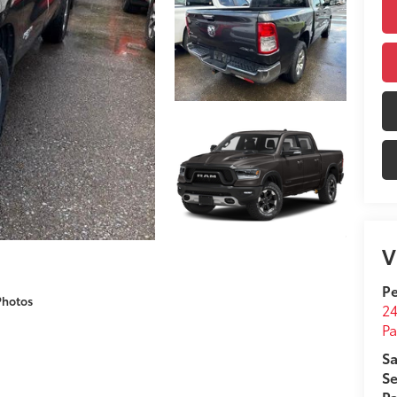
V
Pe
Photos
24
Pa
Sa
Se
Pa