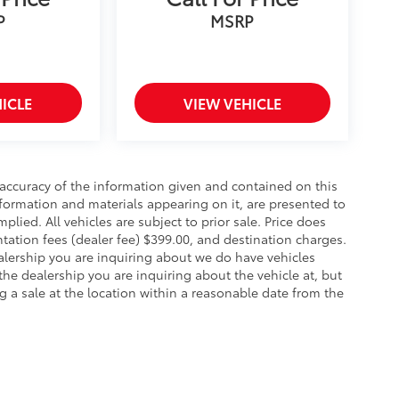
P
MSRP
ICLE
VIEW VEHICLE
accuracy of the information given and contained on this
information and materials appearing on it, are presented to
mplied. All vehicles are subject to prior sale. Price does
ntation fees (dealer fee) $399.00, and destination charges.
alership you are inquiring about we do have vehicles
the dealership you are inquiring about the vehicle at, but
g a sale at the location within a reasonable date from the