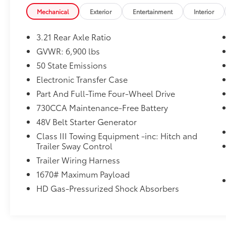
BLACK, DELUXE CLOTH BUCKET SEATS
View our entire inventory of new and pre-
Mechanical
Exterior
Entertainment
Interior
Power 8-Way Driver Seat, Center Console Parts Modu
owned automobiles at clickpeppers.com!
4-Way Front Passenger Seat, Full Length Floor Con
3.21 Rear Axle Ratio
Adjust
Call us today at 800-325-3229 or stop in at
Dealer Installed Accessories do not include any add
any of our four locations in Paris & McKenzie,
GVWR: 6,900 lbs
choose to add to vehicle.
Tennessee to take your test drive & get a
50 State Emissions
quote on your trade-in!
Electronic Transfer Case
Part And Full-Time Four-Wheel Drive
730CCA Maintenance-Free Battery
48V Belt Starter Generator
Class III Towing Equipment -inc: Hitch and
Trailer Sway Control
Trailer Wiring Harness
1670# Maximum Payload
HD Gas-Pressurized Shock Absorbers