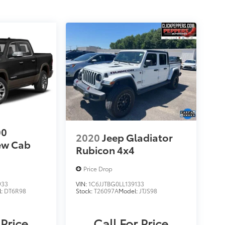
00
2020
Jeep Gladiator
ew Cab
Rubicon 4x4
Price Drop
933
VIN:
1C6JJTBG0LL139133
l:
DT6R98
Stock:
T26097A
Model:
JTJS98
 Price
Call For Price