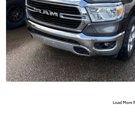
Load More 