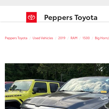
Peppers Toyota
Peppers Toyota
Used Vehicles
2019
RAM
1500
Big Horn/