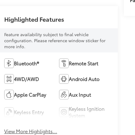
Highlighted Features
Feature availability subject to final vehicle
configuration. Please reference window sticker for
more info.
Bluetooth®
Remote Start
4WD/AWD
Android Auto
Apple CarPlay
Aux Input
Keyless Ignition
Keyless Entry
System
View More Highlights...