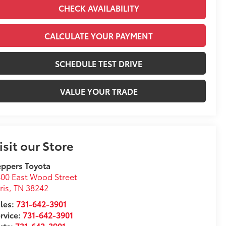
CHECK AVAILABILITY
CALCULATE YOUR PAYMENT
SCHEDULE TEST DRIVE
VALUE YOUR TRADE
isit our Store
ppers Toyota
00 East Wood Street
ris
,
TN
38242
les:
731-642-3901
rvice:
731-642-3901
rts:
731-642-3901