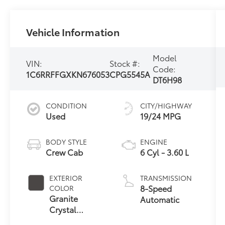
Vehicle Information
Model
VIN:
Stock #:
Code:
1C6RRFFGXKN676053
CPG5545A
DT6H98
CONDITION
CITY/HIGHWAY
Used
19/24 MPG
BODY STYLE
ENGINE
Crew Cab
6 Cyl - 3.60 L
EXTERIOR
TRANSMISSION
8-Speed
COLOR
Granite
Automatic
Crystal
Metallic