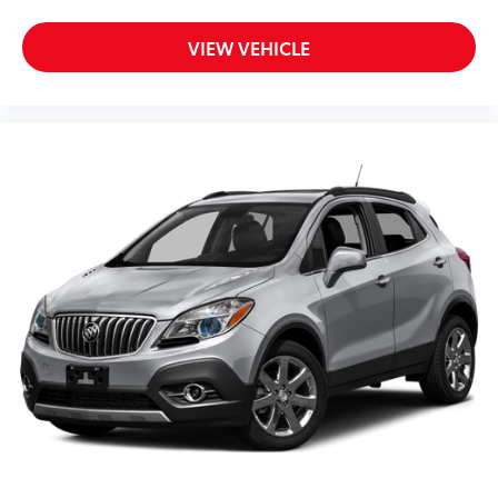
Dual front side impact airbags
Front anti-roll bar
VIEW VEHICLE
Knee airbag
Low tire pressure warning
Occupant sensing airbag
Overhead airbag
Rear anti-roll bar
Brake assist
Electronic Stability Control
Delay-off headlights
Front fog lights
Fully automatic headlights
Panic alarm
Speed control
Auto/StickTM
Bumpers: body-color