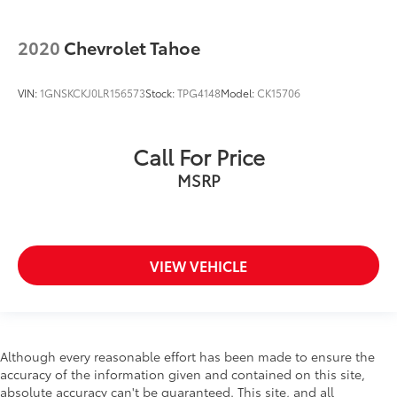
2020
Chevrolet Tahoe
VIN:
1GNSKCKJ0LR156573
Stock:
TPG4148
Model:
CK15706
Call For Price
MSRP
VIEW VEHICLE
Although every reasonable effort has been made to ensure the
accuracy of the information given and contained on this site,
absolute accuracy can't be guaranteed. This site, and all