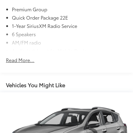
four locations in Paris & McKenzie, Tennessee to take
Premium Group
your test drive & get a quote on your trade-in!
Quick Order Package 22E
1-Year SiriusXM Radio Service
6 Speakers
AM/FM radio
Audio Jack Input for Mobile Devices
CD player
Read More...
Radio data system
Radio: 4.3
Radio: 4.3S
Vehicles You Might Like
Remote USB Port
SIRIUS Satellite Radio
Air Conditioning
Front dual zone A/C
Rear air conditioning