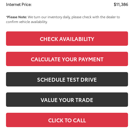
$11,386
Internet Price:
*
Please Note:
We turn our inventory daily, please check with the dealer to
confirm vehicle availability.
CHECK AVAILABILITY
CALCULATE YOUR PAYMENT
SCHEDULE TEST DRIVE
VALUE YOUR TRADE
CLICK TO CALL