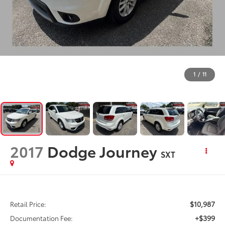
1
/
11
2017
Dodge Journey
SXT
$10,987
Retail Price:
+$399
Documentation Fee: