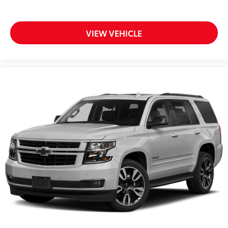
Rear window wiper
Speed-Sensitive Wipers
Variably intermittent wipers
VIEW VEHICLE
4.28 Axle Ratio