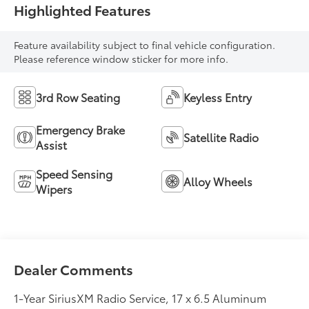
Highlighted Features
Feature availability subject to final vehicle configuration.
Please reference window sticker for more info.
3rd Row Seating
Keyless Entry
Emergency Brake
Satellite Radio
Assist
Speed Sensing
Alloy Wheels
Wipers
Dealer Comments
1-Year SiriusXM Radio Service, 17 x 6.5 Aluminum