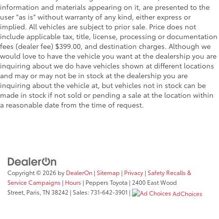
information and materials appearing on it, are presented to the
user "as is" without warranty of any kind, either express or
implied. All vehicles are subject to prior sale. Price does not
include applicable tax, title, license, processing or documentation
fees (dealer fee) $399.00, and destination charges. Although we
would love to have the vehicle you want at the dealership you are
inquiring about we do have vehicles shown at different locations
and may or may not be in stock at the dealership you are
inquiring about the vehicle at, but vehicles not in stock can be
made in stock if not sold or pending a sale at the location within
a reasonable date from the time of request.
Copyright © 2026
by
DealerOn
|
Sitemap
|
Privacy
|
Safety Recalls &
Service Campaigns
|
Hours
| Peppers Toyota
|
2400 East Wood
Street,
Paris,
TN
38242
| Sales:
731-642-3901
|
AdChoices