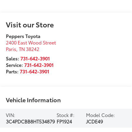
Visit our Store
Peppers Toyota
2400 East Wood Street
Paris
,
TN
38242
Sales:
731-642-3901
Service:
731-642-3901
Parts:
731-642-3901
Vehicle Information
VIN:
Stock #:
Model Code:
3C4PDCBB8HT534879
FP1924
JCDE49