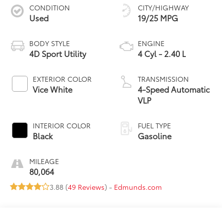
CONDITION
CITY/HIGHWAY
Used
19/25 MPG
BODY STYLE
ENGINE
4D Sport Utility
4 Cyl - 2.40 L
EXTERIOR COLOR
TRANSMISSION
Vice White
4-Speed Automatic
VLP
INTERIOR COLOR
FUEL TYPE
Black
Gasoline
MILEAGE
80,064
3.88 (
49 Reviews
) -
Edmunds.com