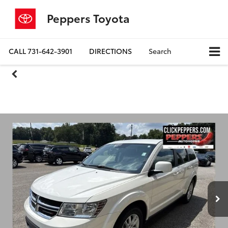
Peppers Toyota
CALL
731-642-3901
DIRECTIONS
Search