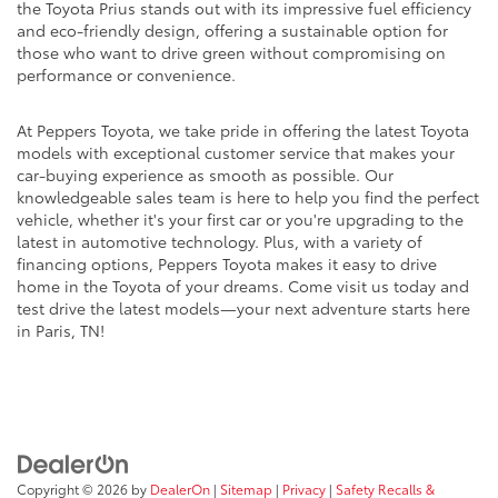
the Toyota Prius stands out with its impressive fuel efficiency
and eco-friendly design, offering a sustainable option for
those who want to drive green without compromising on
performance or convenience.
At Peppers Toyota, we take pride in offering the latest Toyota
models with exceptional customer service that makes your
car-buying experience as smooth as possible. Our
knowledgeable sales team is here to help you find the perfect
vehicle, whether it's your first car or you're upgrading to the
latest in automotive technology. Plus, with a variety of
financing options, Peppers Toyota makes it easy to drive
home in the Toyota of your dreams. Come visit us today and
test drive the latest models—your next adventure starts here
in Paris, TN!
Copyright © 2026
by
DealerOn
|
Sitemap
|
Privacy
|
Safety Recalls &