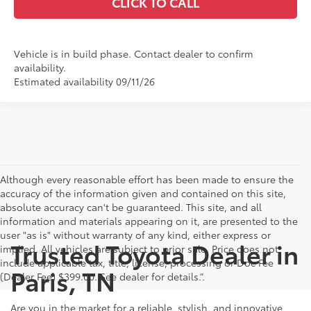
CLICK TO CALL
Vehicle is in build phase. Contact dealer to confirm
availability.
Estimated availability 09/11/26
Although every reasonable effort has been made to ensure the
accuracy of the information given and contained on this site,
absolute accuracy can't be guaranteed. This site, and all
information and materials appearing on it, are presented to the
user "as is" without warranty of any kind, either express or
Trusted Toyota Dealer in
implied. All vehicles are subject to prior sale. Price does not
include applicable tax, title, license, processing or Doc Fee
Paris, TN
(Dealer Fee) $399.00. See dealer for details.”.
Are you in the market for a reliable, stylish, and innovative