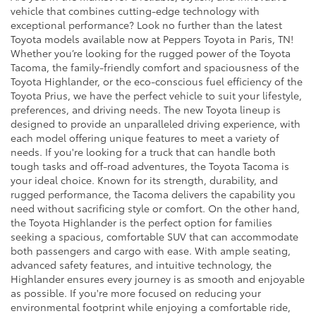
vehicle that combines cutting-edge technology with
exceptional performance? Look no further than the latest
Toyota models available now at Peppers Toyota in Paris, TN!
Whether you’re looking for the rugged power of the Toyota
Tacoma, the family-friendly comfort and spaciousness of the
Toyota Highlander, or the eco-conscious fuel efficiency of the
Toyota Prius, we have the perfect vehicle to suit your lifestyle,
preferences, and driving needs. The new Toyota lineup is
designed to provide an unparalleled driving experience, with
each model offering unique features to meet a variety of
needs. If you're looking for a truck that can handle both
tough tasks and off-road adventures, the Toyota Tacoma is
your ideal choice. Known for its strength, durability, and
rugged performance, the Tacoma delivers the capability you
need without sacrificing style or comfort. On the other hand,
the Toyota Highlander is the perfect option for families
seeking a spacious, comfortable SUV that can accommodate
both passengers and cargo with ease. With ample seating,
advanced safety features, and intuitive technology, the
Highlander ensures every journey is as smooth and enjoyable
as possible. If you're more focused on reducing your
environmental footprint while enjoying a comfortable ride,