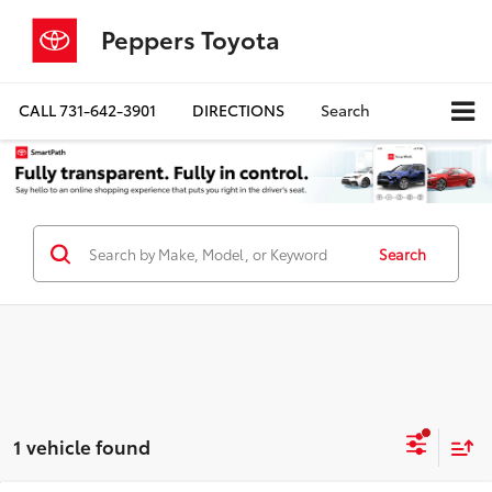
Peppers Toyota
CALL
731-642-3901
DIRECTIONS
Search
Search
1 vehicle found