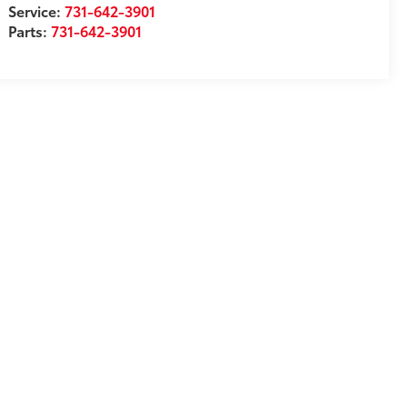
Service:
731-642-3901
Parts:
731-642-3901