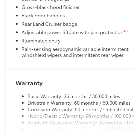
Enhance your driving experience with the Toyota Mult
Gloss-black hood finisher
screen
Black door handles
•Made from high quality, tempered glass, it shields 
Rear Land Cruiser badge
fingerprint resistant
43
Adjustable power liftgate with jam protection
•The advanced coatings help ensure optimal visibili
brightness
Illuminated entry
•Anti-reflection coating is engineered to help improve
Rain-sensing aerodynamic variable intermittent
•Easy, tool-free installation takes less than five min
windshield wipers and intermittent rear wiper
your vehicle
Black Badge Overlay: iForceMax
Molded from tough and durable ABS plastic, blacko
precisely fit over existing badges, making it easy to
Warranty
•Designed to fit over existing chrome badging
•Easy to install-simply remove tape line and apply 
Basic Warranty: 36 months / 36,000 miles
Dealer Installed Accessories do not include any add
Drivetrain Warranty: 60 months / 60,000 miles
to add to vehicle.
Corrosion Warranty: 60 months / Unlimited mil
Hybrid/Electric Warranty: 96 months / 100,000 
Roadside Assistance Warranty: 24 months / Unl
Maintenance Warranty: 12 months / 10,000 mil