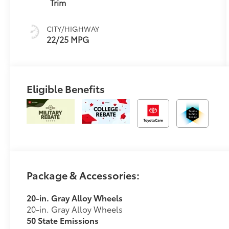
(ECT-i) and
Trim
sequential shift
mode
CITY/HIGHWAY
22/25 MPG
Eligible Benefits
Package & Accessories:
20-in. Gray Alloy Wheels
20-in. Gray Alloy Wheels
50 State Emissions