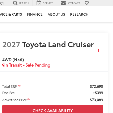
901
SEARCH
SERVICE
CONTACT
VICE & PARTS
FINANCE
ABOUT US
RESEARCH
2027
Toyota Land Cruiser
4WD (Natl)
In Transit - Sale Pending
$72,690
70
Total SRP
+$399
Doc Fee
$73,089
76
Advertised Price
CHECK AVAILABILITY