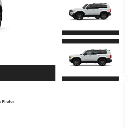
e Photos