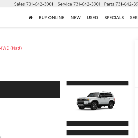
Sales
731-642-3901
Service
731-642-3901
Parts
731-642-3
BUY ONLINE
NEW
USED
SPECIALS
SER
4WD (Natl)