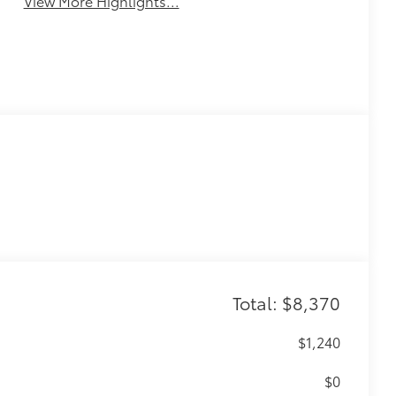
View More Highlights...
Total: $8,370
$1,240
$0