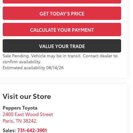
GET TODAY’S PRICE
CALCULATE YOUR PAYMENT
VALUE YOUR TRADE
Sale Pending. Vehicle may be in transit. Contact dealer to
confirm availability.
Estimated availability 08/14/26
Visit our Store
Peppers Toyota
2400 East Wood Street
Paris
,
TN
38242
Sales:
731-642-3901