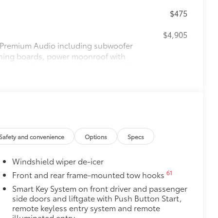
$475
$4,905
Premium Audio including subwoofer
unning boards, power moonroof with
teering wheel, power front seats with
18
row seats, Digital Key
capability,
33
24
Front Cross-Traffic Alert (FCTA),
$1,230
$200
Safety and convenience
Options
Specs
$140
Windshield wiper de-icer
r cargo mats are made from durable,
.
61
Front and rear frame-mounted tow hooks
le design data for a perfect fit
Smart Key System on front driver and passenger
ure
side doors and liftgate with Push Button Start,
remote keyless entry system and remote
$105
illuminated entry