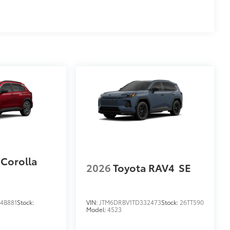
 Corolla
2026
Toyota RAV4
SE
4B881
Stock:
VIN:
JTM6DRBV1TD332473
Stock:
26TT590
Model:
4523