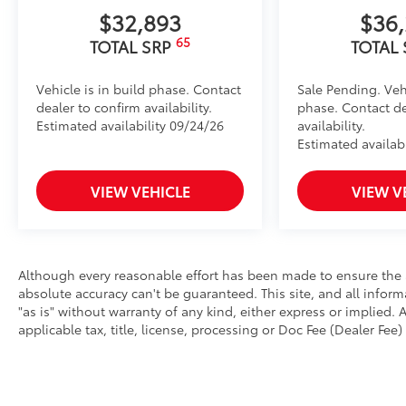
$32,893
$36
65
TOTAL SRP
TOTAL
Vehicle is in build phase. Contact
Sale Pending. Vehi
dealer to confirm availability.
phase. Contact de
Estimated availability 09/24/26
availability.
Estimated availabi
VIEW VEHICLE
VIEW V
Although every reasonable effort has been made to ensure the a
absolute accuracy can't be guaranteed. This site, and all infor
"as is" without warranty of any kind, either express or implied. A
applicable tax, title, license, processing or Doc Fee (Dealer Fee) 