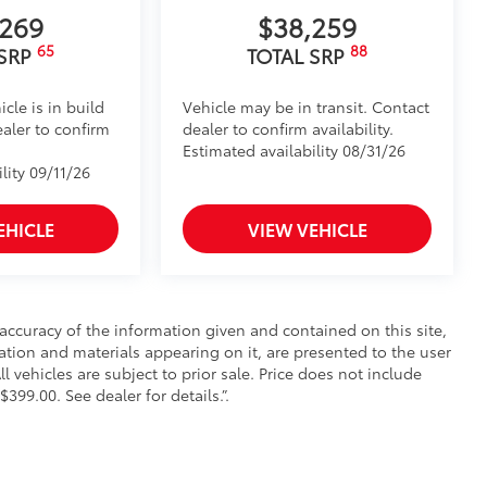
,269
$38,259
65
88
 SRP
TOTAL SRP
cle is in build
Vehicle may be in transit. Contact
aler to confirm
dealer to confirm availability.
Estimated availability 08/31/26
lity 09/11/26
EHICLE
VIEW VEHICLE
ccuracy of the information given and contained on this site,
mation and materials appearing on it, are presented to the user
ll vehicles are subject to prior sale. Price does not include
$399.00. See dealer for details.”.