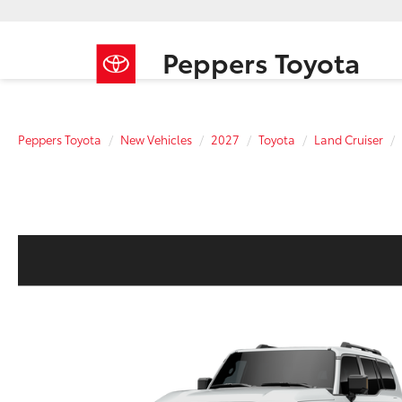
Peppers Toyota
Peppers Toyota
New Vehicles
2027
Toyota
Land Cruiser