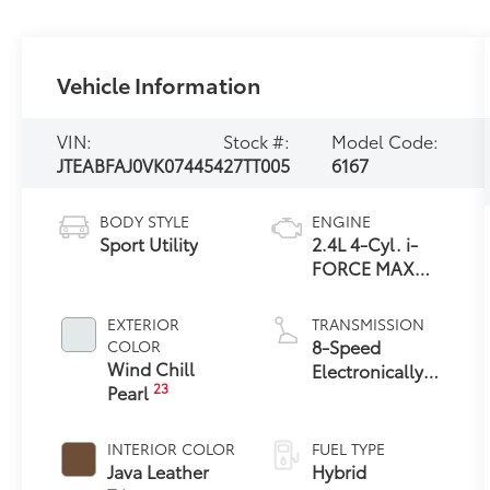
Vehicle Information
VIN:
Stock #:
Model Code:
JTEABFAJ0VK074454
27TT005
6167
BODY STYLE
ENGINE
Sport Utility
2.4L 4-Cyl. i-
FORCE MAX
Hybrid Engine
EXTERIOR
TRANSMISSION
8-Speed
COLOR
Wind Chill
Electronically
23
Pearl
Controlled
automatic
Transmission
INTERIOR COLOR
FUEL TYPE
with intelligence
Java Leather
Hybrid