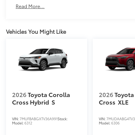
Read More...
Vehicles You Might Like
2026
Toyota Corolla
2026
Toyota
Cross Hybrid
S
Cross
XLE
VIN:
7MUFBABGXTV36A991
Stock:
VIN:
7MUDAABG4TV3
Model:
6312
Model:
6306