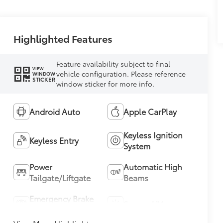
Highlighted Features
Feature availability subject to final
VIEW
vehicle configuration. Please reference
WINDOW
STICKER
window sticker for more info.
Android Auto
Apple CarPlay
Keyless Ignition
Keyless Entry
System
Power
Automatic High
Tailgate/Liftgate
Beams
Emergency Brake
Sunroof/Moonroof
Assist