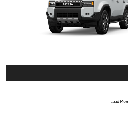
Load Mor