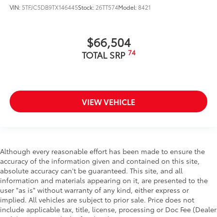
VIN:
5TFJC5DB9TX146445
Stock:
26TT574
Model:
8421
$66,504
74
TOTAL SRP
VIEW VEHICLE
Although every reasonable effort has been made to ensure the
accuracy of the information given and contained on this site,
absolute accuracy can't be guaranteed. This site, and all
information and materials appearing on it, are presented to the
user "as is" without warranty of any kind, either express or
implied. All vehicles are subject to prior sale. Price does not
include applicable tax, title, license, processing or Doc Fee (Dealer