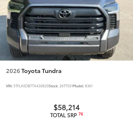
mirror caps and tailgate spoiler; gray-painted
overfenders
"4x4" tailgate badge
2026
Toyota Tundra
VIN:
5TFLA5DB7TX430820
Stock:
26TT551
Model:
8361
$58,214
76
TOTAL SRP