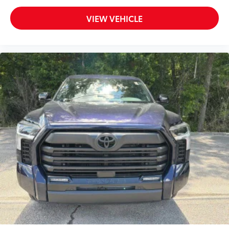
VIEW VEHICLE