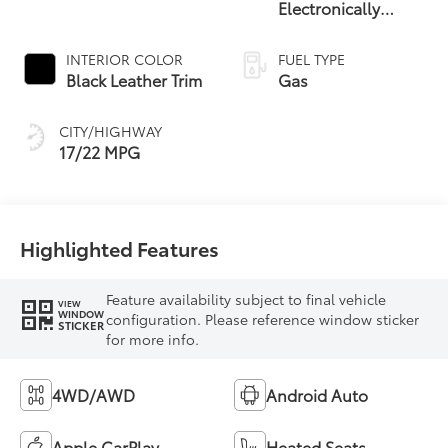
Electronically
Controlled
automatic
INTERIOR COLOR
FUEL TYPE
Transmission with
Black Leather Trim
Gas
intelligence (ECT-i)
and sequential shift
CITY/HIGHWAY
mode
17/22 MPG
Highlighted Features
Feature availability subject to final vehicle
VIEW
WINDOW
configuration. Please reference window sticker
STICKER
for more info.
4WD/AWD
Android Auto
Apple CarPlay
Heated Seats