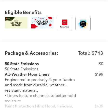
Eligible Benefits
Package & Accessories:
Total: $743
50 State Emissions
$0
50 State Emissions
All-Weather Floor Liners
$199
Engineered to precisely fit your Tundra
and made from durable, weather-
resistant material.
• Liners feature channels to better hold
moisture
Paint Protection Film: Hood, Fenders,
$439