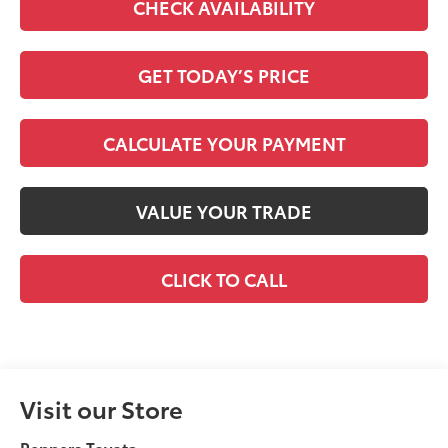
CHECK AVAILABILITY
GET TODAY’S PRICE
CALCULATE YOUR PAYMENT
VALUE YOUR TRADE
CLICK TO CALL
Visit our Store
Peppers Toyota