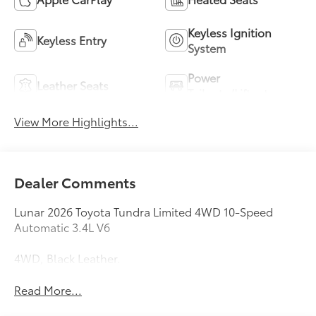
Keyless Ignition
Keyless Entry
System
Power
Leather Seats
Tailgate/Liftgate
View More Highlights...
Dealer Comments
Lunar 2026 Toyota Tundra Limited 4WD 10-Speed
Automatic 3.4L V6
4WD, Black Leather.
Read More...