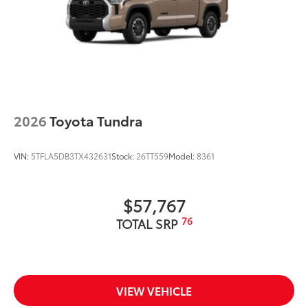
2026
Toyota Tundra
VIN:
5TFLA5DB3TX432631
Stock:
26TT559
Model:
8361
$57,767
76
TOTAL SRP
VIEW VEHICLE