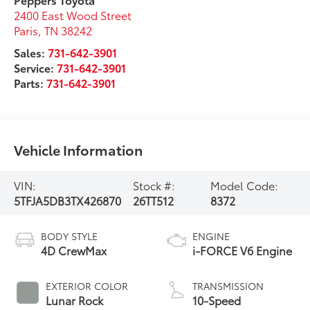
2400 East Wood Street
Paris
,
TN
38242
Sales:
731-642-3901
Service:
731-642-3901
Parts:
731-642-3901
Vehicle Information
VIN:
Stock #:
Model Code:
5TFJA5DB3TX426870
26TT512
8372
BODY STYLE
ENGINE
4D CrewMax
i-FORCE V6 Engine
EXTERIOR COLOR
TRANSMISSION
Lunar Rock
10-Speed