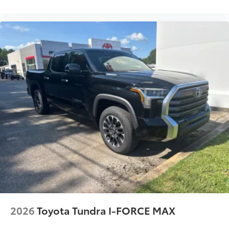
2026
Toyota Tundra I-FORCE MAX