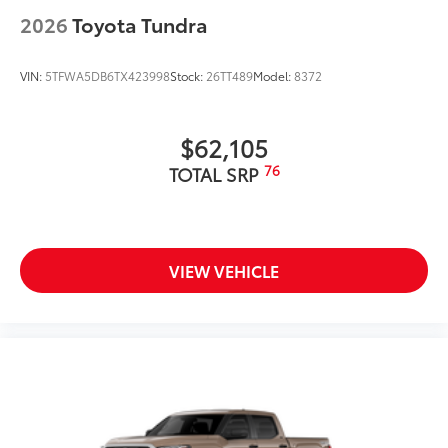
2026
Toyota Tundra
VIN:
5TFWA5DB6TX423998
Stock:
26TT489
Model:
8372
$62,105
76
TOTAL SRP
VIEW VEHICLE