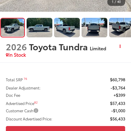
1
/
40
2026
Toyota Tundra
Limited
In Stock
$60,798
76
Total SRP
-$3,764
Dealer Adjustment:
+$399
Doc Fee
$57,433
82
Advertised Price
-$1,000
Customer Cash
$56,433
Discount Advertised Price: