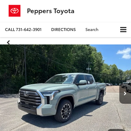
Peppers Toyota
CALL
731-642-3901
DIRECTIONS
Search