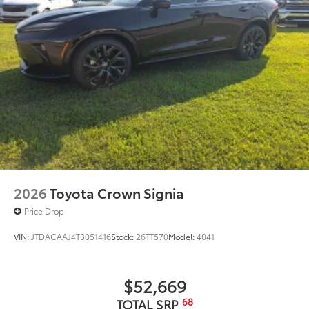
TRD Pro dual-tip exhaust
Front door handles with touch-sensor lock/unlock
feature
18-in. TRD Pro matte-black forged-aluminum BBS®
9
wheels with TRD center caps
2026
Toyota Crown Signia
Price Drop
VIN:
JTDACAAJ4T3051416
Stock:
26TT570
Model:
4041
$52,669
68
TOTAL SRP