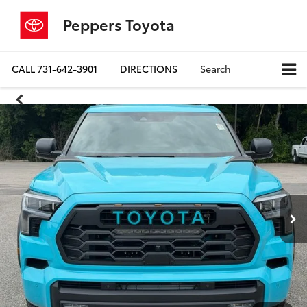
Peppers Toyota
CALL
731-642-3901
DIRECTIONS
Search