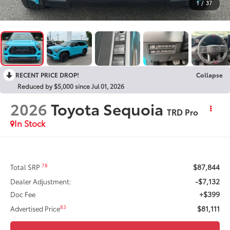
1
/
37
RECENT PRICE DROP!
Collapse
Reduced by $5,000 since Jul 01, 2026
2026
Toyota Sequoia
TRD Pro
In Stock
$87,844
78
Total SRP
-$7,132
Dealer Adjustment:
+$399
Doc Fee
$81,111
83
Advertised Price