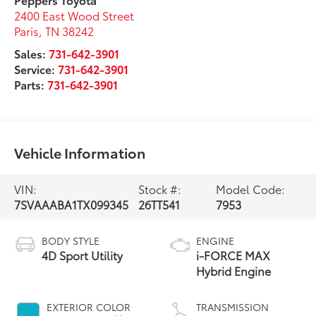
2400 East Wood Street
Paris
,
TN
38242
Sales:
731-642-3901
Service:
731-642-3901
Parts:
731-642-3901
Vehicle Information
VIN:
Stock #:
Model Code:
7SVAAABA1TX099345
26TT541
7953
BODY STYLE
ENGINE
4D Sport Utility
i-FORCE MAX
Hybrid Engine
EXTERIOR COLOR
TRANSMISSION