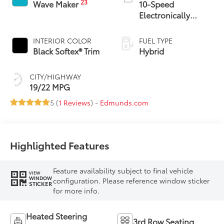
23
Wave Maker
10-Speed
Electronically
Controlled
automatic
INTERIOR COLOR
FUEL TYPE
Transmission with
Black Softex® Trim
Hybrid
intelligence (ECT-i)
CITY/HIGHWAY
19/22 MPG
5 (
1 Reviews
) -
Edmunds.com
Highlighted Features
Feature availability subject to final vehicle
VIEW
WINDOW
configuration. Please reference window sticker
STICKER
for more info.
Heated Steering
3rd Row Seating