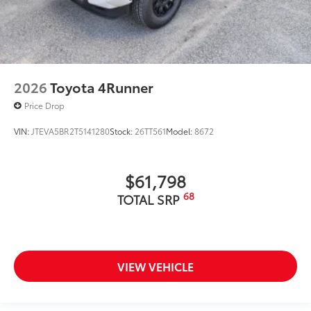
2026
Toyota 4Runner
Price Drop
VIN:
JTEVA5BR2T5141280
Stock:
26TT561
Model:
8672
$61,798
68
TOTAL SRP
VIEW VEHICLE