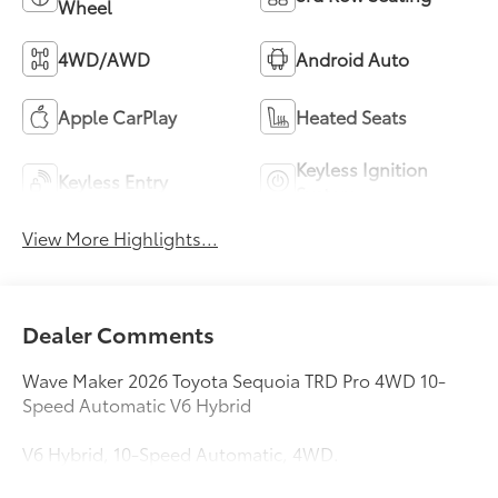
Wheel
4WD/AWD
Android Auto
Apple CarPlay
Heated Seats
Keyless Ignition
Keyless Entry
System
View More Highlights...
Dealer Comments
Wave Maker 2026 Toyota Sequoia TRD Pro 4WD 10-
Speed Automatic V6 Hybrid
V6 Hybrid, 10-Speed Automatic, 4WD.