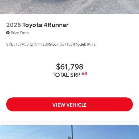
2026
Toyota 4Runner
Price Drop
VIN:
JTEVA5BR2T5141280
Stock:
26TT561
Model:
8672
$61,798
68
TOTAL SRP
VIEW VEHICLE