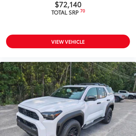
$72,140
70
TOTAL SRP
VIEW VEHICLE