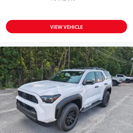
VIEW VEHICLE