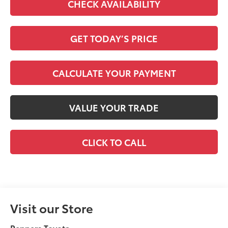
CHECK AVAILABILITY
GET TODAY’S PRICE
CALCULATE YOUR PAYMENT
VALUE YOUR TRADE
CLICK TO CALL
Visit our Store
Peppers Toyota