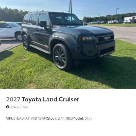
2027
Toyota Land Cruiser
Price Drop
VIN:
JTEABFAJ1VK072194
Stock:
27TT003
Model:
6167