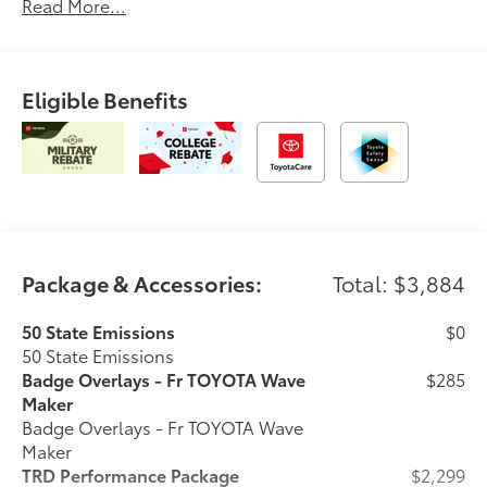
Read More...
Eligible Benefits
Package & Accessories:
Total: $3,884
50 State Emissions
$0
50 State Emissions
Badge Overlays - Fr TOYOTA Wave
$285
Maker
Badge Overlays - Fr TOYOTA Wave
Maker
TRD Performance Package
$2,299