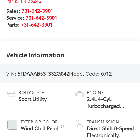
Paris
,
TN
38242
Sales:
731-642-3901
Service:
731-642-3901
Parts:
731-642-3901
Vehicle Information
VIN:
5TDAAAB53TS32G042
Model Code:
6712
BODY STYLE
ENGINE
Sport Utility
2.4L 4-Cyl.
Turbocharged
Engine
EXTERIOR COLOR
TRANSMISSION
23
Wind Chill Pearl
Direct Shift 8-Speed
Electronically