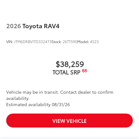
2026
Toyota RAV4
VIN:
JTM6DRBV1TD332473
Stock:
26TT590
Model:
4523
$38,259
88
TOTAL SRP
Vehicle may be in transit. Contact dealer to confirm
availability.
Estimated availability 08/31/26
VIEW VEHICLE