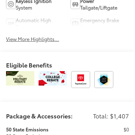
Keyless Ignition
Power
System
Tailgate/Liftgate
Automatic High
Emergency Brake
Beams
Assist
View More Highlights...
Eligible Benefits
Package & Accessories:
Total: $1,407
50 State Emissions
$0