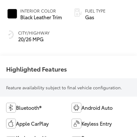
Controlled
automatic
INTERIOR COLOR
FUEL TYPE
Transmission (ECT)
Black Leather Trim
Gas
CITY/HIGHWAY
20/26 MPG
Highlighted Features
Feature availability subject to final vehicle configuration.
Bluetooth®
Android Auto
Apple CarPlay
Keyless Entry