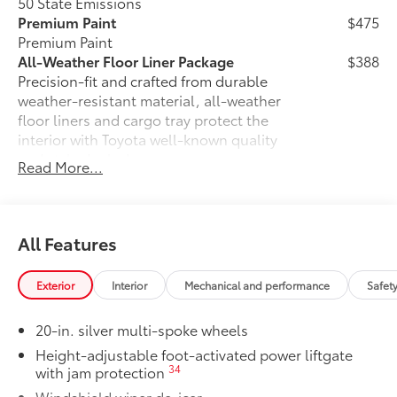
50 State Emissions
Premium Paint
$475
Premium Paint
All-Weather Floor Liner Package
$388
Precision-fit and crafted from durable
weather-resistant material, all-weather
floor liners and cargo tray protect the
interior with Toyota well-known quality
and style. Includes:
Read More...
All Weather Floor Liners
Cargo Liner
All Features
Paint Protection Film: Hood, Fenders,
$439
Mirror Backs & Door Cups
Genuine Toyota paint protection film
Exterior
Interior
Mechanical and performance
Safet
helps protect the paint finish from chips
and scratches.
20-in. silver multi-spoke wheels
•Designed for specific sections of the
Height-adjustable foot-activated power liftgate
vehicle that are most prone to chipping
34
with jam protection
•Kit includes paint protection film for
Windshield wiper de-icer