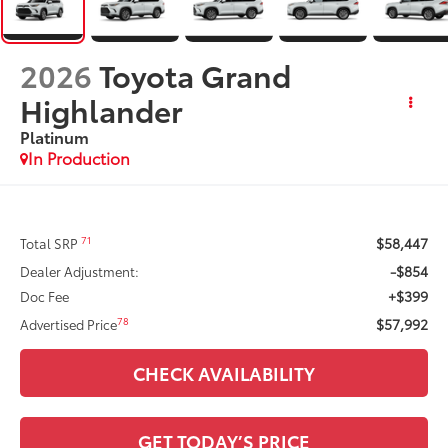
2026
Toyota Grand
Highlander
Platinum
In Production
$58,447
71
Total SRP
-$854
Dealer Adjustment:
+$399
Doc Fee
$57,992
78
Advertised Price
CHECK AVAILABILITY
GET TODAY’S PRICE