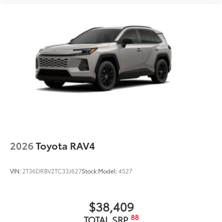
2026
Toyota RAV4
VIN:
2T36DRBV2TC33J627
Stock:
Model:
4527
$38,409
88
TOTAL SRP