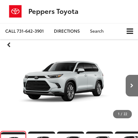
Peppers Toyota
CALL
731-642-3901
DIRECTIONS
Search
1
/
22