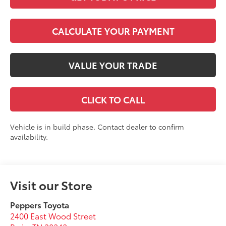
CALCULATE YOUR PAYMENT
VALUE YOUR TRADE
CLICK TO CALL
Vehicle is in build phase. Contact dealer to confirm
availability.
Visit our Store
Peppers Toyota
2400 East Wood Street