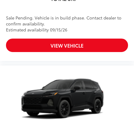
Sale Pending. Vehicle is in build phase. Contact dealer to
confirm availability.
Estimated availability 09/15/26
VIEW VEHICLE