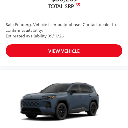
65
TOTAL SRP
Sale Pending. Vehicle is in build phase. Contact dealer to
confirm availability.
Estimated availability 09/11/26
VIEW VEHICLE