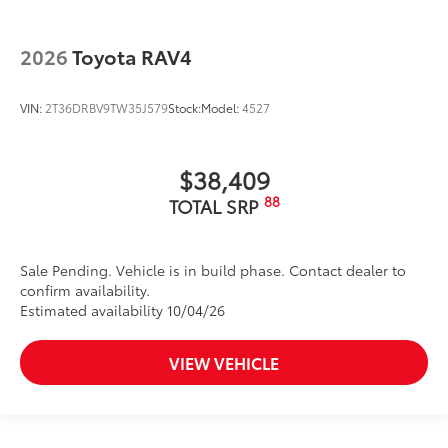
2026
Toyota RAV4
VIN:
2T36DRBV9TW35J579
Stock:
Model:
4527
$38,409
88
TOTAL SRP
Sale Pending. Vehicle is in build phase. Contact dealer to
confirm availability.
Estimated availability 10/04/26
VIEW VEHICLE