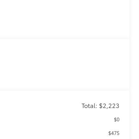
Total: $2,223
$0
$475