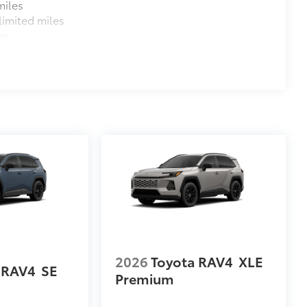
miles
imited miles
es
2026
Toyota RAV4
XLE
 RAV4
SE
Premium