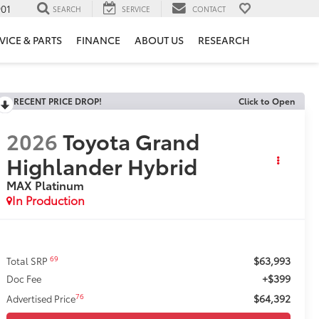
901
SEARCH
SERVICE
CONTACT
VICE & PARTS
FINANCE
ABOUT US
RESEARCH
RECENT PRICE DROP!
Click to Open
2026
Toyota Grand
Highlander Hybrid
MAX Platinum
In Production
$63,993
69
Total SRP
+$399
Doc Fee
$64,392
76
Advertised Price