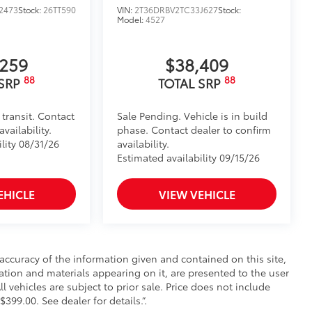
2473
Stock:
26TT590
VIN:
2T36DRBV2TC33J627
Stock:
Model:
4527
,259
$38,409
88
88
 SRP
TOTAL SRP
 transit. Contact
Sale Pending. Vehicle is in build
vailability.
phase. Contact dealer to confirm
lity 08/31/26
availability.
Estimated availability 09/15/26
EHICLE
VIEW VEHICLE
ccuracy of the information given and contained on this site,
mation and materials appearing on it, are presented to the user
ll vehicles are subject to prior sale. Price does not include
$399.00. See dealer for details.”.