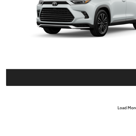
Load Mor