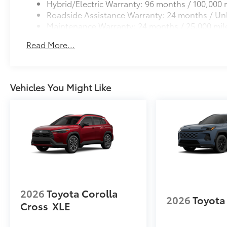
Hybrid/Electric Warranty: 96 months / 100,000 
Roadside Assistance Warranty: 24 months / Unl
Maintenance Warranty: 24 months / 25,000 mil
Read More...
Vehicles You Might Like
2026
Toyota Corolla
2026
Toyota
Cross
XLE