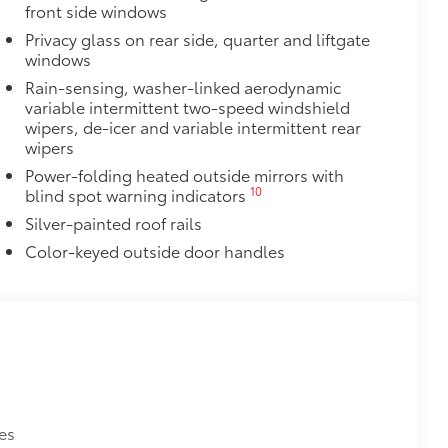
front side windows
Privacy glass on rear side, quarter and liftgate
$325
windows
Rain-sensing, washer-linked aerodynamic
 in the roof
variable intermittent two-speed windshield
wipers, de-icer and variable intermittent rear
se
wipers
Power-folding heated outside mirrors with
itional optional accessories customer may choose
10
blind spot warning indicators
Silver-painted roof rails
Color-keyed outside door handles
es