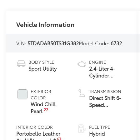
Vehicle Information
VIN:
5TDADAB50TS31G382
Model Code:
6732
BODY STYLE
ENGINE
Sport Utility
2.4-Liter 4-
Cylinder
Turbocharged
Hybrid MAX
EXTERIOR
TRANSMISSION
Engine All-
Direct Shift 6-
COLOR
Wheel Drive
Wind Chill
Speed
22
Pearl
Automatic
Transmission
INTERIOR COLOR
FUEL TYPE
Portobello Leather
Hybrid
67