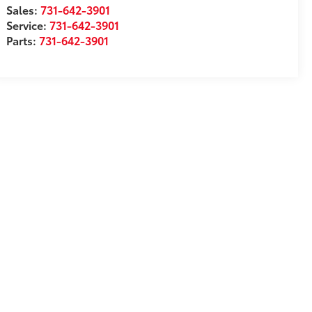
Sales:
731-642-3901
Service:
731-642-3901
Parts:
731-642-3901