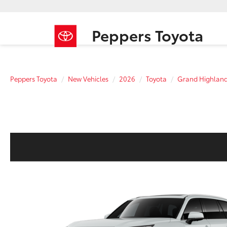
Peppers Toyota
Peppers Toyota
New Vehicles
2026
Toyota
Grand Highland