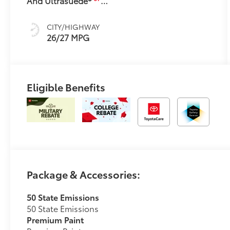
And Ultrasuede®
Trim
CITY/HIGHWAY
26/27 MPG
Eligible Benefits
Package & Accessories:
50 State Emissions
50 State Emissions
Premium Paint