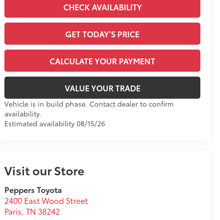
CHECK AVAILABILITY
GET TODAY’S PRICE
CALCULATE YOUR PAYMENT
VALUE YOUR TRADE
Vehicle is in build phase. Contact dealer to confirm
availability.
Estimated availability 08/15/26
Visit our Store
Peppers Toyota
2400 East Wood Street
Paris
,
TN
38242