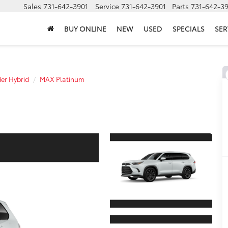
Sales
731-642-3901
Service
731-642-3901
Parts
731-642-3
BUY ONLINE
NEW
USED
SPECIALS
SER
er Hybrid
MAX Platinum