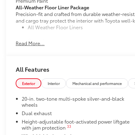
Premium Paint
All-Weather Floor Liner Package
Precision-fit and crafted from durable weather-resist
and cargo tray protect the interior with Toyota well-
All Weather Floor Liners
Cargo Liner
Read More...
Toyota Multimedia Screen Protector
Toyota Multimedia Screen Protector for 12.3 in scree
•Made from high quality, tempered glass, it shields 
All Features
fingerprint resistant.
•The advanced coatings help ensure optimal visibili
brightness.
Exterior
Interior
Mechanical and performance
•Anti-reflection coating is engineered to help improve 
•Easy, tool-free installation takes less than five minu
20-in. two-tone multi-spoke silver-and-black
Tow Hitch Receiver Package
wheels
Tow Hitch Reciever package includes:
Dual exhaust
Tow Hitch Reciever
Height-adjustable foot-activated power liftgate
33
with jam protection
Towing Wire Harness