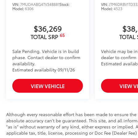
VIN:
7MUDAABG4TV34B881
Stock:
VIN:
JTM6DRBV1TD33
Model:
6306
Model:
4523
$36,269
$38
65
TOTAL SRP
TOTAL
Sale Pending. Vehicle is in build
Vehicle may be in
phase. Contact dealer to confirm
dealer to confirm a
availability.
Estimated availabi
Estimated availability 09/11/26
VIEW VEHICLE
VIEW V
Although every reasonable effort has been made to ensure the a
absolute accuracy can't be guaranteed. This site, and all infor
"as is" without warranty of any kind, either express or implied. A
applicable tax, title, license, processing or Doc Fee (Dealer Fee) 