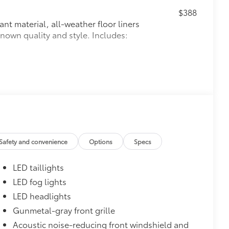
$388
ant material, all-weather floor liners
known quality and style. Includes:
$105
ns help protect screen surface
your screen from scratches and is
ty without compromising screen
Safety and convenience
Options
Specs
visibility.
tes
LED taillights
$930
LED fog lights
LED headlights
Gunmetal-gray front grille
Acoustic noise-reducing front windshield and