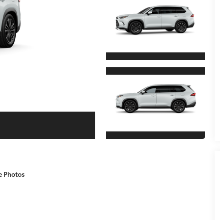
e Photos