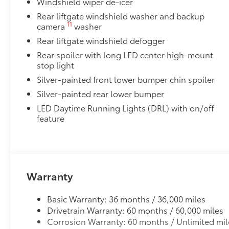
Windshield wiper de-icer
Unique Rear Bumper Cover
Rear liftgate windshield washer and backup
11
camera
washer
Cross Bars
Rear liftgate windshield defogger
Cross Bars help carry additional cargo.
Includes mounting screws that attach to fittings
Rear spoiler with long LED center high-mount
stop light
Aerodynamic styling to help minimize wind noi
Silver-painted front lower bumper chin spoiler
Dealer Installed Accessories do not include any add
Silver-painted rear lower bumper
to add to vehicle.
LED Daytime Running Lights (DRL) with on/off
feature
Warranty
Basic Warranty: 36 months / 36,000 miles
Drivetrain Warranty: 60 months / 60,000 miles
Corrosion Warranty: 60 months / Unlimited mil