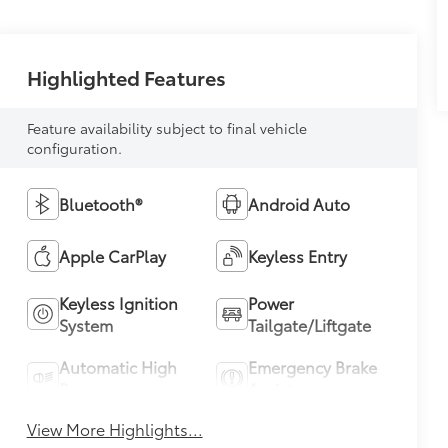
Highlighted Features
Feature availability subject to final vehicle
configuration.
Bluetooth®
Android Auto
Apple CarPlay
Keyless Entry
Keyless Ignition
Power
System
Tailgate/Liftgate
Automatic High
Emergency Brake
Beams
Assist
View More Highlights...