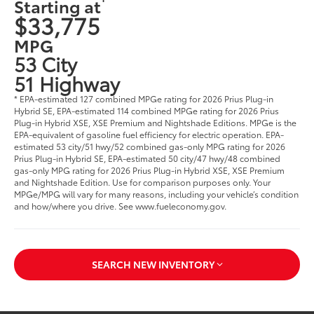
Starting at
$33,775
MPG
53 City
51 Highway
* EPA-estimated 127 combined MPGe rating for 2026 Prius Plug-in
Hybrid SE, EPA-estimated 114 combined MPGe rating for 2026 Prius
Plug-in Hybrid XSE, XSE Premium and Nightshade Editions. MPGe is the
EPA-equivalent of gasoline fuel efficiency for electric operation. EPA-
estimated 53 city/51 hwy/52 combined gas-only MPG rating for 2026
Prius Plug-in Hybrid SE, EPA-estimated 50 city/47 hwy/48 combined
gas-only MPG rating for 2026 Prius Plug-in Hybrid XSE, XSE Premium
and Nightshade Edition. Use for comparison purposes only. Your
MPGe/MPG will vary for many reasons, including your vehicle’s condition
and how/where you drive. See www.fueleconomy.gov.
SEARCH NEW INVENTORY