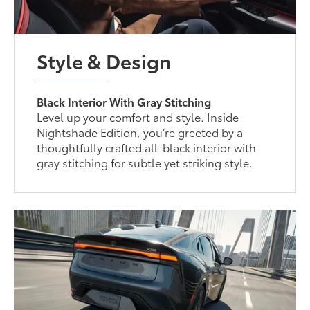
Style & Design
Black Interior With Gray Stitching
Level up your comfort and style. Inside
Nightshade Edition, you’re greeted by a
thoughtfully crafted all-black interior with
gray stitching for subtle yet striking style.