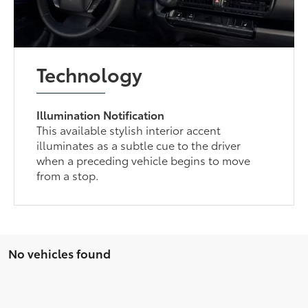
Technology
Illumination Notification
This available stylish interior accent
illuminates as a subtle cue to the driver
when a preceding vehicle begins to move
from a stop.
No vehicles found