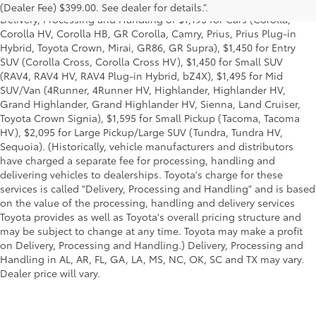
title and license and dealer fees and charges. Also excludes the
(Dealer Fee) $399.00. See dealer for details.”.
Delivery, Processing and Handling of $1,195 for Cars (Corolla,
Corolla HV, Corolla HB, GR Corolla, Camry, Prius, Prius Plug-in
Hybrid, Toyota Crown, Mirai, GR86, GR Supra), $1,450 for Entry
SUV (Corolla Cross, Corolla Cross HV), $1,450 for Small SUV
(RAV4, RAV4 HV, RAV4 Plug-in Hybrid, bZ4X), $1,495 for Mid
SUV/Van (4Runner, 4Runner HV, Highlander, Highlander HV,
Grand Highlander, Grand Highlander HV, Sienna, Land Cruiser,
Toyota Crown Signia), $1,595 for Small Pickup (Tacoma, Tacoma
HV), $2,095 for Large Pickup/Large SUV (Tundra, Tundra HV,
Sequoia). (Historically, vehicle manufacturers and distributors
have charged a separate fee for processing, handling and
delivering vehicles to dealerships. Toyota's charge for these
services is called "Delivery, Processing and Handling" and is based
on the value of the processing, handling and delivery services
Toyota provides as well as Toyota's overall pricing structure and
may be subject to change at any time. Toyota may make a profit
on Delivery, Processing and Handling.) Delivery, Processing and
Handling in AL, AR, FL, GA, LA, MS, NC, OK, SC and TX may vary.
Dealer price will vary.