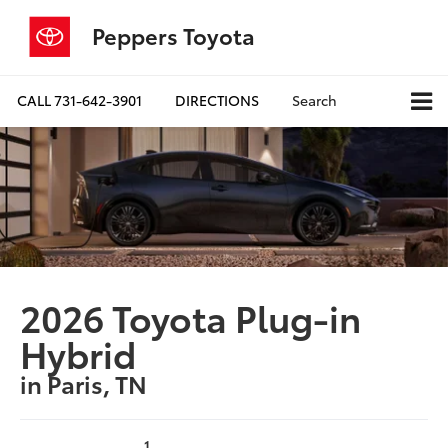
Peppers Toyota
CALL
731-642-3901
DIRECTIONS
Search
2026 Toyota Plug-in
Hybrid
in Paris, TN
1