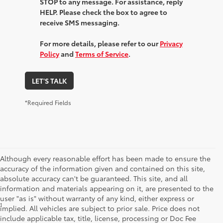
STOP to any message. For assistance, reply
HELP. Please check the box to agree to
receive SMS messaging.
For more details, please refer to our
Privacy
Policy
and
Terms of Service
.
LET'S TALK
*Required Fields
Although every reasonable effort has been made to ensure the
accuracy of the information given and contained on this site,
absolute accuracy can't be guaranteed. This site, and all
information and materials appearing on it, are presented to the
user "as is" without warranty of any kind, either express or
1
*Starting MSRP is the lowest Base MSRP for the series of a model
implied. All vehicles are subject to prior sale. Price does not
and excludes manufacturer, distributor and dealer options, taxes,
include applicable tax, title, license, processing or Doc Fee