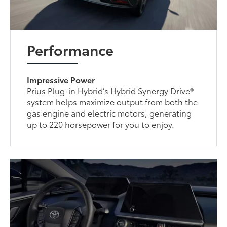
Performance
Impressive Power
Prius Plug-in Hybrid’s Hybrid Synergy Drive®
system helps maximize output from both the
gas engine and electric motors, generating
up to 220 horsepower for you to enjoy.