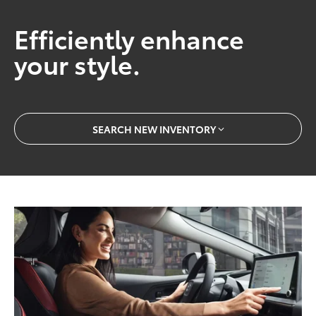
Efficiently enhance
your style.
SEARCH NEW INVENTORY