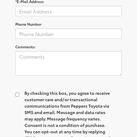
*E-Mail Address
Phone Number
Comments:
By checking this box, you agree to receive
customer care and/or transactional
communications from Peppers Toyota via
SMS and email. Message and data rates
may apply. Message frequency varies.
Consent is not a condition of purchase.
You can opt-out at any time by replying