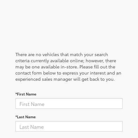
There are no vehicles that match your search
criteria currently available online; however, there
may be one available in-store. Please fill out the
contact form below to express your interest and an
experienced sales manager will get back to you.
*First Name
*Last Name