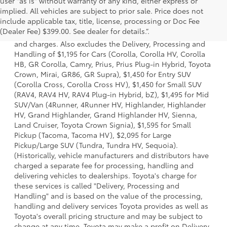
user "as is" without warranty of any kind, either express or
implied. All vehicles are subject to prior sale. Price does not
1 * Starting MSRP is the lowest Base MSRP for the series of
include applicable tax, title, license, processing or Doc Fee
a model and excludes manufacturer, distributor and
(Dealer Fee) $399.00. See dealer for details.”.
dealer options, taxes, title and license and dealer fees
and charges. Also excludes the Delivery, Processing and
Handling of $1,195 for Cars (Corolla, Corolla HV, Corolla
HB, GR Corolla, Camry, Prius, Prius Plug-in Hybrid, Toyota
Crown, Mirai, GR86, GR Supra), $1,450 for Entry SUV
(Corolla Cross, Corolla Cross HV), $1,450 for Small SUV
(RAV4, RAV4 HV, RAV4 Plug-in Hybrid, bZ), $1,495 for Mid
SUV/Van (4Runner, 4Runner HV, Highlander, Highlander
HV, Grand Highlander, Grand Highlander HV, Sienna,
Land Cruiser, Toyota Crown Signia), $1,595 for Small
Pickup (Tacoma, Tacoma HV), $2,095 for Large
Pickup/Large SUV (Tundra, Tundra HV, Sequoia).
(Historically, vehicle manufacturers and distributors have
charged a separate fee for processing, handling and
delivering vehicles to dealerships. Toyota's charge for
these services is called "Delivery, Processing and
Handling" and is based on the value of the processing,
handling and delivery services Toyota provides as well as
Toyota's overall pricing structure and may be subject to
change at any time. Toyota may make a profit on Delivery,