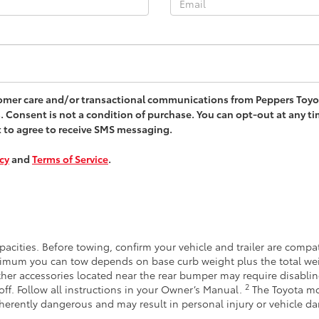
stomer care and/or transactional communications from Peppers Toy
. Consent is not a condition of purchase. You can opt-out at any t
x to agree to receive SMS messaging.
icy
and
Terms of Service
.
acities. Before towing, confirm your vehicle and trailer are comp
imum you can tow depends on base curb weight plus the total wei
other accessories located near the rear bumper may require disabli
2
off. Follow all instructions in your Owner’s Manual.
The Toyota mo
inherently dangerous and may result in personal injury or vehicle 
.