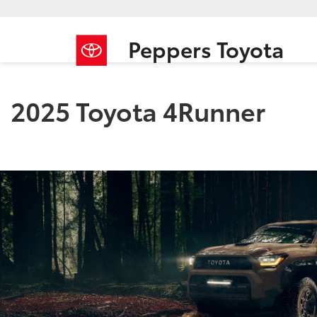
Peppers Toyota
2025 Toyota 4Runner