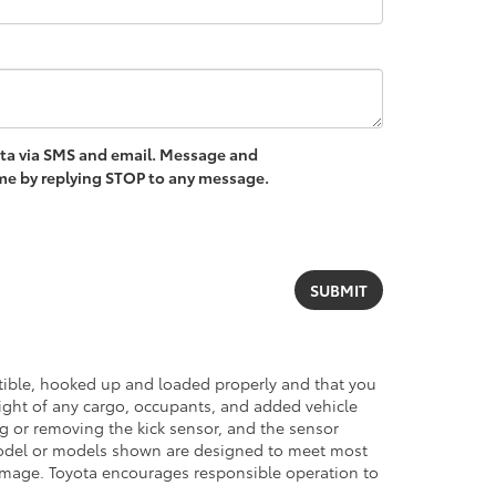
ota via SMS and email. Message and
ime by replying STOP to any message.
atible, hooked up and loaded properly and that you
ght of any cargo, occupants, and added vehicle
ng or removing the kick sensor, and the sensor
del or models shown are designed to meet most
damage. Toyota encourages responsible operation to