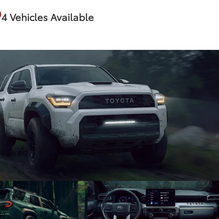
4 Vehicles Available