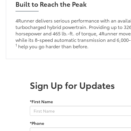
Built to Reach the Peak
4Runner delivers serious performance with an avai
turbocharged hybrid powertrain. Providing up to 32
horsepower and 465 lb.-ft. of torque, 4Runner moves
while its 8-speed automatic transmission and 6,000-
1
help you go harder than before.
Sign Up for Updates
*First Name
*Phone