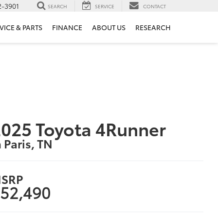
2-3901
SEARCH
SERVICE
CONTACT
VICE & PARTS
FINANCE
ABOUT US
RESEARCH
025 Toyota 4Runner
n Paris, TN
SRP
52,490