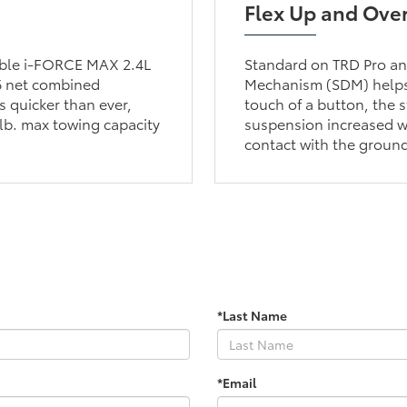
Flex Up and Ove
lable i-FORCE MAX 2.4L
Standard on TRD Pro and
6 net combined
Mechanism (SDM) helps 
 quicker than ever,
touch of a button, the s
lb. max towing capacity
suspension increased wh
contact with the groun
*Last Name
*Email