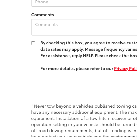
Comments
By checking this box, you agree to receive cu
data rates may apply. Message frequency varies
For assistance, reply HELP. Please check the bo
For more details, please refer to our
Privacy Pol
1
Never tow beyond a vehicle’s published towing cap
have any necessary additional equipment. The max
equipment. Installation of a tow hitch receiver or 
operation setting in your vehicle should be turned 
off-road driving requirements, but off-roading is 
help protect you, your vehicle and the environment