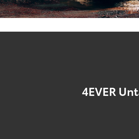
4EVER Un