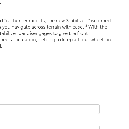
r
 Trailhunter models, the new Stabilizer Disconnect
2
you navigate across terrain with ease.
With the
tabilizer bar disengages to give the front
eel articulation, helping to keep all four wheels in
d.