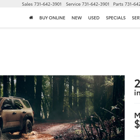
Sales
731-642-3901
Service
731-642-3901
Parts
731-64
BUY ONLINE
NEW
USED
SPECIALS
SER
2
i
M
$