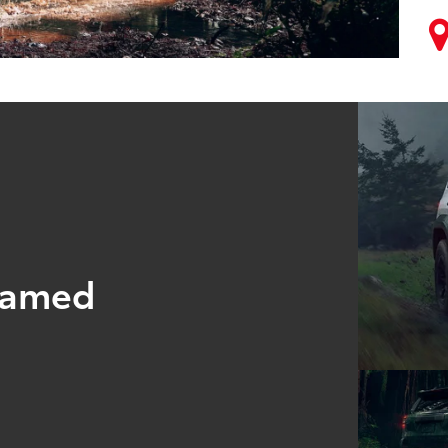
tamed