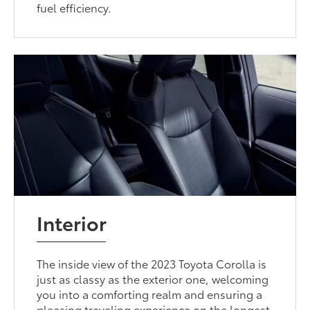
fuel efficiency.
Interior
The inside view of the 2023 Toyota Corolla is
just as classy as the exterior one, welcoming
you into a comforting realm and ensuring a
pleasing traveling experience on the longest