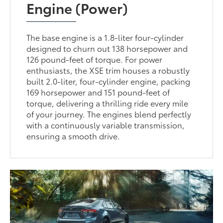
Engine (Power)
The base engine is a 1.8-liter four-cylinder
designed to churn out 138 horsepower and
126 pound-feet of torque. For power
enthusiasts, the XSE trim houses a robustly
built 2.0-liter, four-cylinder engine, packing
169 horsepower and 151 pound-feet of
torque, delivering a thrilling ride every mile
of your journey. The engines blend perfectly
with a continuously variable transmission,
ensuring a smooth drive.