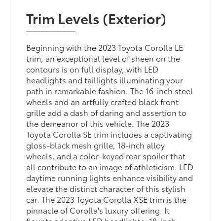
Trim Levels (Exterior)
Beginning with the 2023 Toyota Corolla LE
trim, an exceptional level of sheen on the
contours is on full display, with LED
headlights and taillights illuminating your
path in remarkable fashion. The 16-inch steel
wheels and an artfully crafted black front
grille add a dash of daring and assertion to
the demeanor of this vehicle. The 2023
Toyota Corolla SE trim includes a captivating
gloss-black mesh grille, 18-inch alloy
wheels, and a color-keyed rear spoiler that
all contribute to an image of athleticism. LED
daytime running lights enhance visibility and
elevate the distinct character of this stylish
car. The 2023 Toyota Corolla XSE trim is the
pinnacle of Corolla's luxury offering. It
flaunts adaptive LED headlights, 18-inch