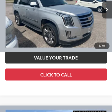
Ext.:
Radiant Silver Metallic
Int.:
Jet Black
CHECK AVAILABILITY
CALCULATE YOUR PAYMENT
SCHEDULE TEST DRIVE
1
/
40
VALUE YOUR TRADE
CLICK TO CALL
Compare Vehicle