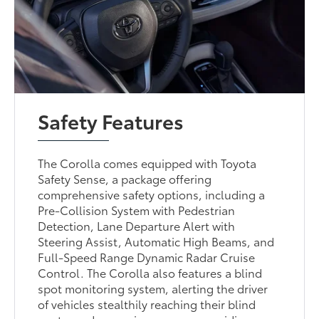
Safety Features
The Corolla comes equipped with Toyota
Safety Sense, a package offering
comprehensive safety options, including a
Pre-Collision System with Pedestrian
Detection, Lane Departure Alert with
Steering Assist, Automatic High Beams, and
Full-Speed Range Dynamic Radar Cruise
Control. The Corolla also features a blind
spot monitoring system, alerting the driver
of vehicles stealthily reaching their blind