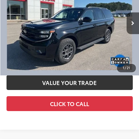
Ext.:
Agate Black Metallic
Int.:
Dark Gray
CHECK AVAILABILITY
CALCULATE YOUR PAYMENT
SCHEDULE TEST DRIVE
1
/
21
VALUE YOUR TRADE
CLICK TO CALL