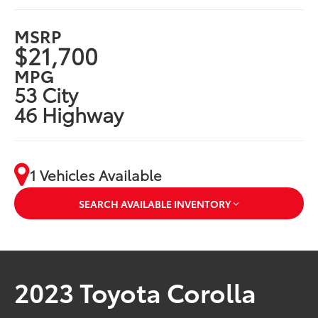
MSRP
$21,700
MPG
53 City
46 Highway
1 Vehicles Available
SEARCH AVAILABLE INVENTORY
2023 Toyota Corolla