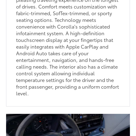
of drives. Comfort meets customization with
fabric-trimmed, SofTex-trimmed, or sporty
seating options. Technology meets
convenience with Corolla's sophisticated
infotainment system. A high-definition
touchscreen display at your fingertips that
easily integrates with Apple CarPlay and
Android Auto takes care of your
entertainment, navigation, and hands-free
calling needs. The interior also has a climate
control system allowing individual
temperature settings for the driver and the
front passenger, providing a uniform comfort
level.