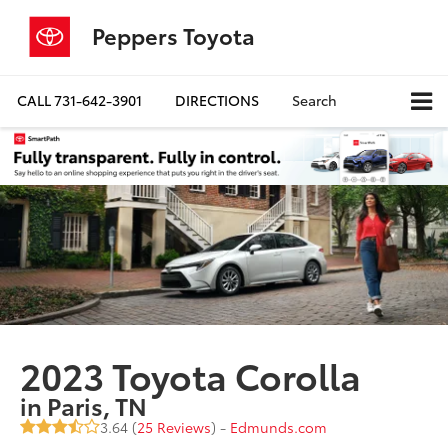
Peppers Toyota
CALL
731-642-3901
DIRECTIONS
Search
2023 Toyota Corolla
in Paris, TN
3.64 (
25 Reviews
) -
Edmunds.com