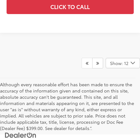
CLICK TO CALL
Show: 12
Although every reasonable effort has been made to ensure the
accuracy of the information given and contained on this site,
absolute accuracy can't be guaranteed. This site, and all
information and materials appearing on it, are presented to the
user "as is" without warranty of any kind, either express or
implied. All vehicles are subject to prior sale. Price does not
include applicable tax, title, license, processing or Doc Fee
(Dealer Fee) $399.00. See dealer for details.”.