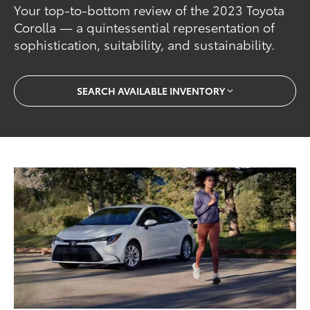
Your top-to-bottom review of the 2023 Toyota
Corolla — a quintessential representation of
sophistication, suitability, and sustainability.
SEARCH AVAILABLE INVENTORY