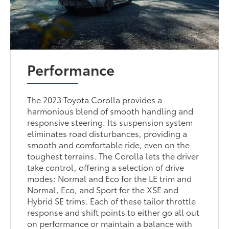
Performance
The 2023 Toyota Corolla provides a
harmonious blend of smooth handling and
responsive steering. Its suspension system
eliminates road disturbances, providing a
smooth and comfortable ride, even on the
toughest terrains. The Corolla lets the driver
take control, offering a selection of drive
modes: Normal and Eco for the LE trim and
Normal, Eco, and Sport for the XSE and
Hybrid SE trims. Each of these tailor throttle
response and shift points to either go all out
on performance or maintain a balance with