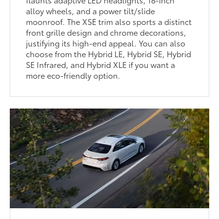
alloy wheels, and a power tilt/slide
moonroof. The XSE trim also sports a distinct
front grille design and chrome decorations,
justifying its high-end appeal. You can also
choose from the Hybrid LE, Hybrid SE, Hybrid
SE Infrared, and Hybrid XLE if you want a
more eco-friendly option.