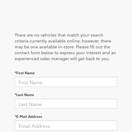
There are no vehicles that match your search
criteria currently available online; however, there
may be one available in-store. Please fill out the
contact form below to express your interest and an
experienced sales manager will get back to you.
*First Name
*Last Name
*E-Mail Address