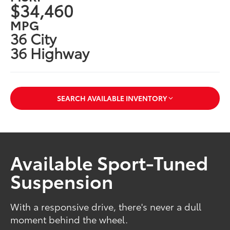
$34,460
MPG
36 City
36 Highway
SEARCH AVAILABLE INVENTORY
Available Sport-Tuned
Suspension
With a responsive drive, there's never a dull
moment behind the wheel.