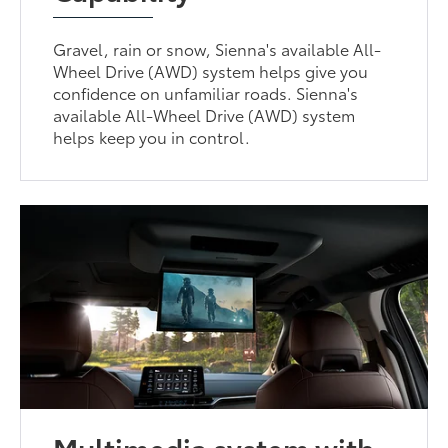
Gravel, rain or snow, Sienna's available All-
Wheel Drive (AWD) system helps give you
confidence on unfamiliar roads. Sienna's
available All-Wheel Drive (AWD) system
helps keep you in control.
Multimedia system with