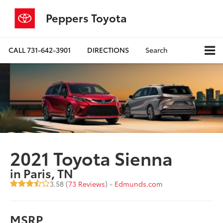
Peppers Toyota
CALL
731-642-3901
DIRECTIONS
Search
2021 Toyota Sienna
in Paris, TN
3.58 (
73 Reviews
) -
Edmunds.com
MSRP