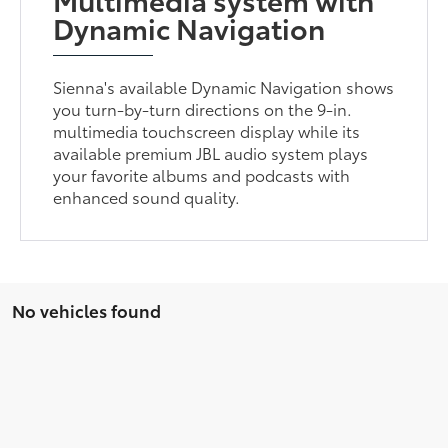
Dynamic Navigation
Sienna's available Dynamic Navigation shows
you turn-by-turn directions on the 9-in.
multimedia touchscreen display while its
available premium JBL audio system plays
your favorite albums and podcasts with
enhanced sound quality.
No vehicles found