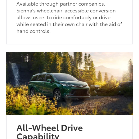
Available through partner companies,
Sienna's wheelchair-accessible conversion
allows users to ride comfortably or drive
while seated in their own chair with the aid of
hand controls.
All-Wheel Drive
Capability