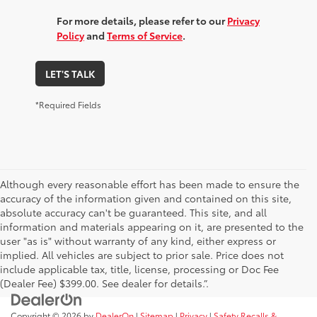
For more details, please refer to our
Privacy
Policy
and
Terms of Service
.
LET'S TALK
*Required Fields
Although every reasonable effort has been made to ensure the
accuracy of the information given and contained on this site,
absolute accuracy can't be guaranteed. This site, and all
information and materials appearing on it, are presented to the
user "as is" without warranty of any kind, either express or
implied. All vehicles are subject to prior sale. Price does not
include applicable tax, title, license, processing or Doc Fee
(Dealer Fee) $399.00. See dealer for details.”.
Copyright © 2026
by
DealerOn
|
Sitemap
|
Privacy
|
Safety Recalls &