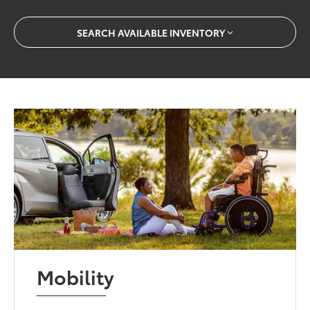
SEARCH AVAILABLE INVENTORY
Mobility