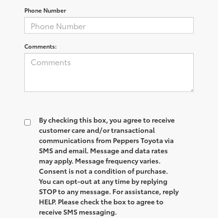
Phone Number
Comments:
By checking this box, you agree to receive
customer care and/or transactional
communications from Peppers Toyota via
SMS and email. Message and data rates
may apply. Message frequency varies.
Consent is not a condition of purchase.
You can opt-out at any time by replying
STOP to any message. For assistance, reply
HELP. Please check the box to agree to
receive SMS messaging.