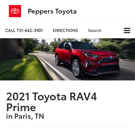
Peppers Toyota
CALL
731-642-3901
DIRECTIONS
Search
2021 Toyota RAV4
Prime
in Paris, TN