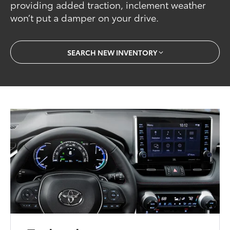
providing added traction, inclement weather
won’t put a damper on your drive.
SEARCH NEW INVENTORY