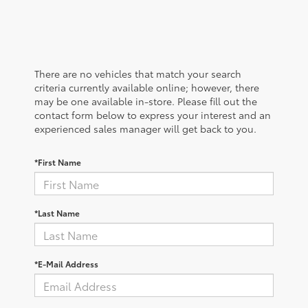
There are no vehicles that match your search
criteria currently available online; however, there
may be one available in-store. Please fill out the
contact form below to express your interest and an
experienced sales manager will get back to you.
*First Name
*Last Name
*E-Mail Address