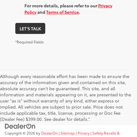
For more details, please refer to our
Privacy
Policy
and
Terms of Service
.
LET'S TALK
*Required Fields
Although every reasonable effort has been made to ensure the
accuracy of the information given and contained on this site,
absolute accuracy can't be guaranteed. This site, and all
information and materials appearing on it, are presented to the
user "as is" without warranty of any kind, either express or
implied. All vehicles are subject to prior sale. Price does not
include applicable tax, title, license, processing or Doc Fee
(Dealer Fee) $399.00. See dealer for details.”.
Copyright © 2026
by
DealerOn
|
Sitemap
|
Privacy
|
Safety Recalls &