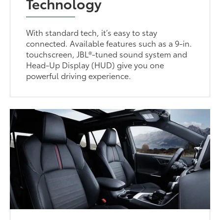
Technology
With standard tech, it’s easy to stay
connected. Available features such as a 9-in.
touchscreen, JBL®-tuned sound system and
Head-Up Display (HUD) give you one
powerful driving experience.