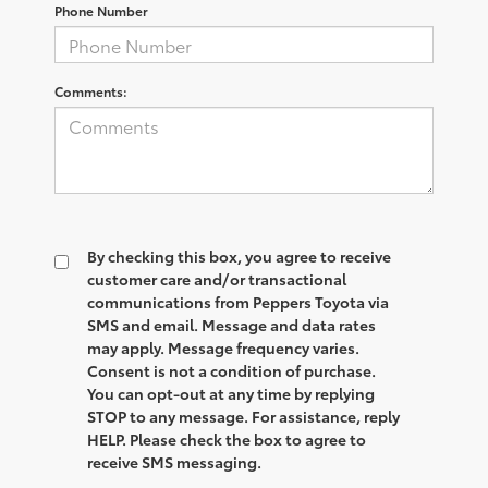
Phone Number
Comments:
By checking this box, you agree to receive
customer care and/or transactional
communications from Peppers Toyota via
SMS and email. Message and data rates
may apply. Message frequency varies.
Consent is not a condition of purchase.
You can opt-out at any time by replying
STOP to any message. For assistance, reply
HELP. Please check the box to agree to
receive SMS messaging.