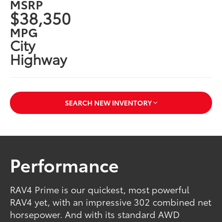
MSRP
$38,350
MPG
City
Highway
SEARCH NEW INVENTORY
Performance
RAV4 Prime is our quickest, most powerful
RAV4 yet, with an impressive 302 combined net
horsepower. And with its standard AWD