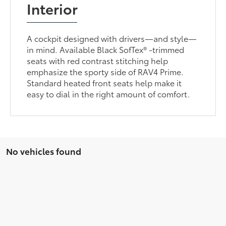
Interior
A cockpit designed with drivers—and style—
in mind. Available Black SofTex® -trimmed
seats with red contrast stitching help
emphasize the sporty side of RAV4 Prime.
Standard heated front seats help make it
easy to dial in the right amount of comfort.
No vehicles found