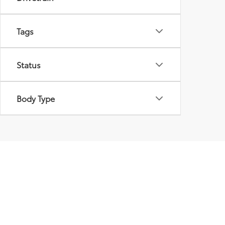
Tags
Status
Body Type
Used Cars For Sale i
Peppers Toyota is proud to offer an extensive selec
performance, reliability, or style. We understand t
wide variety of makes and models to suit every nee
selection ensures that you can find the perfect veh