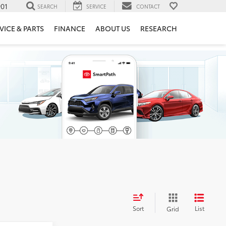
901
SEARCH
SERVICE
CONTACT
VICE & PARTS
FINANCE
ABOUT US
RESEARCH
Sort
List
Grid