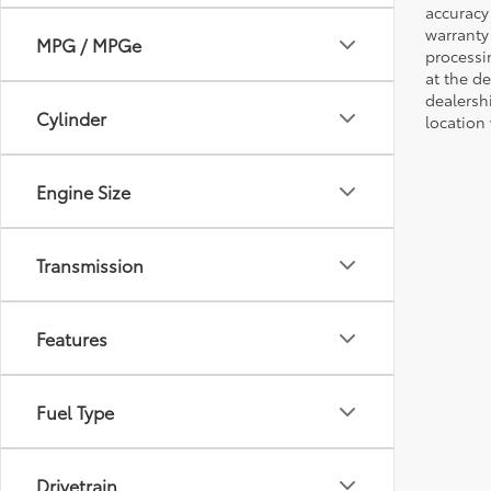
accuracy 
warranty 
MPG / MPGe
processi
at the d
dealershi
Cylinder
location
Engine Size
Transmission
Features
Fuel Type
Drivetrain