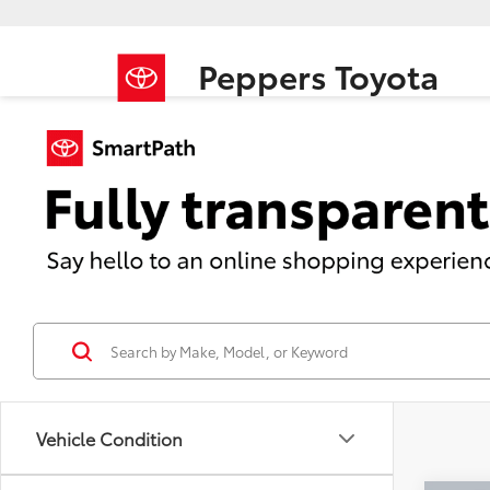
Peppers Toyota
Vehicle Condition