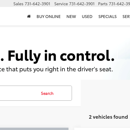
Sales
731-642-3901
Service
731-642-3901
Parts
731-642-3
BUY ONLINE
NEW
USED
SPECIALS
SER
Search
2 vehicles found