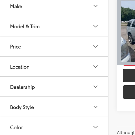
Co
Make
Retail 
Used
Docum
Esca
Intern
Model & Trim
Pric
VIN:
1G
Model
Price
Ext
C
Location
Dealership
Body Style
Color
Although