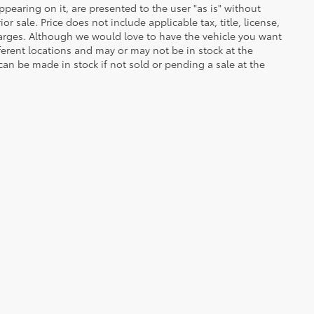
ppearing on it, are presented to the user "as is" without
or sale. Price does not include applicable tax, title, license,
arges. Although we would love to have the vehicle you want
ferent locations and may or may not be in stock at the
 can be made in stock if not sold or pending a sale at the