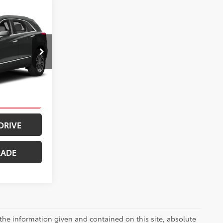
$18,990
5
+$399
$19,389
ck:
PT5019A
ILITY
llic
Int.:
Cirrus
PAYMENT
DRIVE
RADE
the information given and contained on this site, absolute