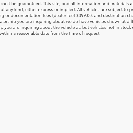
can't be guaranteed. This site, and all information and materials a
of any kind, either express or implied. All vehicles are subject to pri
ng or documentation fees (dealer fee) $399.00, and destination ch
ealership you are inquiring about we do have vehicles shown at dif
p you are inquiring about the vehicle at, but vehicles not in stock
 within a reasonable date from the time of request.