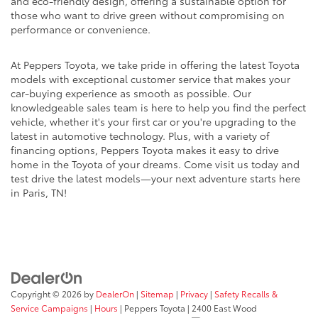
and eco-friendly design, offering a sustainable option for
those who want to drive green without compromising on
performance or convenience.
At Peppers Toyota, we take pride in offering the latest Toyota
models with exceptional customer service that makes your
car-buying experience as smooth as possible. Our
knowledgeable sales team is here to help you find the perfect
vehicle, whether it's your first car or you're upgrading to the
latest in automotive technology. Plus, with a variety of
financing options, Peppers Toyota makes it easy to drive
home in the Toyota of your dreams. Come visit us today and
test drive the latest models—your next adventure starts here
in Paris, TN!
Copyright © 2026
by
DealerOn
|
Sitemap
|
Privacy
|
Safety Recalls &
Service Campaigns
|
Hours
| Peppers Toyota
|
2400 East Wood