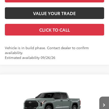
VALUE YOUR TRADE
CLICK TO CALL
Vehicle is in build phase. Contact dealer to confirm
availability.
Estimated availability 09/26/26
Compare Vehicle
2026
Toyota Tundra
SR5
76
Total SRP
$65,647
VIN:
5TFLA5DB4TX33H659
Model:
8361
Dealer Adjustment:
-$4,515
Doc Fee
+$399
Ext.:
Lunar Rock
Int.:
Black Leather-Trimmed
In Production
82
Advertised Price
$61,531