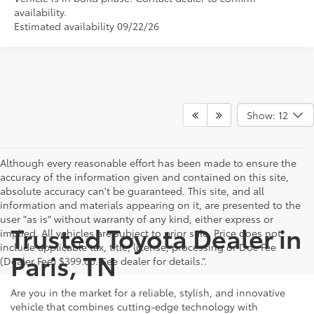
availability.
Estimated availability 09/22/26
Show: 12
Although every reasonable effort has been made to ensure the
accuracy of the information given and contained on this site,
absolute accuracy can't be guaranteed. This site, and all
information and materials appearing on it, are presented to the
user "as is" without warranty of any kind, either express or
Trusted Toyota Dealer in
implied. All vehicles are subject to prior sale. Price does not
include applicable tax, title, license, processing or Doc Fee
Paris, TN
(Dealer Fee) $399.00. See dealer for details.”.
Are you in the market for a reliable, stylish, and innovative
vehicle that combines cutting-edge technology with