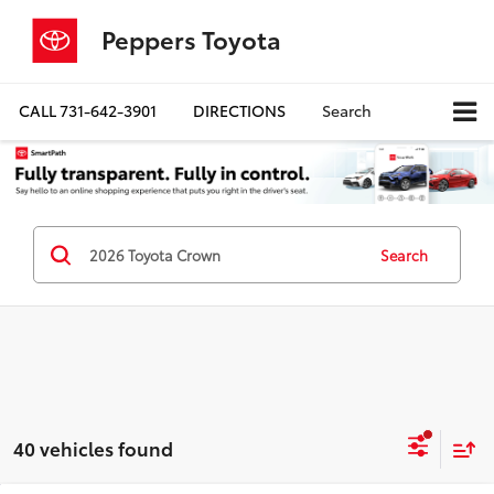
Peppers Toyota
CALL
731-642-3901
DIRECTIONS
Search
Search
40 vehicles found