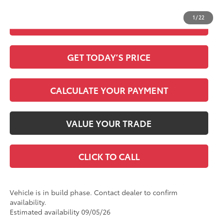
Discount Advertised Price:
$55,627
1
/
22
CHECK AVAILABILITY
GET TODAY’S PRICE
CALCULATE YOUR PAYMENT
VALUE YOUR TRADE
CLICK TO CALL
Vehicle is in build phase. Contact dealer to confirm
availability.
Estimated availability 09/05/26