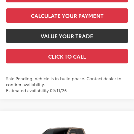
CALCULATE YOUR PAYMENT
VALUE YOUR TRADE
CLICK TO CALL
Sale Pending. Vehicle is in build phase. Contact dealer to
confirm availability.
Estimated availability 09/11/26
Compare Vehicle
2026
Toyota Tacoma
TRD Off-Road
68
Total SRP
$48,024
VIN:
3TMLB5JN6TM33C125
Model:
7544