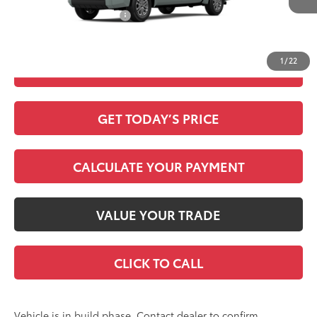
Available Cash Offers:
-$1,000
Discount Advertised Price:
$60,531
1
/
22
CHECK AVAILABILITY
GET TODAY’S PRICE
CALCULATE YOUR PAYMENT
VALUE YOUR TRADE
CLICK TO CALL
Vehicle is in build phase. Contact dealer to confirm