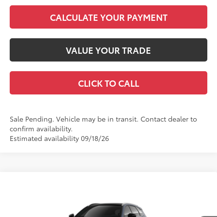
CALCULATE YOUR PAYMENT
VALUE YOUR TRADE
CLICK TO CALL
Sale Pending. Vehicle may be in transit. Contact dealer to
confirm availability.
Estimated availability 09/18/26
Compare Vehicle
2026
Toyota Crown Signia
Limited
68
Total SRP
$54,003
VIN:
JTDACAAJ7T3055279
Model:
4041
Dealer Adjustment:
-$4,153