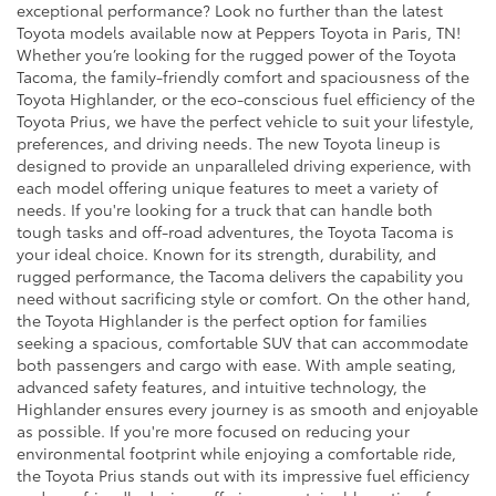
exceptional performance? Look no further than the latest
Toyota models available now at Peppers Toyota in Paris, TN!
Whether you’re looking for the rugged power of the Toyota
Tacoma, the family-friendly comfort and spaciousness of the
Toyota Highlander, or the eco-conscious fuel efficiency of the
Toyota Prius, we have the perfect vehicle to suit your lifestyle,
preferences, and driving needs. The new Toyota lineup is
designed to provide an unparalleled driving experience, with
each model offering unique features to meet a variety of
needs. If you're looking for a truck that can handle both
tough tasks and off-road adventures, the Toyota Tacoma is
your ideal choice. Known for its strength, durability, and
rugged performance, the Tacoma delivers the capability you
need without sacrificing style or comfort. On the other hand,
the Toyota Highlander is the perfect option for families
seeking a spacious, comfortable SUV that can accommodate
both passengers and cargo with ease. With ample seating,
advanced safety features, and intuitive technology, the
Highlander ensures every journey is as smooth and enjoyable
as possible. If you're more focused on reducing your
environmental footprint while enjoying a comfortable ride,
the Toyota Prius stands out with its impressive fuel efficiency