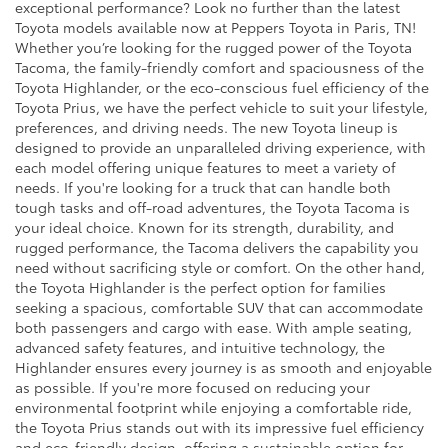
exceptional performance? Look no further than the latest
Toyota models available now at Peppers Toyota in Paris, TN!
Whether you’re looking for the rugged power of the Toyota
Tacoma, the family-friendly comfort and spaciousness of the
Toyota Highlander, or the eco-conscious fuel efficiency of the
Toyota Prius, we have the perfect vehicle to suit your lifestyle,
preferences, and driving needs. The new Toyota lineup is
designed to provide an unparalleled driving experience, with
each model offering unique features to meet a variety of
needs. If you're looking for a truck that can handle both
tough tasks and off-road adventures, the Toyota Tacoma is
your ideal choice. Known for its strength, durability, and
rugged performance, the Tacoma delivers the capability you
need without sacrificing style or comfort. On the other hand,
the Toyota Highlander is the perfect option for families
seeking a spacious, comfortable SUV that can accommodate
both passengers and cargo with ease. With ample seating,
advanced safety features, and intuitive technology, the
Highlander ensures every journey is as smooth and enjoyable
as possible. If you're more focused on reducing your
environmental footprint while enjoying a comfortable ride,
the Toyota Prius stands out with its impressive fuel efficiency
and eco-friendly design, offering a sustainable option for