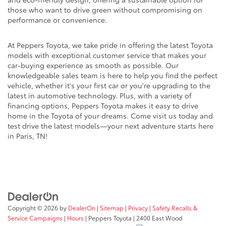
those who want to drive green without compromising on
performance or convenience.
At Peppers Toyota, we take pride in offering the latest Toyota
models with exceptional customer service that makes your
car-buying experience as smooth as possible. Our
knowledgeable sales team is here to help you find the perfect
vehicle, whether it's your first car or you're upgrading to the
latest in automotive technology. Plus, with a variety of
financing options, Peppers Toyota makes it easy to drive
home in the Toyota of your dreams. Come visit us today and
test drive the latest models—your next adventure starts here
in Paris, TN!
Copyright © 2026
by
DealerOn
|
Sitemap
|
Privacy
|
Safety Recalls &
Service Campaigns
|
Hours
| Peppers Toyota
|
2400 East Wood