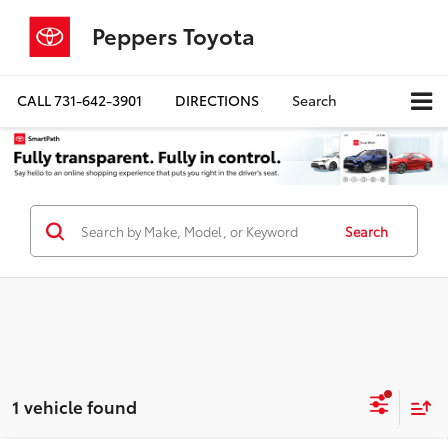
Peppers Toyota
CALL
731-642-3901
DIRECTIONS
Search
Search
1 vehicle found