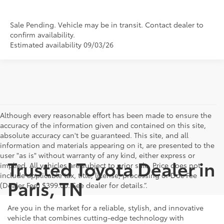
Sale Pending. Vehicle may be in transit. Contact dealer to
confirm availability.
Estimated availability 09/03/26
Although every reasonable effort has been made to ensure the
accuracy of the information given and contained on this site,
absolute accuracy can't be guaranteed. This site, and all
information and materials appearing on it, are presented to the
user "as is" without warranty of any kind, either express or
Trusted Toyota Dealer in
implied. All vehicles are subject to prior sale. Price does not
include applicable tax, title, license, processing or Doc Fee
Paris, TN
(Dealer Fee) $399.00. See dealer for details.”.
Are you in the market for a reliable, stylish, and innovative
vehicle that combines cutting-edge technology with